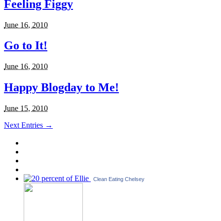
Feeling Figgy
June 16, 2010
Go to It!
June 16, 2010
Happy Blogday to Me!
June 15, 2010
Next Entries →
Clean Eating Chelsey