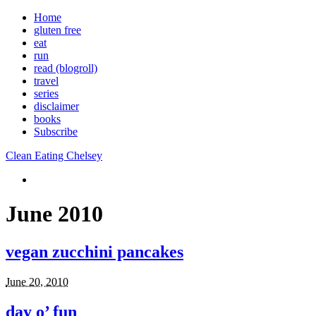
Home
gluten free
eat
run
read (blogroll)
travel
series
disclaimer
books
Subscribe
Clean Eating Chelsey
June 2010
vegan zucchini pancakes
June 20, 2010
day o’ fun