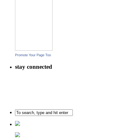
Promote Your Page Too
stay connected