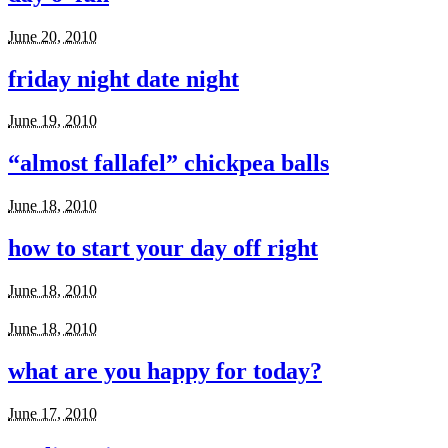
June 20, 2010
friday night date night
June 19, 2010
“almost fallafel” chickpea balls
June 18, 2010
how to start your day off right
June 18, 2010
June 18, 2010
what are you happy for today?
June 17, 2010