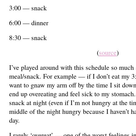
3:00 — snack
6:00 — dinner
8:30 — snack
(
source
)
I’ve played around with this schedule so much 
meal/snack. For example — if I don’t eat my 3:
want to gnaw my arm off by the time I sit down 
end up overeating and feel sick to my stomach.
snack at night (even if I’m not hungry at the ti
middle of the night hungry because I haven’t h
day.
I rarely ‘overeat’ — one of the worst feelings 