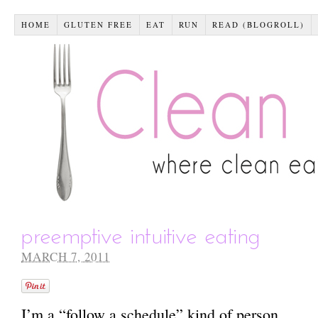
HOME
GLUTEN FREE
EAT
RUN
READ (BLOGROLL)
preemptive intuitive eating
MARCH 7, 2011
I’m a “follow a schedule” kind of person.