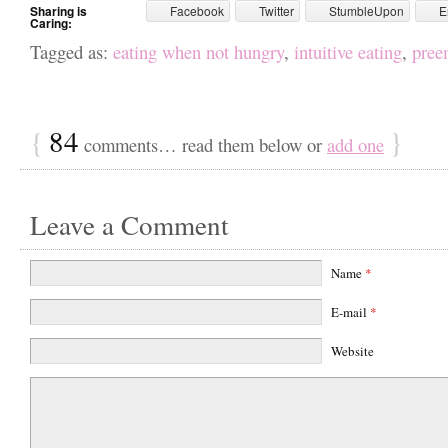
Sharing is
Facebook
Twitter
StumbleUpon
E
Caring:
Tagged as:
eating when not hungry
,
intuitive eating
,
preem
{
84
}
comments… read them below or
add one
Leave a Comment
Name
*
E-mail
*
Website