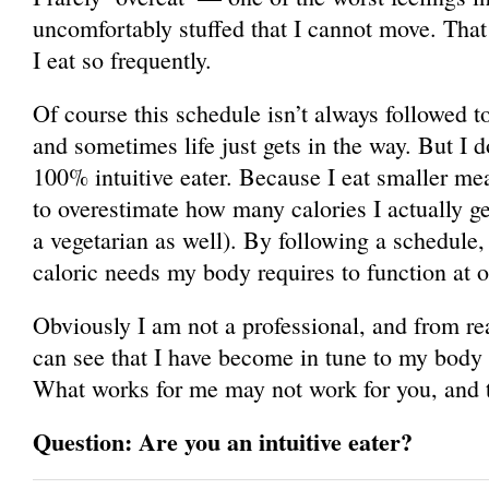
uncomfortably stuffed that I cannot move. That
I eat so frequently.
Of course this schedule isn’t always followed 
and sometimes life just gets in the way. But I do
100% intuitive eater. Because I eat smaller mea
to overestimate how many calories I actually ge
a vegetarian as well). By following a schedule, i
caloric needs my body requires to function at o
Obviously I am not a professional, and from re
can see that I have become in tune to my body
What works for me may not work for you, and t
Question: Are you an intuitive eater?