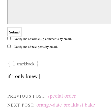
Notify me of follow-up comments by email.
Notify me of new posts by email.
{
1
}
trackback
if i only knew |
special order
PREVIOUS POST:
orange-date breakfast bake
NEXT POST: