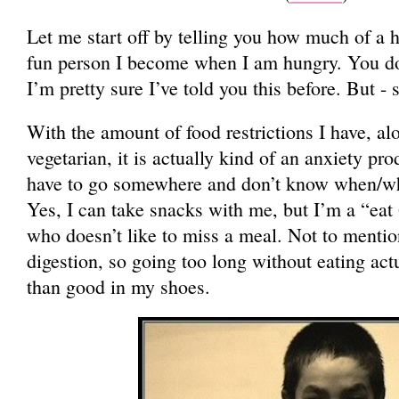
Let me start off by telling you how much of a 
fun person I become when I am hungry. You do
I’m pretty sure I’ve told you this before. But - s
With the amount of food restrictions I have, al
vegetarian, it is actually kind of an anxiety pr
have to go somewhere and don’t know when/what
Yes, I can take snacks with me, but I’m a “eat 
who doesn’t like to miss a meal. Not to mentio
digestion, so going too long without eating ac
than good in my shoes.