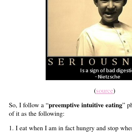
(
source
)
preemptive intuitive eating
So, I follow a “
” p
of it as the following:
1. I eat when I am in fact hungry and stop when