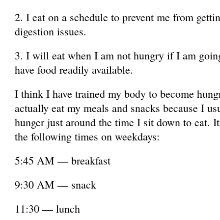
2. I eat on a schedule to prevent me from gett
digestion issues.
3. I will eat when I am not hungry if I am goi
have food readily available.
I think I have trained my body to become hung
actually eat my meals and snacks because I usu
hunger just around the time I sit down to eat. I
the following times on weekdays:
5:45 AM — breakfast
9:30 AM — snack
11:30 — lunch