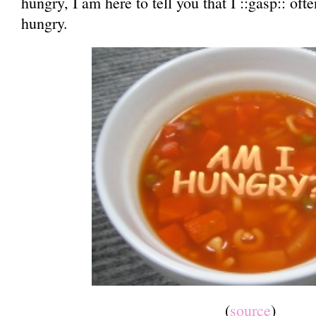
hungry, I am here to tell you that I ::gasp:: of
hungry.
(
source
)