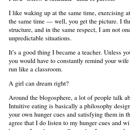
I like waking up at the same time, exercising a
the same time — well, you get the picture. I thr
structure, and in the same respect, I am not on
unpredictable situations.
It’s a good thing I became a teacher. Unless 
you would have to constantly remind your wife 
run like a classroom.
A girl can dream right?
Around the blogosphere, a lot of people talk abo
Intuitive eating is basically a philosophy desig
your own hunger cues and satisfying them in 
agree that I do listen to my hunger cues and will