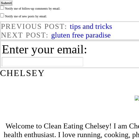
Notify me of follow-up comments by email.
Notify me of new posts by email.
PREVIOUS POST:
tips and tricks
NEXT POST:
gluten free paradise
Enter your email:
CHELSEY
Welcome to Clean Eating Chelsey! I am Che
health enthusiast. I love running, cooking,