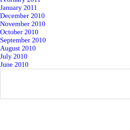
January 2011
December 2010
November 2010
October 2010
September 2010
August 2010
July 2010
June 2010