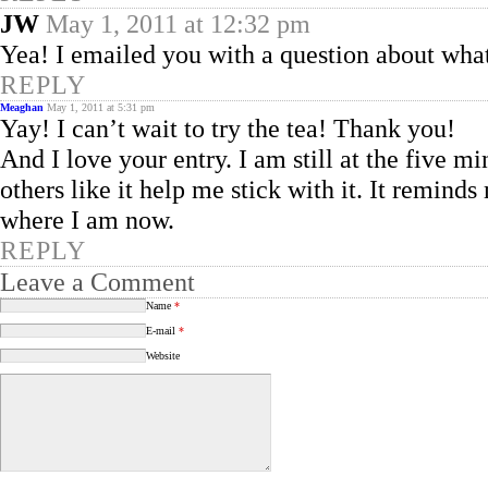
JW
May 1, 2011 at 12:32 pm
Yea! I emailed you with a question about what a
REPLY
Meaghan
May 1, 2011 at 5:31 pm
Yay! I can’t wait to try the tea! Thank you!
And I love your entry. I am still at the five 
others like it help me stick with it. It reminds
where I am now.
REPLY
Leave a Comment
Name
*
E-mail
*
Website