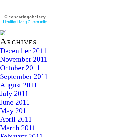
Cleaneatingchelsey
Healthy Living Community
Archives
December 2011
November 2011
October 2011
September 2011
August 2011
July 2011
June 2011
May 2011
April 2011
March 2011
February 2011