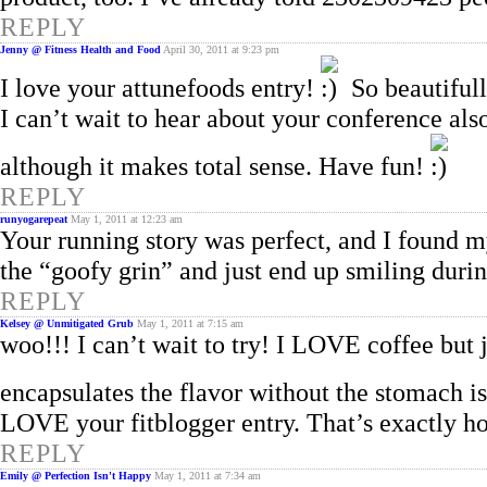
REPLY
Jenny @ Fitness Health and Food
April 30, 2011 at 9:23 pm
I love your attunefoods entry!
So beautifull
I can’t wait to hear about your conference al
although it makes total sense. Have fun!
REPLY
runyogarepeat
May 1, 2011 at 12:23 am
Your running story was perfect, and I found m
the “goofy grin” and just end up smiling duri
REPLY
Kelsey @ Unmitigated Grub
May 1, 2011 at 7:15 am
woo!!! I can’t wait to try! I LOVE coffee but ju
encapsulates the flavor without the stomach i
LOVE your fitblogger entry. That’s exactly ho
REPLY
Emily @ Perfection Isn't Happy
May 1, 2011 at 7:34 am