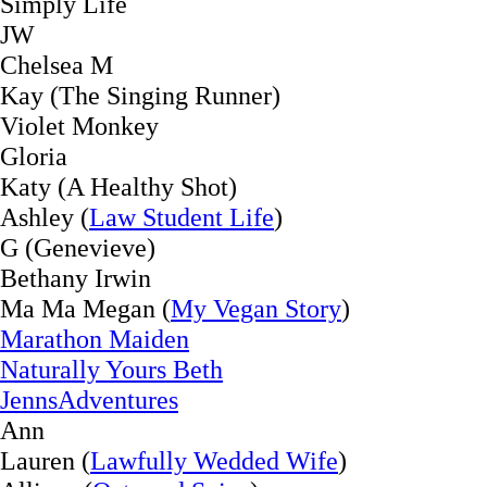
Simply Life
JW
Chelsea M
Kay (The Singing Runner)
Violet Monkey
Gloria
Katy (A Healthy Shot)
Ashley (
Law Student Life
)
G (Genevieve)
Bethany Irwin
Ma Ma Megan (
My Vegan Story
)
Marathon Maiden
Naturally Yours Beth
JennsAdventures
Ann
Lauren (
Lawfully Wedded Wife
)