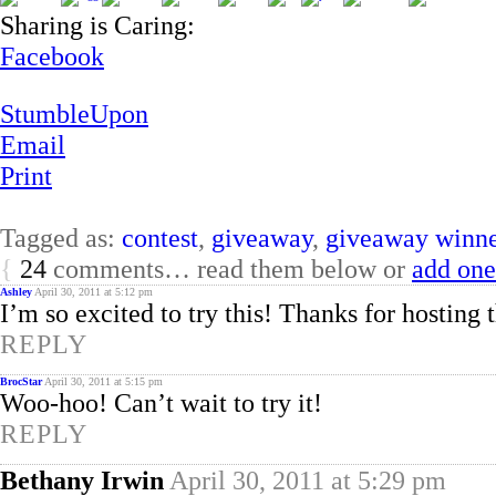
Sharing is Caring:
Facebook
StumbleUpon
Email
Print
Tagged as:
contest
,
giveaway
,
giveaway winne
{
24
comments… read them below or
add one
Ashley
April 30, 2011 at 5:12 pm
I’m so excited to try this! Thanks for hosting 
REPLY
BrocStar
April 30, 2011 at 5:15 pm
Woo-hoo! Can’t wait to try it!
REPLY
Bethany Irwin
April 30, 2011 at 5:29 pm