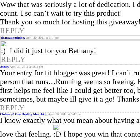
Wow that was seriously a lot of dedication. 
count. I so can’t wait to try this product!
Thank you so much for hosting this giveaway
REPLY
cleaneatingchelsey
April 30, 2011 at 6:14 pm
I did it just for you Bethany!
REPLY
Ashley
April 30, 2011 at 5:34 pm
Your entry for fit blogger was great! I can’t r
person that runs…Running seems so freeing. 
first helps me feel like I could get better too
sometimes, but maybe ill give it a go! Thanks 
REPLY
Chelsea @ One Healthy Munchkin
April 30, 2011 at 5:42 pm
I know exactly what you mean about having a 
love that feeling.
I hope you win that conte