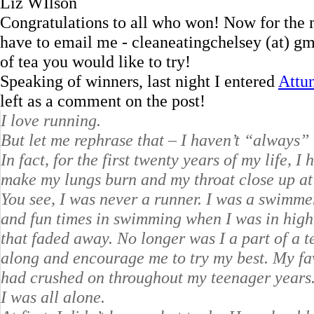
Liz WIlson
Congratulations to all who won! Now for the 
have to email me - cleaneatingchelsey (at) gm
of tea you would like to try!
Speaking of winners, last night I entered
Attun
left as a comment on the post!
I love running.
But let me rephrase that – I haven’t “always”
In fact, for the first twenty years of my life, 
make my lungs burn and my throat close up at t
You see, I was never a runner. I was a swimme
and fun times in swimming when I was in high 
that faded away. No longer was I a part of a 
along and encourage me to try my best. My fa
had crushed on throughout my teenager years
I was all alone.