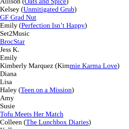
Allison (
Oats and Spice
)
Kelsey (
Unmitigated Grub
)
GF Grad Nut
Emily (
Perfection Isn’t Happy
)
Set2Music
BrocStar
Jess K.
Emily
Kimberly Marquez (Kim
mie Karma Love
)
Diana
Lisa
Haley (
Teen on a Mission
)
Amy
Susie
Tofu Meets Her Match
Colleen (
The Lunchbox Diaries
)