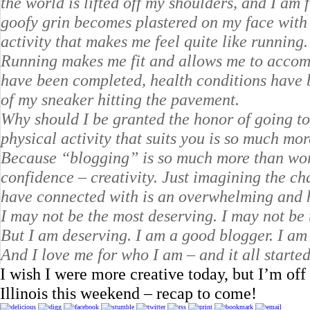
the world is lifted off my shoulders, and I am 
goofy grin becomes plastered on my face with e
activity that makes me feel quite like running.
Running makes me fit and allows me to accom
have been completed, health conditions have 
of my sneaker hitting the pavement.
Why should I be granted the honor of going t
physical activity that suits you is so much more
Because “blogging” is so much more than words
confidence – creativity. Just imagining the c
have connected with is an overwhelming and 
I may not be the most deserving. I may not be t
But I am deserving. I am a good blogger. I am 
And I love me for who I am – and it all starte
I wish I were more creative today, but I’m of
Illinois this weekend – recap to come!