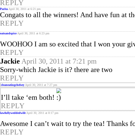
REPLY
Parita
April 30, 2011 at 6:21 pm
Congats to all the winners! And have fun at t
REPLY
oatsandspice
April 30, 2011 at 6:23 pm
WOOHOO I am so excited that I won your g
REPLY
Jackie
April 30, 2011 at 7:21 pm
Sorry-which Jackie is it? there are two
REPLY
cleaneatingchelsey
April 30, 2011 at 7:27 pm
I’ll take ‘em both!
REPLY
lawfullyweddedwife
April 30, 2011 at 8:17 pm
Awesome I can’t wait to try the tea! Thanks f
REPLY