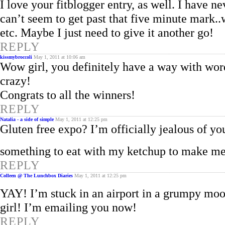
I love your fitblogger entry, as well. I have n
can’t seem to get past that five minute mark.
etc. Maybe I just need to give it another go!
REPLY
kissmybroccoli
May 1, 2011 at 10:06 am
Wow girl, you definitely have a way with word
crazy!
Congrats to all the winners!
REPLY
Natalia - a side of simple
May 1, 2011 at 12:25 pm
Gluten free expo? I’m officially jealous of your
something to eat with my ketchup to make me f
REPLY
Colleen @ The Lunchbox Diaries
May 1, 2011 at 12:25 pm
YAY! I’m stuck in an airport in a grumpy moo
girl! I’m emailing you now!
REPLY