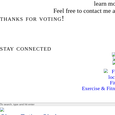
learn m
Feel free to contact me
thanks for voting!
stay connected
Exercise & Fitn