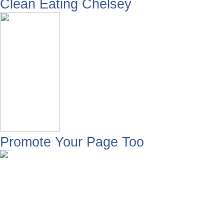
Clean Eating Chelsey
Promote Your Page Too