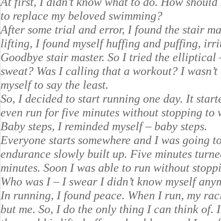
At first, I didn’t know what to do. How should 
to replace my beloved swimming?
After some trial and error, I found the stair 
lifting, I found myself huffing and puffing, ir
Goodbye stair master. So I tried the elliptical
sweat? Was I calling that a workout? I wasn’t
myself to say the least.
So, I decided to start running one day. It start
even run for five minutes without stopping to 
Baby steps, I reminded myself – baby steps.
Everyone starts somewhere and I was going to 
endurance slowly built up. Five minutes turne
minutes. Soon I was able to run without stopp
Who was I – I swear I didn’t know myself any
In running, I found peace. When I run, my raci
but me. So, I do the only thing I can think of. 