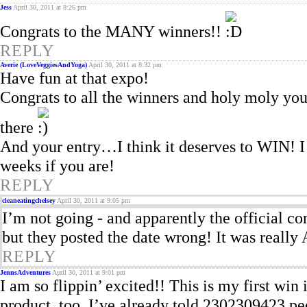
Jess
April 30, 2011 at 8:26 pm
Congrats to the MANY winners!!
REPLY
Averie (LoveVeggiesAndYoga)
April 30, 2011 at 8:32 pm
Have fun at that expo!
Congrats to all the winners and holy moly you 
there
And your entry…I think it deserves to WIN! I t
weeks if you are!
REPLY
cleaneatingchelsey
April 30, 2011 at 9:05 pm
I’m not going - and apparently the official con
but they posted the date wrong! It was really 
REPLY
JennsAdventures
April 30, 2011 at 9:01 pm
I am so flippin’ excited!! This is my first wi
product, too. I’ve already told 2302309423 pe