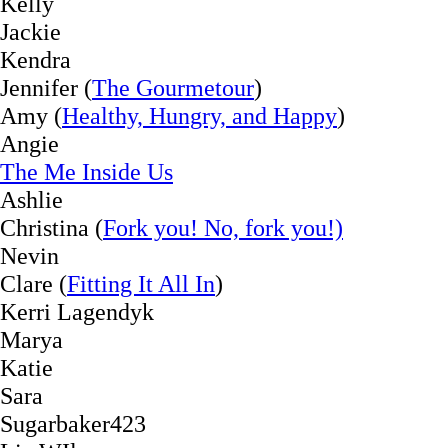
Kelly
Jackie
Kendra
Jennifer (
The Gourmetour
)
Amy (
Healthy, Hungry, and Happy
)
Angie
The Me Inside Us
Ashlie
Christina (
Fork you! No, fork you!)
Nevin
Clare (
Fitting It All In
)
Kerri Lagendyk
Marya
Katie
Sara
Sugarbaker423