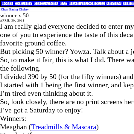
HOME
CHELSEY
DISCLAIMER
EAT
READ (BLOGROLL)
REVIEW
SERI
Clean Eating Chelsey
winner x 50
APRIL 30, 2011
I am really glad everyone decided to enter m
one of you to experience the taste of this dec
favorite ground coffee.
But picking 50 winner? Yowza. Talk about a j
So, to make it fair, this is what I did. There w
the following.
I divided 390 by 50 (for the fifty winners) and
I started with 1 being the first winner, and kep
I’m tired even thinking about it.
So, look closely, there are no print screens h
I’ve got a Saturday to enjoy!
Winners:
Meaghan (
Treadmills & Mascara
)