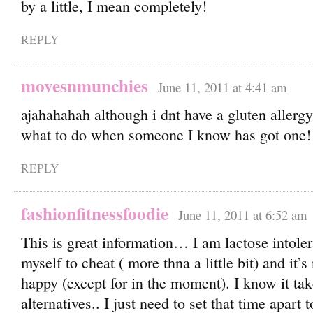
by a little, I mean completely!
REPLY
movesnmunchies
June 11, 2011 at 4:41 am
ajahahahah although i dnt have a gluten allerg
what to do when someone I know has got one!
REPLY
fashionfitnessfoodie
June 11, 2011 at 6:52 am
This is great information… I am lactose intole
myself to cheat ( more thna a little bit) and it
happy (except for in the moment). I know it tak
alternatives.. I just need to set that time apart 