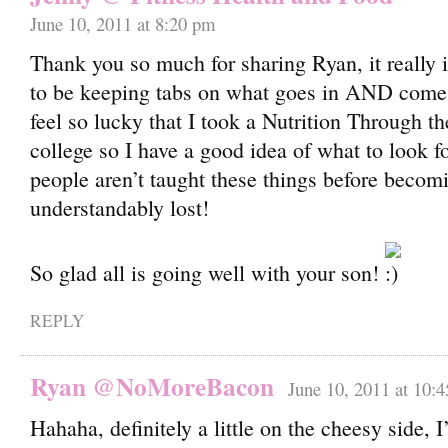
June 10, 2011 at 8:20 pm
Thank you so much for sharing Ryan, it really 
to be keeping tabs on what goes in AND comes o
feel so lucky that I took a Nutrition Through th
college so I have a good idea of what to look fo
people aren’t taught these things before becom
understandably lost!
So glad all is going well with your son!
REPLY
Ryan @NoMoreBacon
June 10, 2011 at 10:
Hahaha, definitely a little on the cheesy side, 