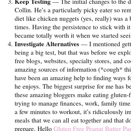
Keep Testing
— The initial changes to the d
Collin. He’s a particularly picky eater so re
diet like chicken nuggets (yes, really) was a 
times. Having the persistence to stick with i
became totally worth it when we started seein
Investigate Alternatives
— I mentioned getti
being a big test, but that was before we expl
free blogs, websites, specialty stores, and c
amazing sources of information (*cough* th
have been an amazing help to finding ways fo
he enjoys. The biggest surprise for me has 
these amazing bloggers make eating gluten-f
trying to manage finances, work, family time
a few minutes to workout, it’s ridiculously i
meals that we can all eat together and that do
prepare. Hello
Gluten Free Peanut Butter Pa