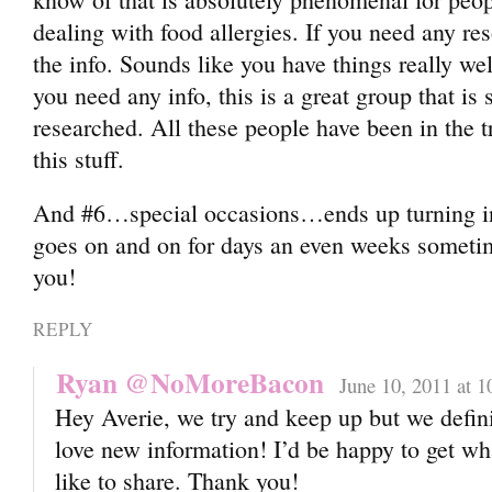
dealing with food allergies. If you need any re
the info. Sounds like you have things really wel
you need any info, this is a great group that is
researched. All these people have been in the t
this stuff.
And #6…special occasions…ends up turning in
goes on and on for days an even weeks sometim
you!
REPLY
Ryan @NoMoreBacon
June 10, 2011 at 
Hey Averie, we try and keep up but we defin
love new information! I’d be happy to get wh
like to share. Thank you!