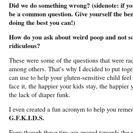
Did we do something wrong? (sidenote: if you
be a common question. Give yourself the bene
doing the best you can!)
How do you ask about weird poop and not s
ridiculous?
These were some of the questions that were ra
among others. That’s why I decided to put toge
can use to help your gluten-sensitive child feel 
face it, the happier your kids stay, the happier
the lack of diaper funk.
I even created a fun acronym to help you remem
G.F.K.I.D.S.
Even though these tips are geared towards the p