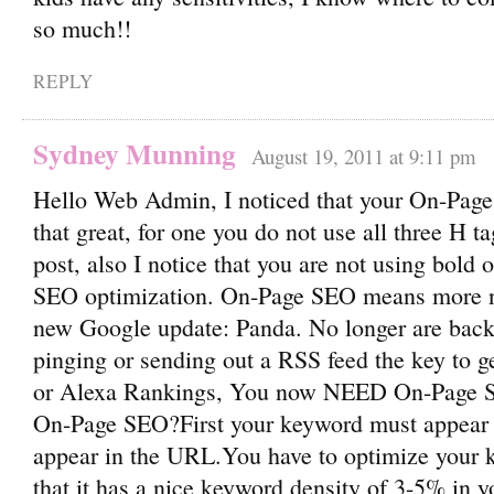
so much!!
REPLY
Sydney Munning
August 19, 2011 at 9:11 pm
Hello Web Admin, I noticed that your On-Page
that great, for one you do not use all three H ta
post, also I notice that you are not using bold o
SEO optimization. On-Page SEO means more no
new Google update: Panda. No longer are back
pinging or sending out a RSS feed the key to 
or Alexa Rankings, You now NEED On-Page S
On-Page SEO?First your keyword must appear in
appear in the URL.You have to optimize your
that it has a nice keyword density of 3-5% in yo