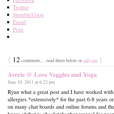
Twitter
StumbleUpon
Email
Print
{
12
}
comments… read them below or
add one
Averie @ Love Veggies and Yoga
June 10, 2011 at 6:22 pm
Ryan what a great post and I have worked wit
allergies *extensively* for the past 6-8 years o
on many chat boards and online forums and ther
know of that is absolutely phenomenal for peopl