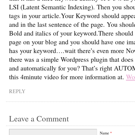
LSI (Latent Semantic Indexing). Then you sho
tags in your article.Your Keyword should appea
and in the last sentence of the page. You shoul
Bold and italics of your keyword.There should b
page on your blog and you should have one imag
has your keyword….wait there’s even more Now
there was a simple Wordpress plugin that does
and automatically for you? That’s right AU
this 4minute video for more information at.
Wor
REPLY
Leave a Comment
Name
*