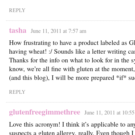
REPLY
tasha
June 11, 2011 at 7:57 am
How frustrating to have a product labeled as G
having wheat! :/ Sounds like a letter writing c
Thanks for the info on what to look for in the 
know, we’re all fine with gluten at the moment,
(and this blog), I will be more prepared *if* 
REPLY
glutenfreegimmethree
June 11, 2011 at 10:5
Love this acronym! I think it’s applicable to a
suspects a gluten allergy, really. Even though I