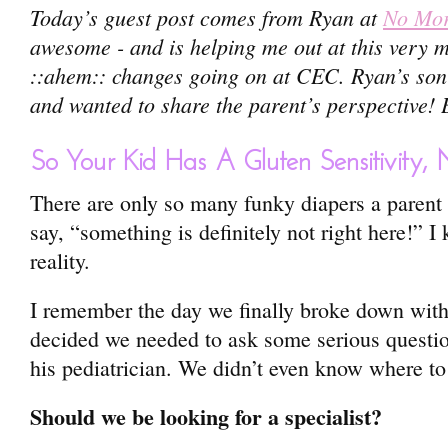
Today’s guest post comes from Ryan at
No Mor
awesome - and is helping me out at this very
::ahem:: changes going on at CEC. Ryan’s son h
and wanted to share the parent’s perspective! 
So Your Kid Has A Gluten Sensitivit
There are only so many funky diapers a parent
say, “something is definitely not right here!” I
reality.
I remember the day we finally broke down wit
decided we needed to ask some serious question
his pediatrician. We didn’t even know where to 
Should we be looking for a specialist?