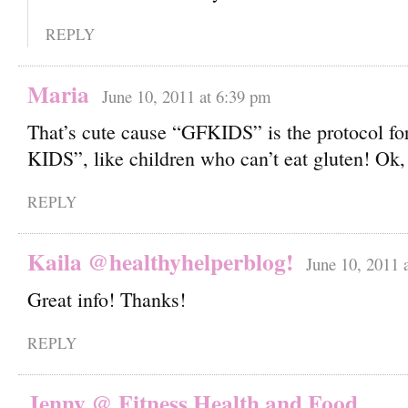
REPLY
Maria
June 10, 2011 at 6:39 pm
That’s cute cause “GFKIDS” is the protocol fo
KIDS”, like children who can’t eat gluten! Ok, I
REPLY
Kaila @healthyhelperblog!
June 10, 2011 
Great info! Thanks!
REPLY
Jenny @ Fitness Health and Food