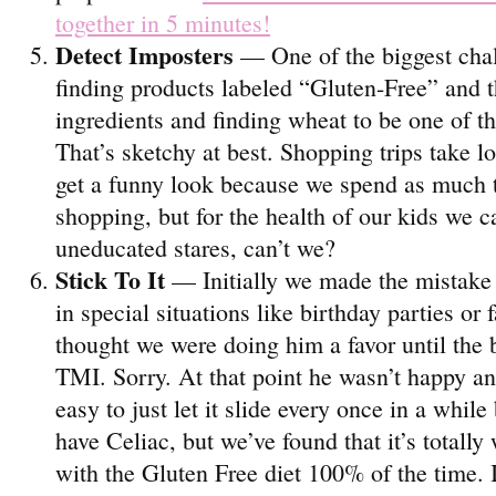
together in 5 minutes!
Detect Imposters
— One of the biggest chal
finding products labeled “Gluten-Free” and t
ingredients and finding wheat to be one of 
That’s sketchy at best. Shopping trips take 
get a funny look because we spend as much 
shopping, but for the health of our kids we 
uneducated stares, can’t we?
Stick To It
— Initially we made the mistake o
in special situations like birthday parties o
thought we were doing him a favor until the
TMI. Sorry. At that point he wasn’t happy an
easy to just let it slide every once in a while
have Celiac, but we’ve found that it’s totally
with the Gluten Free diet 100% of the time. 