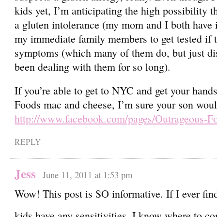
kids yet, I’m anticipating the high possibility 
a gluten intolerance (my mom and I both have it
my immediate family members to get tested if 
symptoms (which many of them do, but just di
been dealing with them for so long).
If you’re able to get to NYC and get your han
Foods mac and cheese, I’m sure your son would
http://www.facebook.com/pages/Outrageous-
REPLY
Jess
June 11, 2011 at 1:53 pm
Wow! This post is SO informative. If I ever fin
kids have any sensitivities, I know where to 