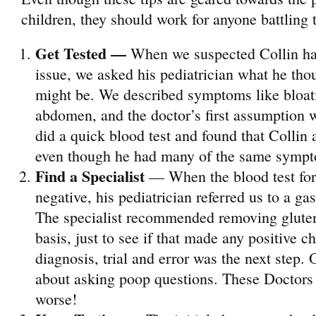
children, they should work for anyone battling 
Get Tested
—
When we suspected Collin ha
issue, we asked his pediatrician what he thou
might be. We described symptoms like bloati
abdomen, and the doctor’s first assumption 
did a quick blood test and found that Collin 
even though he had many of the same symp
Find a Specialist
— When the blood test for
negative, his pediatrician referred us to a gas
The specialist recommended removing gluten 
basis, just to see if that made any positive 
diagnosis, trial and error was the next step. 
about asking poop questions. These Doctor
worse!