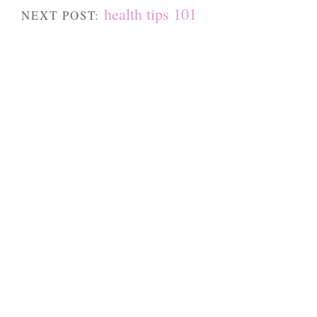
health tips 101
NEXT POST: