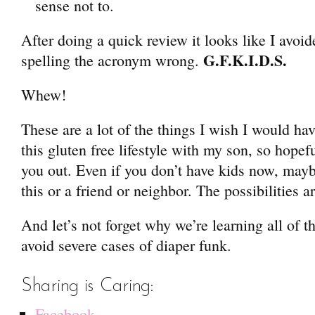
sense not to.
After doing a quick review it looks like I avoid
G.F.K.I.D.S.
spelling the acronym wrong.
Whew!
These are a lot of the things I wish I would h
this gluten free lifestyle with my son, so hopef
you out. Even if you don’t have kids now, mayb
this or a friend or neighbor. The possibilities a
And let’s not forget why we’re learning all of thi
avoid severe cases of diaper funk.
Sharing is Caring:
Facebook