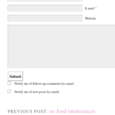
E-mail
*
Website
Notify me of follow-up comments by email.
Notify me of new posts by email.
on food intolerances
PREVIOUS POST: