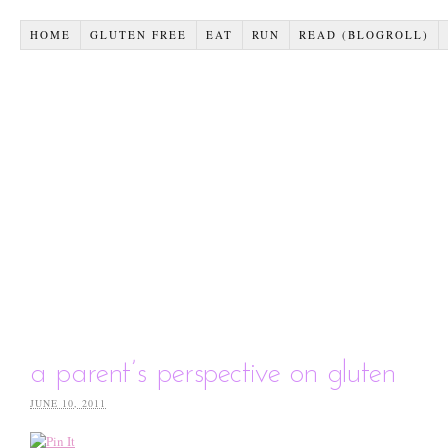
HOME
GLUTEN FREE
EAT
RUN
READ (BLOGROLL)
a parent’s perspective on gluten
JUNE 10, 2011