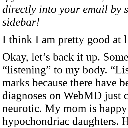
directly into your email by 
sidebar!
I think I am pretty good at 
Okay, let’s back it up. Som
“listening” to my body. “Li
marks because there have be
diagnoses on WebMD just cau
neurotic. My mom is happy 
hypochondriac daughters. He