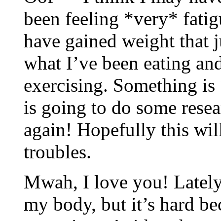
been feeling *very* fati
have gained weight that j
what I’ve been eating a
exercising. Something is 
is going to do some resea
again! Hopefully this wil
troubles.
Mwah, I love you! Lately 
my body, but it’s hard be