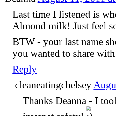
Last time I listened is w
Almond milk! Just feel s
BTW - your last name show
you wanted to share wit
Reply
cleaneatingchelsey
Augus
Thanks Deanna - I took 