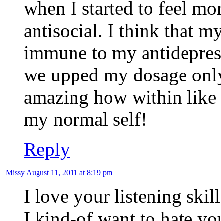
when I started to feel m
antisocial. I think that 
immune to my antidepress
we upped my dosage only 
amazing how within like a
my normal self!
Reply
Missy
August 11, 2011 at 8:19 pm
I love your listening skill
I kind-of want to hate yo