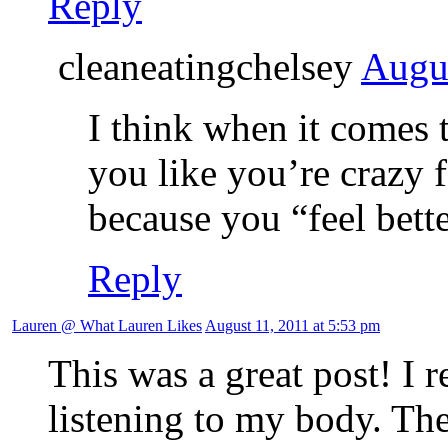
Reply
cleaneatingchelsey
Augus
I think when it comes t
you like you’re crazy 
because you “feel bett
Reply
Lauren @ What Lauren Likes
August 11, 2011 at 5:53 pm
This was a great post! I r
listening to my body. The 