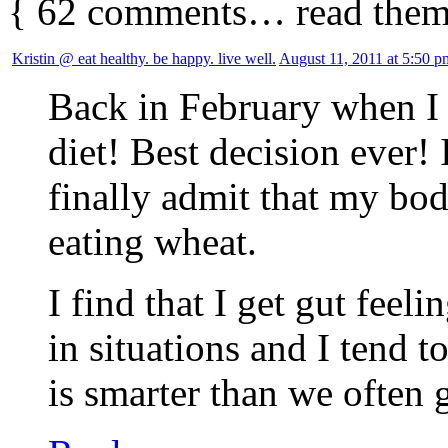
{
62
comments… read them
Kristin @ eat healthy. be happy. live well.
August 11, 2011 at 5:50 p
Back in February when I 
diet! Best decision ever! 
finally admit that my bod
eating wheat.
I find that I get gut feel
in situations and I tend t
is smarter than we often g