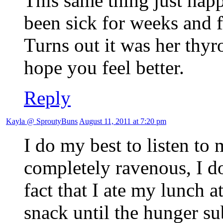
This same thing just happ
been sick for weeks and f
Turns out it was her thyr
hope you feel better.
Reply
Kayla @ SproutyBuns
August 11, 2011 at 7:20 pm
I do my best to listen to
completely ravenous, I do
fact that I ate my lunch 
snack until the hunger s