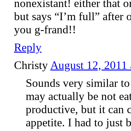
nonexistant! either that o
but says “I’m full” after 
you g-frand!!
Reply
Christy
August 12, 2011 
Sounds very similar t
may actually be not e
productive, but it can 
appetite. I had to just 