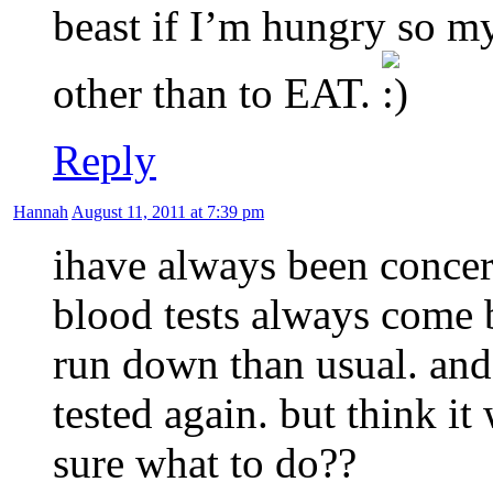
beast if I’m hungry so m
other than to EAT.
Reply
Hannah
August 11, 2011 at 7:39 pm
ihave always been conce
blood tests always come 
run down than usual. and
tested again. but think i
sure what to do??