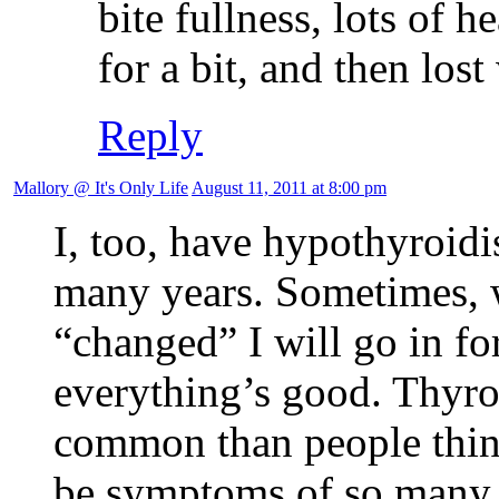
bite fullness, lots of h
for a bit, and then los
Reply
Mallory @ It's Only Life
August 11, 2011 at 8:00 pm
I, too, have hypothyroid
many years. Sometimes, wh
“changed” I will go in for
everything’s good. Thyr
common than people thin
be symptoms of so many o