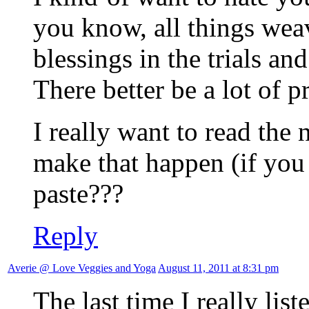
you know, all things wea
blessings in the trials and 
There better be a lot of p
I really want to read the n
make that happen (if you
paste???
Reply
Averie @ Love Veggies and Yoga
August 11, 2011 at 8:31 pm
The last time I really li