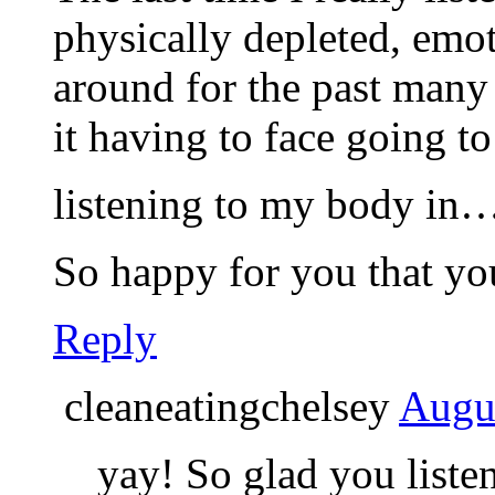
physically depleted, emot
around for the past many
it having to face going to
listening to my body i
So happy for you that you
Reply
cleaneatingchelsey
Augus
yay! So glad you list