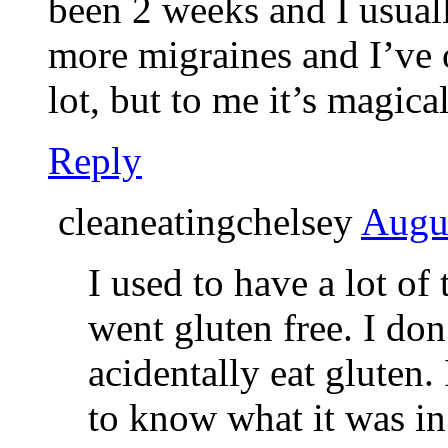
been 2 weeks and I usuall
more migraines and I’ve on
lot, but to me it’s magica
Reply
cleaneatingchelsey
Augus
I used to have a lot of
went gluten free. I do
acidentally eat gluten.
to know what it was in