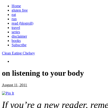
Home
gluten free
eat
run
read (blogroll)
travel
series
disclaimer
books
Subscribe
Clean Eating Chelsey
on listening to your body
August 11, 2011
If you’re a new reader, re