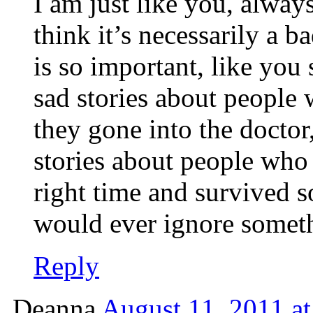
I am just like you, alwa
think it’s necessarily a b
is so important, like you
sad stories about people
they gone into the docto
stories about people who l
right time and survived 
would ever ignore someth
Reply
Deanna
August 11, 2011 a