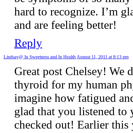
hard to recognize. I’m gl
and are feeling better!
Reply
Lindsay@ In Sweetness and In Health
August 11, 2011 at 8:13 pm
Great post Chelsey! We di
thyroid for my human phy
imagine how fatigued and
glad that you listened to
checked out! Earlier this 