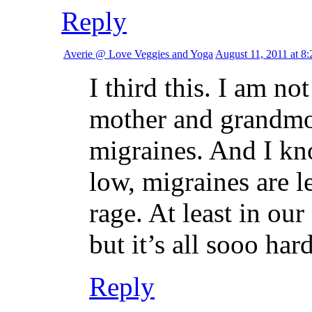
Reply
Averie @ Love Veggies and Yoga
August 11, 2011 at 8
I third this. I am n
mother and grandmot
migraines. And I k
low, migraines are l
rage. At least in ou
but it’s all sooo har
Reply