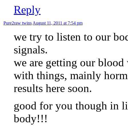
Reply
Pure2raw twins
August 11, 2011 at 7:54 pm
we try to listen to our b
signals.
we are getting our blood
with things, mainly horm
results here soon.
good for you though in li
body!!!