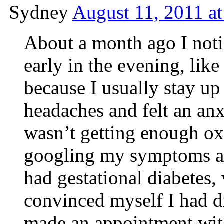
Sydney
August 11, 2011 a
About a month ago I noti
early in the evening, lik
because I usually stay up 
headaches and felt an anx
wasn’t getting enough ox
googling my symptoms an
had gestational diabetes
convinced myself I had di
made an appointment wit