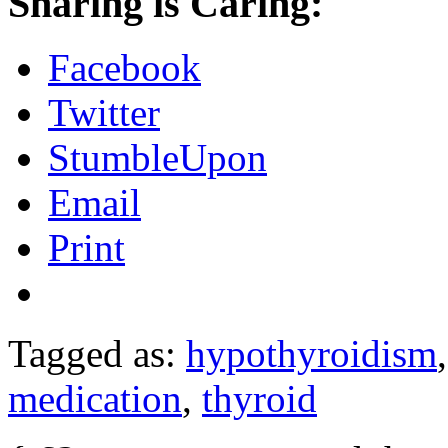
Sharing is Caring:
Facebook
Twitter
StumbleUpon
Email
Print
Tagged as:
hypothyroidism
medication
,
thyroid