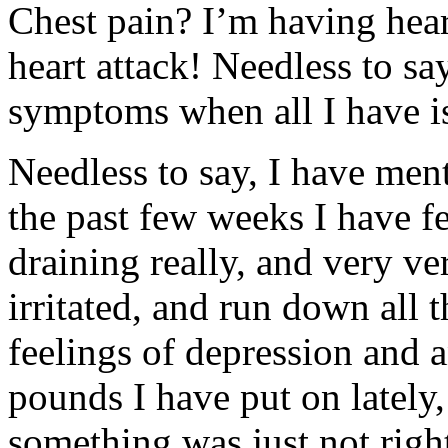
Chest pain? I’m having hear
heart attack! Needless to sa
symptoms when all I have is
Needless to say, I have men
the past few weeks I have felt
draining really, and very very
irritated, and run down all t
feelings of depression and a
pounds I have put on lately,
something was just not righ