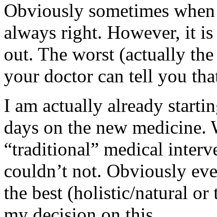
Obviously sometimes when I 
always right. However, it is
out. The worst (actually th
your doctor can tell you th
I am actually already startin
days on the new medicine. W
“traditional” medical interv
couldn’t not. Obviously eve
the best (holistic/natural or 
my decision on this.