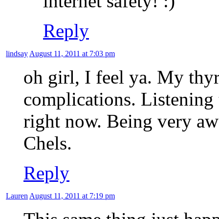
internet safety!
Reply
lindsay
August 11, 2011 at 7:03 pm
oh girl, I feel ya. My th
complications. Listening 
right now. Being very aw
Chels.
Reply
Lauren
August 11, 2011 at 7:19 pm