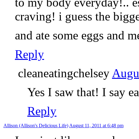
to my body everyday!.. e
craving! i guess the bigg
and ate some eggs and m
Reply
cleaneatingchelsey
Augus
Yes I saw that! I say e
Reply
Allison (Allison's Delicious Life)
August 11, 2011 at 6:48 pm