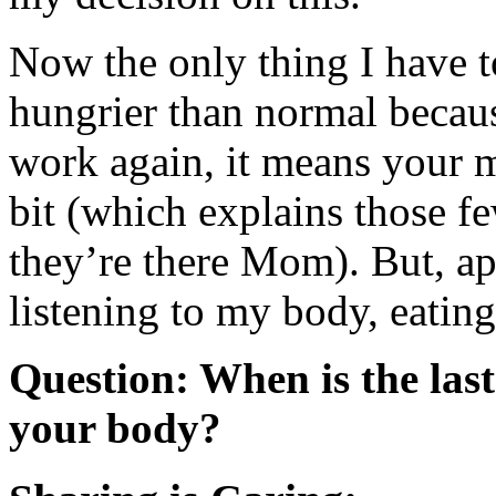
Now the only thing I have t
hungrier than normal becaus
work again, it means your me
bit (which explains those 
they’re there Mom). But, app
listening to my body, eating
Question: When is the last 
your body?