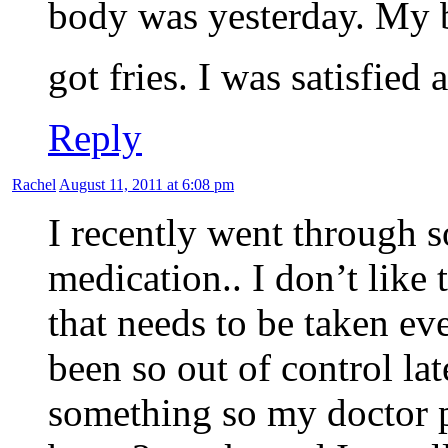
body was yesterday. My b
got fries. I was satisfie
Reply
Rachel
August 11, 2011 at 6:08 pm
I recently went through 
medication.. I don’t like
that needs to be taken ev
been so out of control la
something so my doctor p