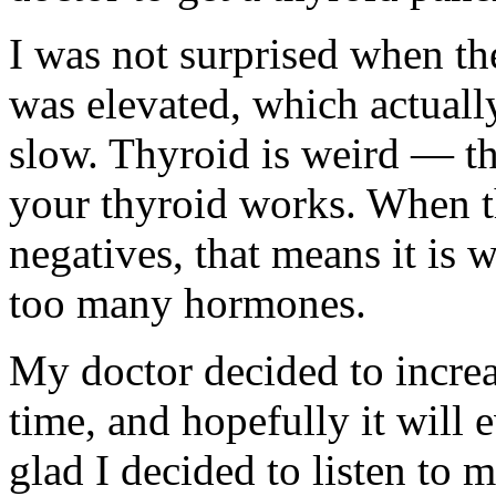
I was not surprised when th
was elevated, which actuall
slow. Thyroid is weird — the
your thyroid works. When th
negatives, that means it is
too many hormones.
My doctor decided to incre
time, and hopefully it will 
glad I decided to listen to 