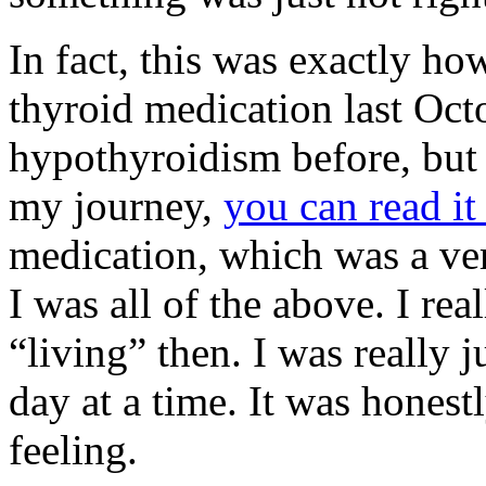
In fact, this was exactly ho
thyroid medication last Oct
hypothyroidism before, but 
my journey,
you can read it
medication, which was a ve
I was all of the above. I re
“living” then. I was really 
day at a time. It was honestl
feeling.