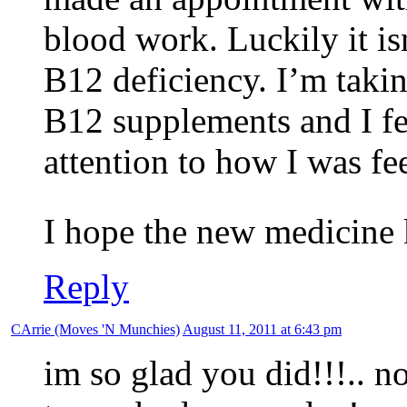
blood work. Luckily it isn
B12 deficiency. I’m taki
B12 supplements and I fe
attention to how I was fe
I hope the new medicine
Reply
CArrie (Moves 'N Munchies)
August 11, 2011 at 6:43 pm
im so glad you did!!!.. now