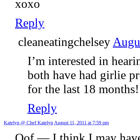
xoxo
Reply
cleaneatingchelsey
Augus
I’m interested in hear
both have had girlie p
for the last 18 months!
Reply
Katelyn @ Chef Katelyn
August 11, 2011 at 7:59 pm
Oof — I think I may have