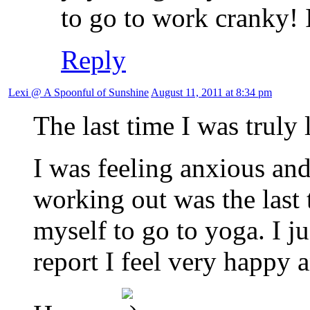
to go to work cranky! 
Reply
Lexi @ A Spoonful of Sunshine
August 11, 2011 at 8:34 pm
The last time I was truly
I was feeling anxious an
working out was the last t
myself to go to yoga. I j
report I feel very happy 