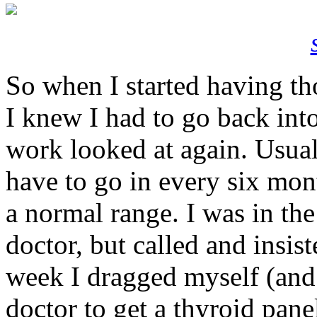
So when I started having th
I knew I had to go back int
work looked at again. Usual
have to go in every six mont
a normal range. I was in th
doctor, but called and insiste
week I dragged myself (and
doctor to get a thyroid pane