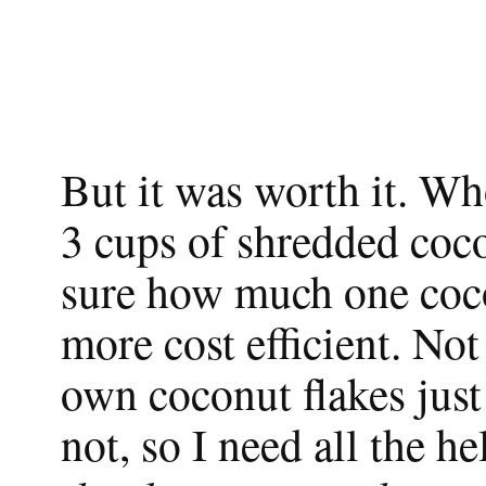
But it was worth it. W
3 cups of shredded coco
sure how much one cocon
more cost efficient. No
own coconut flakes jus
not, so I need all the he