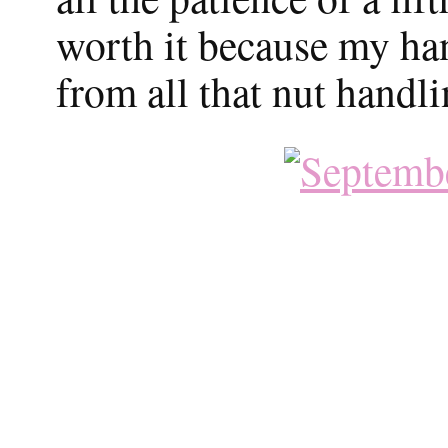
worth it because my han
from all that nut handli