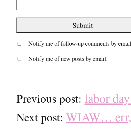
Notify me of follow-up comments by email
Notify me of new posts by email.
labor day
Previous post:
WIAW… err, 
Next post: