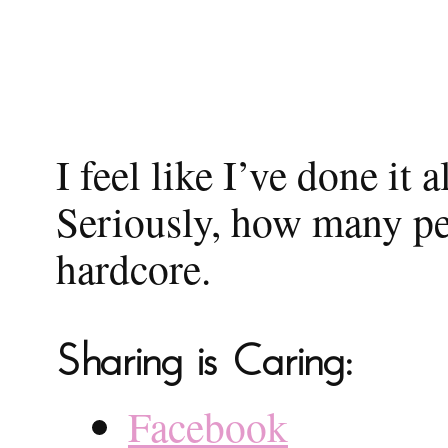
I feel like I’ve done it 
Seriously, how many peo
hardcore.
Sharing is Caring:
Facebook