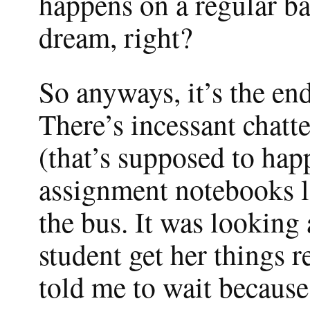
happens on a regular bas
dream, right?
So anyways, it’s the end
There’s incessant chatt
(that’s supposed to hap
assignment notebooks l
the bus. It was looking a
student get her things r
told me to wait because