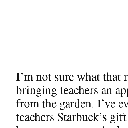
I’m not sure what that 
bringing teachers an ap
from the garden. I’ve e
teachers Starbuck’s gift