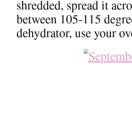
shredded, spread it acr
between 105-115 degrees
dehydrator, use your ov