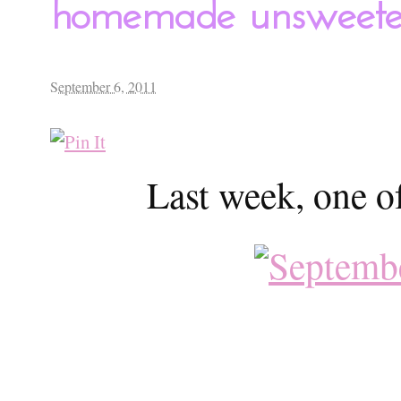
homemade unsweeten
September 6, 2011
Last week, one o