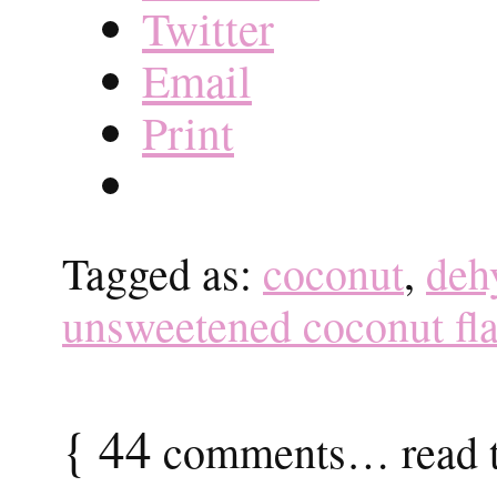
Twitter
Email
Print
Tagged as:
coconut
,
deh
unsweetened coconut fl
{
44
comments… read t