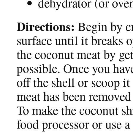
dehydrator (or oven
Directions:
Begin by c
surface until it breaks 
the coconut meat by gett
possible. Once you hav
off the shell or scoop i
meat has been removed f
To make the coconut shr
food processor or use a