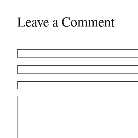
Leave a Comment