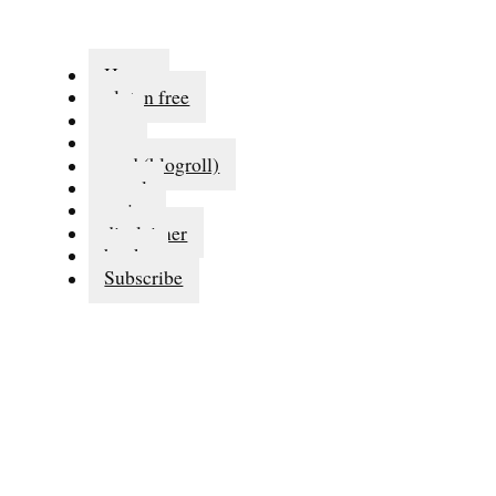
Home
gluten free
eat
run
read (blogroll)
travel
series
disclaimer
books
Subscribe