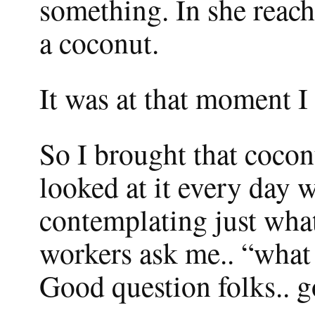
something. In she reac
a coconut.
It was at that moment I
So I brought that coconu
looked at it every day 
contemplating just what 
workers ask me.. “what 
Good question folks.. g