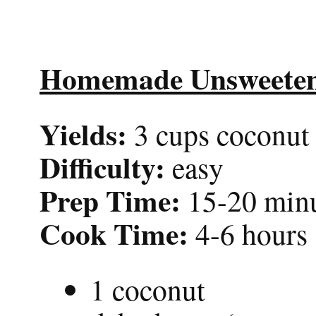
Homemade Unsweeten
Yields:
3 cups coconut 
Difficulty:
easy
Prep Time:
15-20 min
Cook Time:
4-6 hours
1 coconut