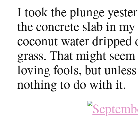
I took the plunge yeste
the concrete slab in my
coconut water dripped 
grass. That might seem
loving fools, but unless
nothing to do with it.