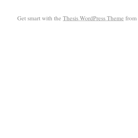
Get smart with the
Thesis WordPress Theme
from