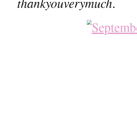
thankyouverymuch
.