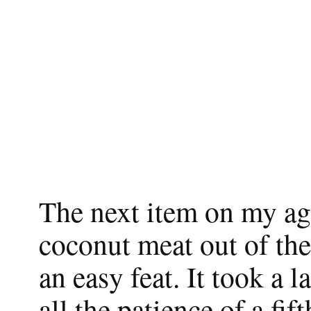
The next item on my ag
coconut meat out of the 
an easy feat. It took a l
all the patience of a fi