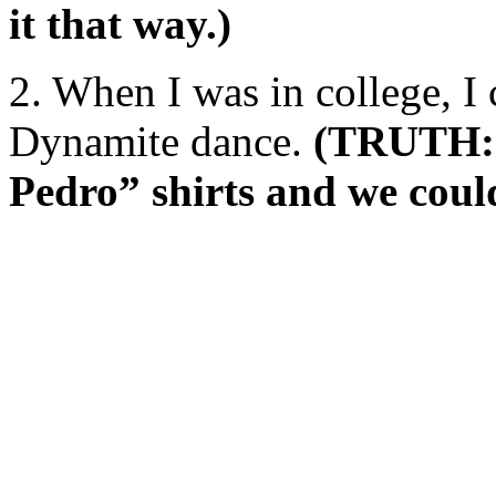
it that way.)
2. When I was in college, I
Dynamite dance.
(TRUTH: 
Pedro” shirts and we could