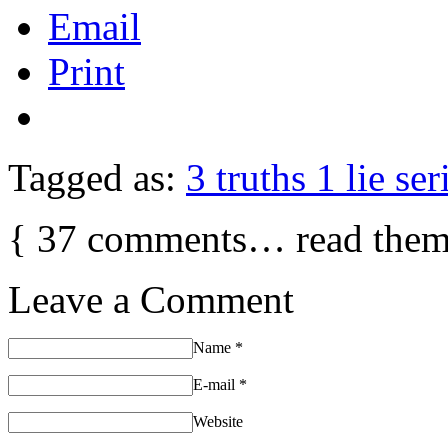
Email
Print
Tagged as:
3 truths 1 lie ser
{
37
comments… read them
Leave a Comment
Name
*
E-mail
*
Website