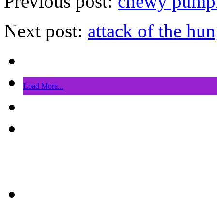
Previous post:
chewy pumpki
Next post:
attack of the hun
Load More...