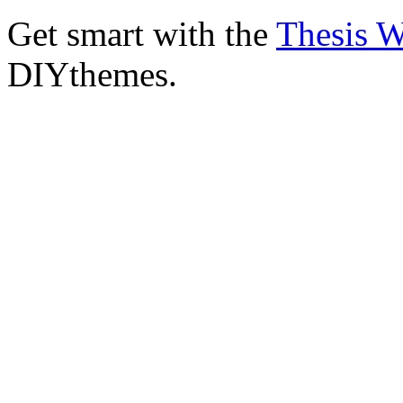
Get smart with the
Thesis 
DIYthemes.