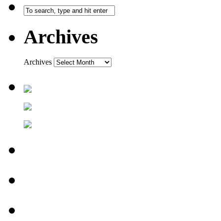
Archives
Archives