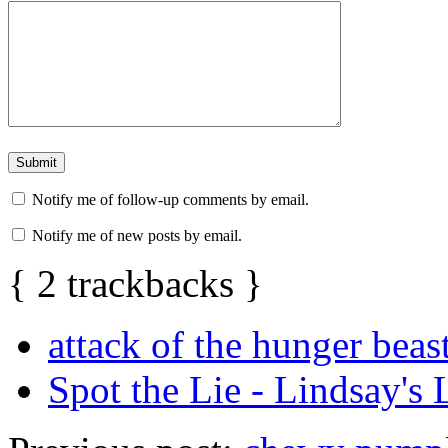
Notify me of follow-up comments by email.
Notify me of new posts by email.
{
2
trackbacks
}
attack of the hunger beas
Spot the Lie - Lindsay's L