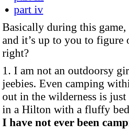
part iv
Basically during this game, 
and it’s up to you to figure 
right?
1. I am not an outdoorsy gi
jeebies. Even camping withi
out in the wilderness is just
in a Hilton with a fluffy be
I have not ever been campi