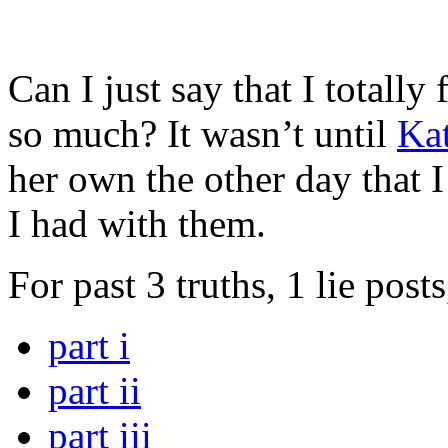
Can I just say that I totally 
so much? It wasn’t until
Ka
her own the other day that
I had with them.
For past 3 truths, 1 lie post
part i
part ii
part iii