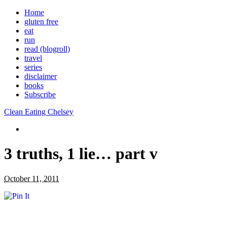
Home
gluten free
eat
run
read (blogroll)
travel
series
disclaimer
books
Subscribe
Clean Eating Chelsey
3 truths, 1 lie… part v
October 11, 2011