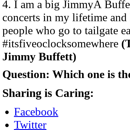
4. I am a big JimmyÂ Buffett
concerts in my lifetime and 
people who go to tailgate ea
#itsfiveoclocksomewhere
(
Jimmy Buffett)
Question: Which one is the
Sharing is Caring:
Facebook
Twitter