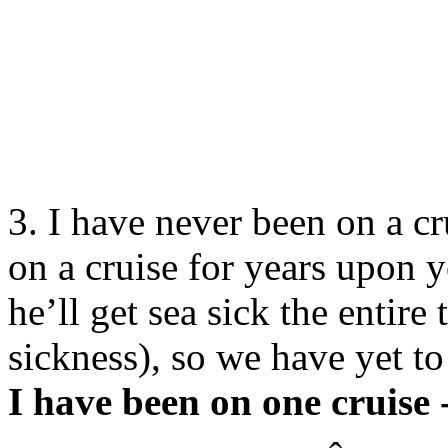
3. I have never been on a cr
on a cruise for years upon y
he’ll get sea sick the entire
sickness), so we have yet to 
I have been on one cruise