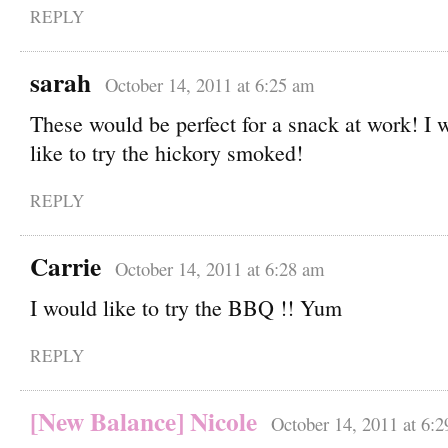
REPLY
sarah
October 14, 2011 at 6:25 am
These would be perfect for a snack at work! I 
like to try the hickory smoked!
REPLY
Carrie
October 14, 2011 at 6:28 am
I would like to try the BBQ !! Yum
REPLY
[New Balance] Nicole
October 14, 2011 at 6: