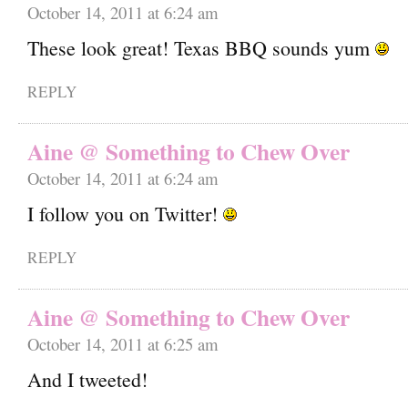
October 14, 2011 at 6:24 am
These look great! Texas BBQ sounds yum
REPLY
Aine @ Something to Chew Over
October 14, 2011 at 6:24 am
I follow you on Twitter!
REPLY
Aine @ Something to Chew Over
October 14, 2011 at 6:25 am
And I tweeted!