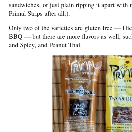
sandwiches, or just plain ripping it apart with 
Primal Strips after all.).
Only two of the varieties are gluten free — H
BBQ — but there are more flavors as well, su
and Spicy, and Peanut Thai.