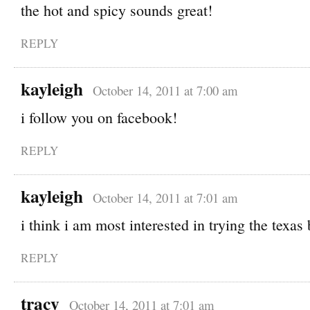
the hot and spicy sounds great!
REPLY
kayleigh
October 14, 2011 at 7:00 am
i follow you on facebook!
REPLY
kayleigh
October 14, 2011 at 7:01 am
i think i am most interested in trying the texas
REPLY
tracy
October 14, 2011 at 7:01 am