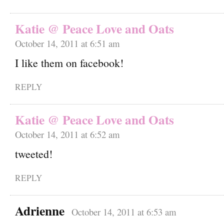
Katie @ Peace Love and Oats
October 14, 2011 at 6:51 am
I like them on facebook!
REPLY
Katie @ Peace Love and Oats
October 14, 2011 at 6:52 am
tweeted!
REPLY
Adrienne
October 14, 2011 at 6:53 am