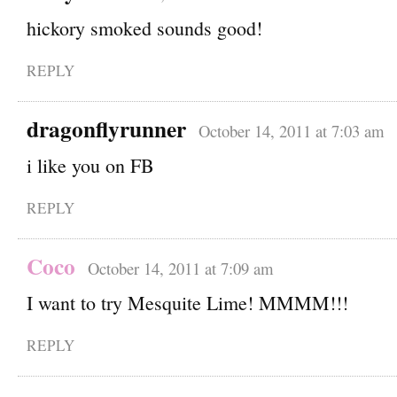
hickory smoked sounds good!
REPLY
dragonflyrunner
October 14, 2011 at 7:03 am
i like you on FB
REPLY
Coco
October 14, 2011 at 7:09 am
I want to try Mesquite Lime! MMMM!!!
REPLY