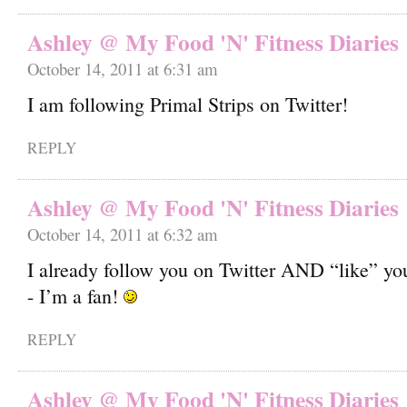
Ashley @ My Food 'N' Fitness Diaries
October 14, 2011 at 6:31 am
I am following Primal Strips on Twitter!
REPLY
Ashley @ My Food 'N' Fitness Diaries
October 14, 2011 at 6:32 am
I already follow you on Twitter AND “like” y
- I’m a fan!
REPLY
Ashley @ My Food 'N' Fitness Diaries