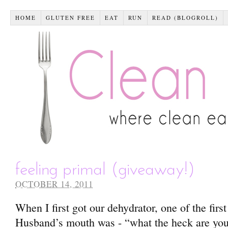
HOME
GLUTEN FREE
EAT
RUN
READ (BLOGROLL)
feeling primal (giveaway!)
OCTOBER 14, 2011
When I first got our dehydrator, one of the first
Husband’s mouth was - “what the heck are you