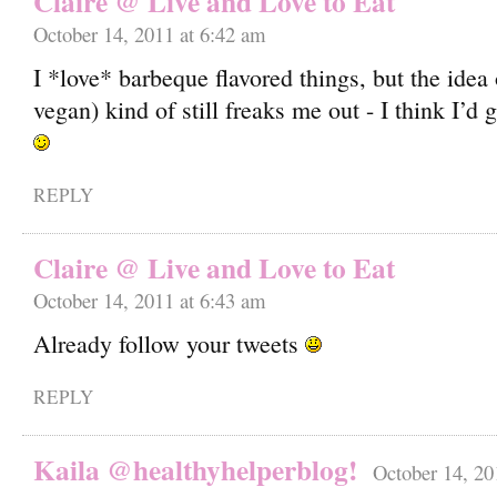
Claire @ Live and Love to Eat
October 14, 2011 at 6:42 am
I *love* barbeque flavored things, but the idea 
vegan) kind of still freaks me out - I think I’d g
REPLY
Claire @ Live and Love to Eat
October 14, 2011 at 6:43 am
Already follow your tweets
REPLY
Kaila @healthyhelperblog!
October 14, 20