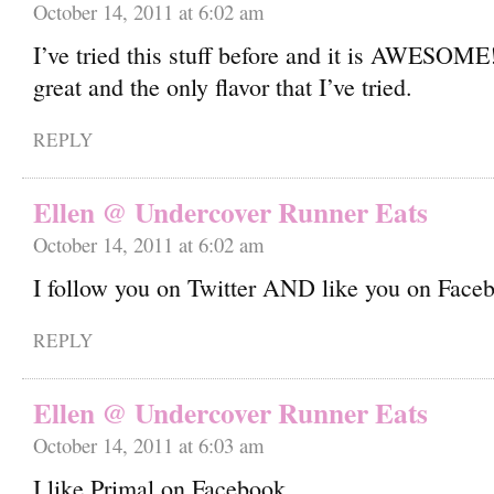
October 14, 2011 at 6:02 am
I’ve tried this stuff before and it is AWESOME
great and the only flavor that I’ve tried.
REPLY
Ellen @ Undercover Runner Eats
October 14, 2011 at 6:02 am
I follow you on Twitter AND like you on Face
REPLY
Ellen @ Undercover Runner Eats
October 14, 2011 at 6:03 am
I like Primal on Facebook