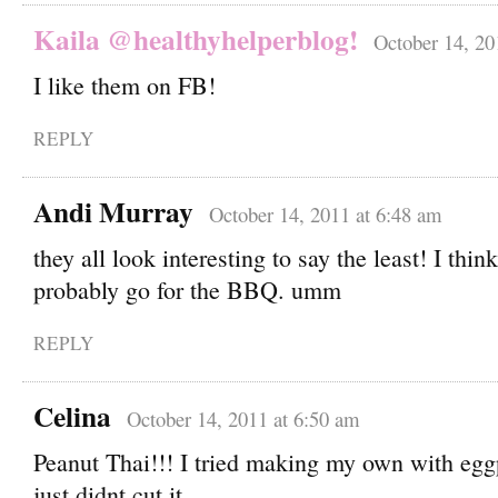
Kaila @healthyhelperblog!
October 14, 20
I like them on FB!
REPLY
Andi Murray
October 14, 2011 at 6:48 am
they all look interesting to say the least! I thin
probably go for the BBQ. umm
REPLY
Celina
October 14, 2011 at 6:50 am
Peanut Thai!!! I tried making my own with eggp
just didnt cut it