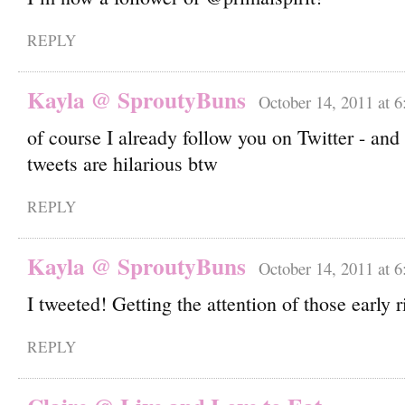
REPLY
Kayla @ SproutyBuns
October 14, 2011 at 
of course I already follow you on Twitter - and
tweets are hilarious btw
REPLY
Kayla @ SproutyBuns
October 14, 2011 at 
I tweeted! Getting the attention of those early 
REPLY