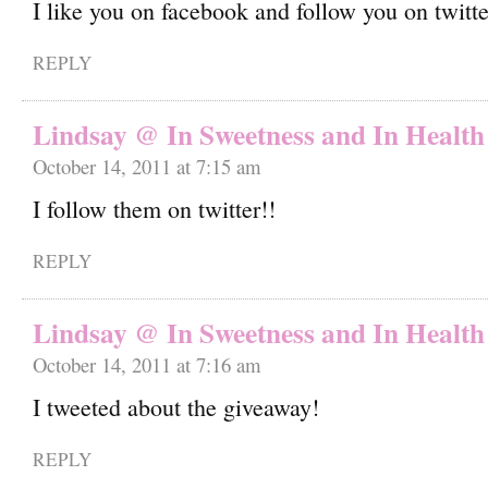
I like you on facebook and follow you on twitt
REPLY
Lindsay @ In Sweetness and In Health
October 14, 2011 at 7:15 am
I follow them on twitter!!
REPLY
Lindsay @ In Sweetness and In Health
October 14, 2011 at 7:16 am
I tweeted about the giveaway!
REPLY