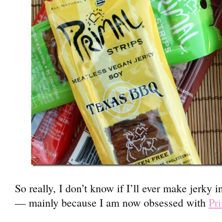
So really, I don’t know if I’ll ever make jerky 
— mainly because I am now obsessed with
Pri