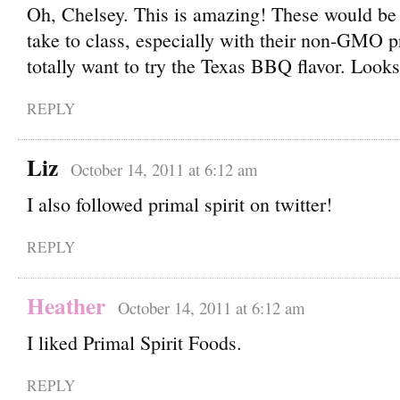
Oh, Chelsey. This is amazing! These would 
take to class, especially with their non-GMO pr
totally want to try the Texas BBQ flavor. Look
REPLY
Liz
October 14, 2011 at 6:12 am
I also followed primal spirit on twitter!
REPLY
Heather
October 14, 2011 at 6:12 am
I liked Primal Spirit Foods.
REPLY