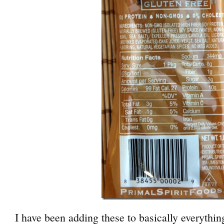
I have been adding these to basically everythin