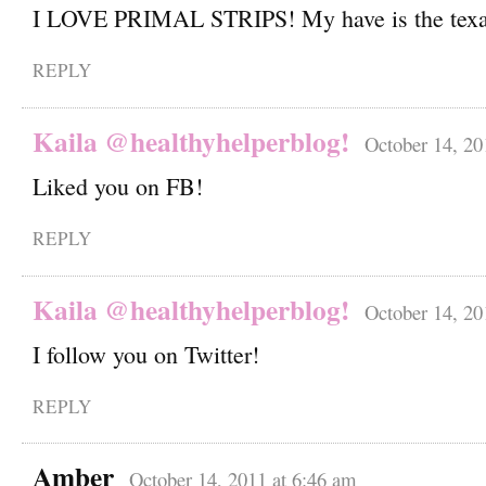
I LOVE PRIMAL STRIPS! My have is the tex
REPLY
Kaila @healthyhelperblog!
October 14, 20
Liked you on FB!
REPLY
Kaila @healthyhelperblog!
October 14, 20
I follow you on Twitter!
REPLY
Amber
October 14, 2011 at 6:46 am