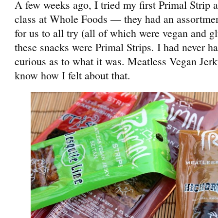
A few weeks ago, I tried my first Primal Strip a
class at Whole Foods — they had an assortment
for us to all try (all of which were vegan and g
these snacks were Primal Strips. I had never ha
curious as to what it was. Meatless Vegan Je
know how I felt about that.