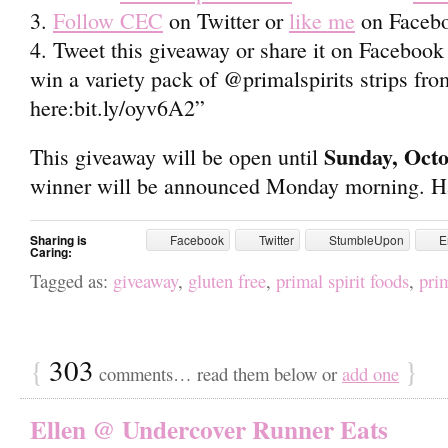
3.
Follow CEC
on Twitter or
like me
on Faceb
4. Tweet this giveaway or share it on Facebook a
win a variety pack of @primalspirits strips fr
here:bit.ly/oyv6A2”
Sunday, Oct
This giveaway will be open until
winner will be announced Monday morning. Ha
Sharing is
Facebook
Twitter
StumbleUpon
E
Caring:
Tagged as:
giveaway
,
gluten free
,
primal spirit foods
,
prim
{
303
}
comments… read them below or
add one
Ellen @ Undercover Runner Eats