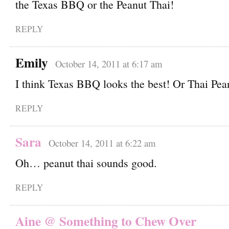
the Texas BBQ or the Peanut Thai!
REPLY
Emily
October 14, 2011 at 6:17 am
I think Texas BBQ looks the best! Or Thai Pea
REPLY
Sara
October 14, 2011 at 6:22 am
Oh… peanut thai sounds good.
REPLY
Aine @ Something to Chew Over