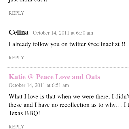
REPLY
Celina
October 14, 2011 at 6:50 am
I already follow you on twitter @celinaelizt !!
REPLY
Katie @ Peace Love and Oats
October 14, 2011 at 6:51 am
What I love is that when we were there, I didn’
these and I have no recollection as to why… I t
Texas BBQ!
REPLY