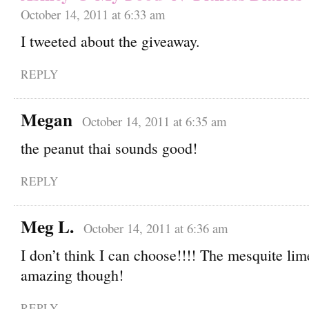
October 14, 2011 at 6:33 am
I tweeted about the giveaway.
REPLY
Megan
October 14, 2011 at 6:35 am
the peanut thai sounds good!
REPLY
Meg L.
October 14, 2011 at 6:36 am
I don’t think I can choose!!!! The mesquite li
amazing though!
REPLY