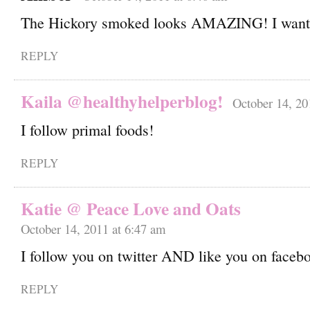
The Hickory smoked looks AMAZING! I want
REPLY
Kaila @healthyhelperblog!
October 14, 20
I follow primal foods!
REPLY
Katie @ Peace Love and Oats
October 14, 2011 at 6:47 am
I follow you on twitter AND like you on faceb
REPLY