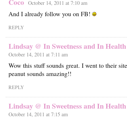
Coco
October 14, 2011 at 7:10 am
And I already follow you on FB!
REPLY
Lindsay @ In Sweetness and In Health
October 14, 2011 at 7:11 am
Wow this stuff sounds great. I went to their sit
peanut sounds amazing!!
REPLY
Lindsay @ In Sweetness and In Health
October 14, 2011 at 7:15 am