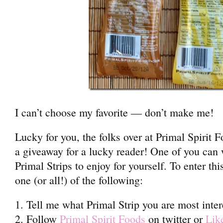
I can’t choose my favorite — don’t make me!
Lucky for you, the folks over at Primal Spirit 
a giveaway for a lucky reader! One of you can 
Primal Strips to enjoy for yourself. To enter th
one (or all!) of the following:
1. Tell me what Primal Strip you are most inter
2. Follow
Primal Spirit Foods
on twitter or
Lik