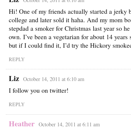
Hi! One of my friends actually started a jerky 
college and later sold it haha. And my mom b
stepdad a smoker for Christmas last year so he
own. I’ve been a vegetarian for about 14 years s
but if I could find it, I’d try the Hickory smo
REPLY
Liz
October 14, 2011 at 6:10 am
I follow you on twitter!
REPLY
Heather
October 14, 2011 at 6:11 am