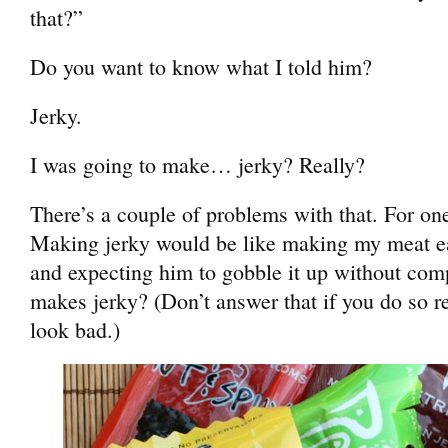
that?”
Do you want to know what I told him?
Jerky.
I was going to make… jerky? Really?
There’s a couple of problems with that. For one
Making jerky would be like making my meat e
and expecting him to gobble it up without com
makes jerky? (Don’t answer that if you do so r
look bad.)