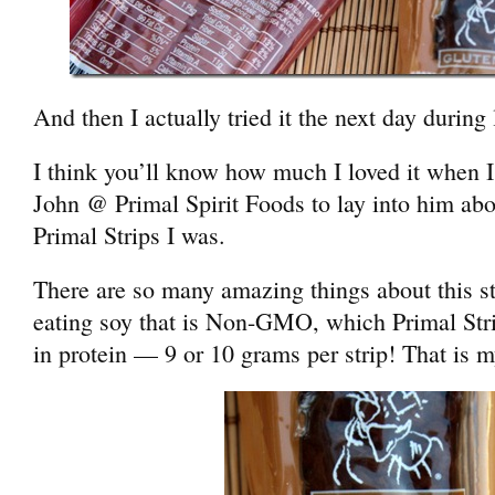
And then I actually tried it the next day during
I think you’ll know how much I loved it when 
John @ Primal Spirit Foods to lay into him abo
Primal Strips I was.
There are so many amazing things about this s
eating soy that is Non-GMO, which Primal Stri
in protein — 9 or 10 grams per strip! That is m