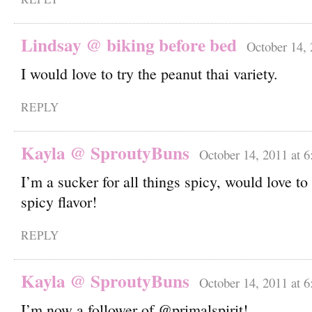
Lindsay @ biking before bed
October 14, 
I would love to try the peanut thai variety.
REPLY
Kayla @ SproutyBuns
October 14, 2011 at 
I’m a sucker for all things spicy, would love to
spicy flavor!
REPLY
Kayla @ SproutyBuns
October 14, 2011 at 
I’m now a follower of @primalspirit!