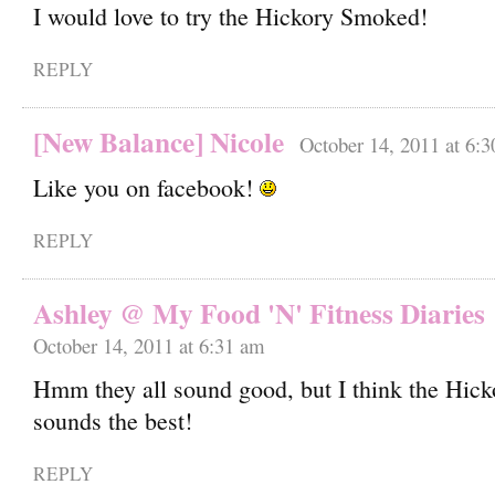
I would love to try the Hickory Smoked!
REPLY
[New Balance] Nicole
October 14, 2011 at 6:
Like you on facebook!
REPLY
Ashley @ My Food 'N' Fitness Diaries
October 14, 2011 at 6:31 am
Hmm they all sound good, but I think the Hic
sounds the best!
REPLY