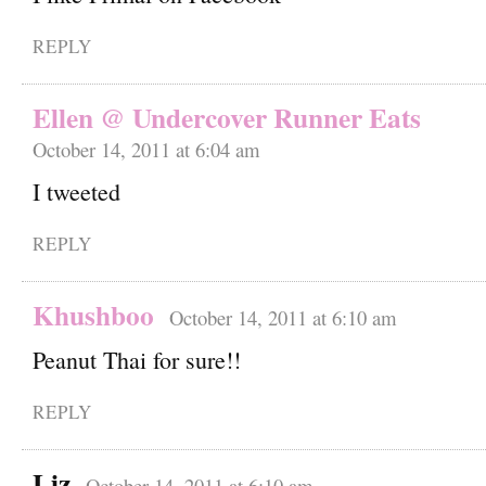
REPLY
Ellen @ Undercover Runner Eats
October 14, 2011 at 6:04 am
I tweeted
REPLY
Khushboo
October 14, 2011 at 6:10 am
Peanut Thai for sure!!
REPLY
Liz
October 14, 2011 at 6:10 am