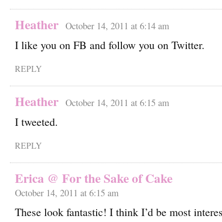
Heather
October 14, 2011 at 6:14 am
I like you on FB and follow you on Twitter.
REPLY
Heather
October 14, 2011 at 6:15 am
I tweeted.
REPLY
Erica @ For the Sake of Cake
October 14, 2011 at 6:15 am
These look fantastic! I think I’d be most interes