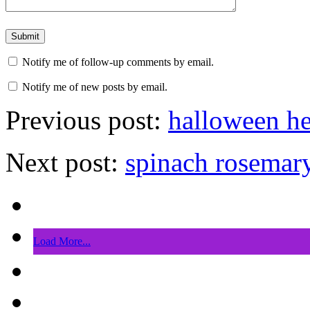
Notify me of follow-up comments by email.
Notify me of new posts by email.
Previous post:
halloween he
Next post:
spinach rosemary
Load More...