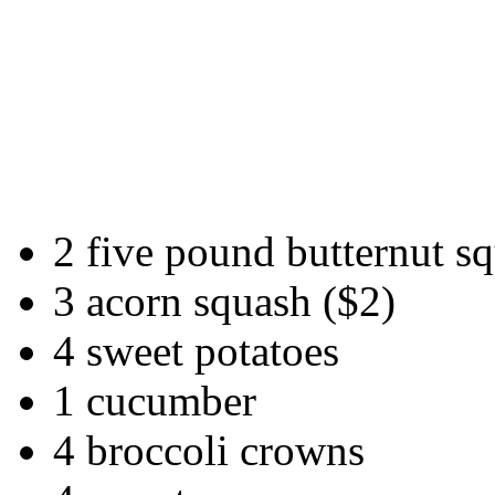
2 five pound butternut s
3 acorn squash ($2)
4 sweet potatoes
1 cucumber
4 broccoli crowns