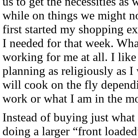
us to get the necessities as 
while on things we might n
first started my shopping e
I needed for that week. Wha
working for me at all. I lik
planning as religiously as I
will cook on the fly depend
work or what I am in the mo
Instead of buying just what 
doing a larger “front loaded