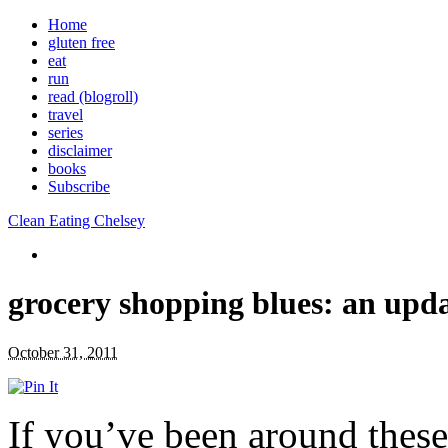
Home
gluten free
eat
run
read (blogroll)
travel
series
disclaimer
books
Subscribe
Clean Eating Chelsey
grocery shopping blues: an upd
October 31, 2011
If you’ve been around these