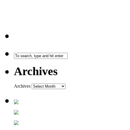
Archives
Archives