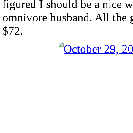
figured I should be a nice 
omnivore husband. All the g
$72.