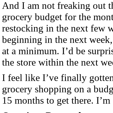
And I am not freaking out t
grocery budget for the mont
restocking in the next few 
beginning in the next week
at a minimum. I’d be surpri
the store within the next we
I feel like I’ve finally gott
grocery shopping on a budg
15 months to get there. I’m