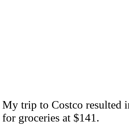
My trip to Costco resulted 
for groceries at $141.