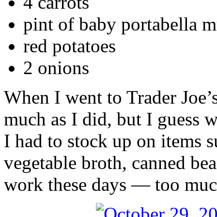
4 carrots
pint of baby portabella
red potatoes
2 onions
When I went to Trader Joe’s,
much as I did, but I guess w
I had to stock up on items 
vegetable broth, canned bea
work these days — too much