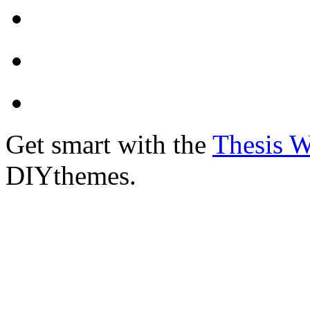
Get smart with the
Thesis 
DIYthemes.