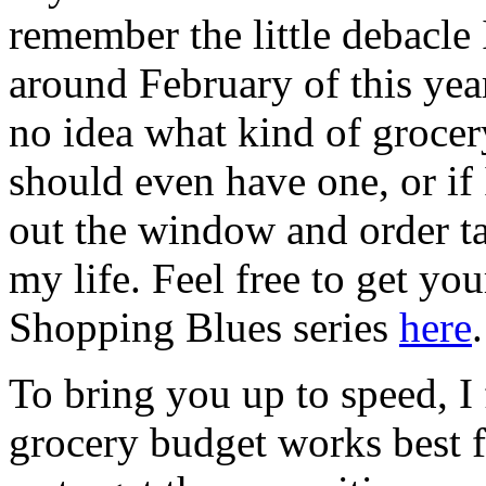
remember the little debacle
around February of this yea
no idea what kind of grocery
should even have one, or if
out the window and order ta
my life. Feel free to get yo
Shopping Blues series
here
.
To bring you up to speed, I
grocery budget works best f