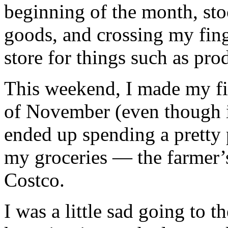
beginning of the month, st
goods, and crossing my finge
store for things such as pro
This weekend, I made my fir
of November (even though i
ended up spending a pretty p
my groceries — the farmer’s
Costco.
I was a little sad going to 