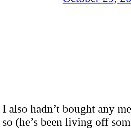
I also hadn’t bought any me
so (he’s been living off some