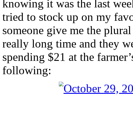
knowing it was the last week
tried to stock up on my fav
someone give me the plural 
really long time and they we
spending $21 at the farmer’
following: