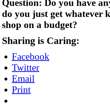
Question: Do you have any
do you just get whatever 
shop on a budget?
Sharing is Caring:
Facebook
Twitter
Email
Print