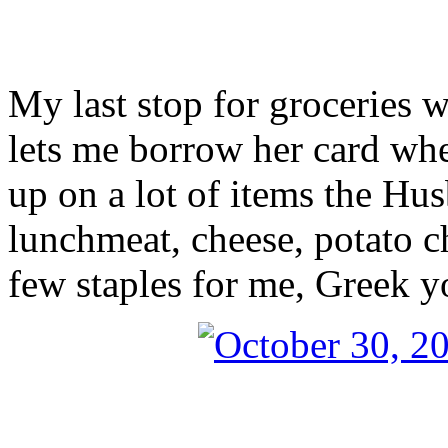
My last stop for groceries
lets me borrow her card whe
up on a lot of items the Hu
lunchmeat, cheese, potato c
few staples for me, Greek 