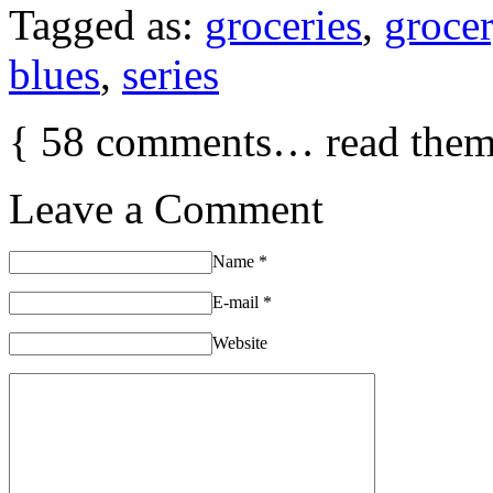
Tagged as:
groceries
,
groce
blues
,
series
{
58
comments… read them
Leave a Comment
Name
*
E-mail
*
Website