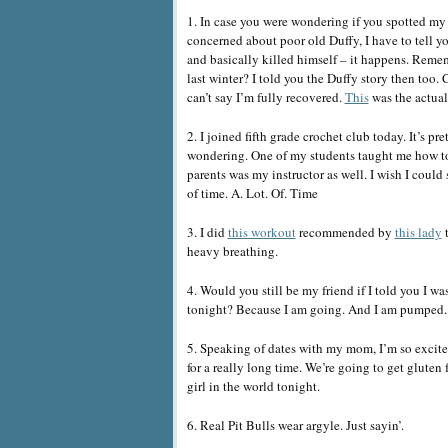
1. In case you were wondering if you spotted my l
concerned about poor old Duffy, I have to tell yo
and basically killed himself – it happens. Reme
last winter? I told you the Duffy story then too. 
can’t say I’m fully recovered.
This
was the actual 
2. I joined fifth grade crochet club today. It’s 
wondering. One of my students taught me how to 
parents was my instructor as well. I wish I could s
of time. A. Lot. Of. Time
3. I did
this workout
recommended by
this lady
t
heavy breathing.
4. Would you still be my friend if I told you 
tonight? Because I am going. And I am pumped.
5. Speaking of dates with my mom, I’m so excited
for a really long time. We’re going to get gluten
girl in the world tonight.
6. Real Pit Bulls wear argyle. Just sayin’.