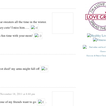
r sweaters all the time in the winter.
razy-cute! I miss him…..
u a fun time with your mom!
Exercise & Fitness Class
st died! my arms might fall off
November 18, 2011 at 4:44 pm
one of my friends want to go
.