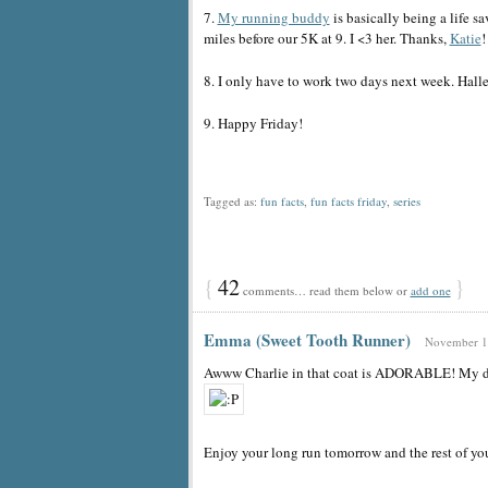
7.
My running buddy
is basically being a life 
miles before our 5K at 9. I <3 her. Thanks,
Katie
!
8. I only have to work two days next week. Halle
9. Happy Friday!
Tagged as:
fun facts
,
fun facts friday
,
series
{
42
}
comments… read them below or
add one
Emma (Sweet Tooth Runner)
November 18
Awww Charlie in that coat is ADORABLE! My dog
Enjoy your long run tomorrow and the rest of y