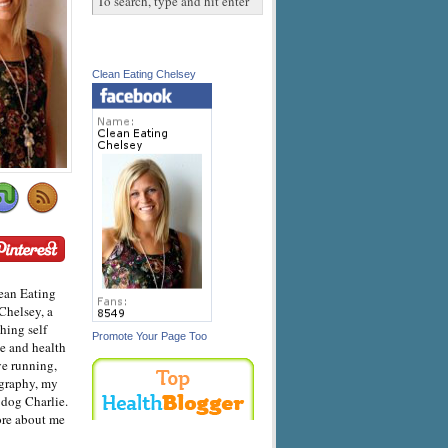
Clean Eating Chelsey
ean Eating
Chelsey, a
hing self
Promote Your Page Too
e and health
ve running,
graphy, my
dog Charlie.
ore about me