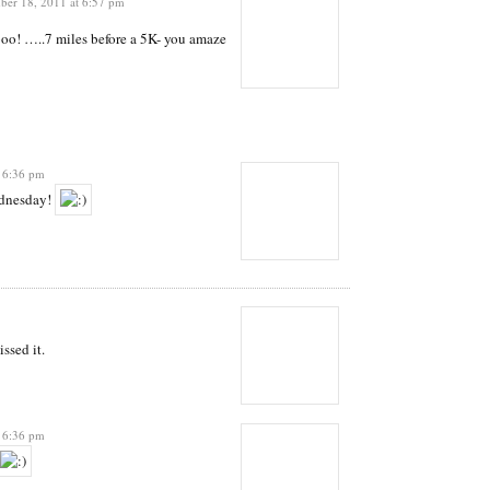
er 18, 2011 at 6:57 pm
o! …..7 miles before a 5K- you amaze
 6:36 pm
ednesday!
ssed it.
 6:36 pm