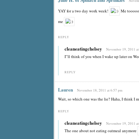
Novemb
YAY for a two day work week!
Me toooooo
me
REPLY
cleaneatingchelsey
November 19, 2011 at
I”ll think of you when I wake up later on W
REPLY
Lauren
November 18, 2011 at 6:57 pm
Wait, so which one was the lie? Haha, I think I mi
REPLY
cleaneatingchelsey
November 19, 2011 at
The one about not eating oatmeal anymore