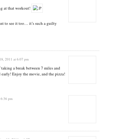
ng at that workout!
t to see it too… it’s such a guilty
8, 2011 at 6:07 pm
f taking a break between 7 miles and
nd early! Enjoy the movie, and the pizza!
 6:36 pm