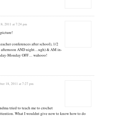
8, 2011 at 7:24 pm
 picture!
acher conferences after school), 1/2
all afternoon AND night…ugh) & AM in-
ursday-Monday OFF… wahooo!
er 18, 2011 at 7:27 pm
dma tried to teach me to crochet
 attention. What I wouldnt give now to know how to do