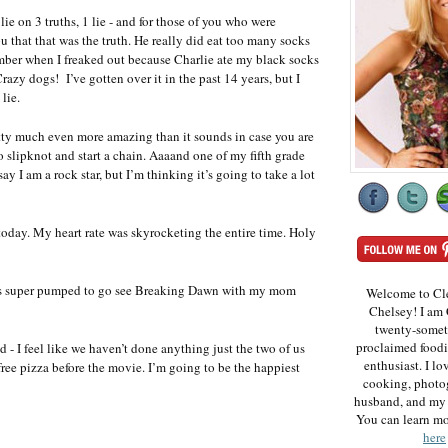
ie on 3 truths, 1 lie - and for those of you who were
u that that was the truth. He really did eat too many socks
mber when I freaked out because Charlie ate my black socks
Crazy dogs! I’ve gotten over it in the past 14 years, but I
lie.
pretty much even more amazing than it sounds in case you are
slipknot and start a chain. Aaaand one of my fifth grade
ay I am a rock star, but I’m thinking it’s going to take a lot
oday. My heart rate was skyrocketing the entire time. Holy
I was super pumped to go see Breaking Dawn with my mom
Welcome to Cl
Chelsey! I am 
twenty-somet
proclaimed foodi
 - I feel like we haven’t done anything just the two of us
enthusiast. I lo
 free pizza before the movie. I’m going to be the happiest
cooking, photo
husband, and my 
You can learn m
here