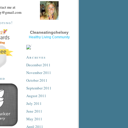
ntact me at
sey@gmail.com
oting!
Cleaneatingchelsey
Healthy Living Community
Archives
December 2011
November 2011
ted
October 2011
September 2011
August 2011
July 2011
June 2011
May 2011
April 2011