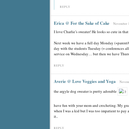
REPLY
Erica @ For the Sake of Cake
November 1
I love Charlie’s sweater! He looks so cute in that
Next week we have a full day Monday (+parent/te
day with the students Tuesday (+ conferences 
service on Wednesday… but then we have Th
REPLY
Averie @ Love Veggies and Yoga
Novemb
the argyle dog sweater is pretty adorable
have fun with your mom and crocheting. My gran
when I was a kid but I was too impatient to pay
it..
REPLY