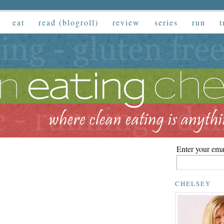
eat
read (blogroll)
review
series
run
t
Enter your emai
CHELSEY