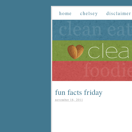
home
chelsey
disclaimer
fun facts friday
november 18, 2011