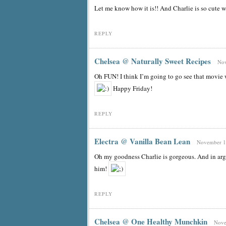
Let me know how it is!! And Charlie is so cute w
REPLY
Chelsea @ Naturally Sweet Recipes
Nov
Oh FUN! I think I’m going to go see that movie
Happy Friday!
REPLY
Electra @ Vanilla Bean Lean
November 18
Oh my goodness Charlie is gorgeous. And in arg
him!
REPLY
Chelsea @ One Healthy Munchkin
Nove