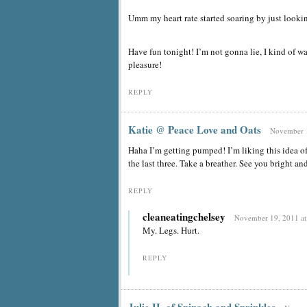
Umm my heart rate started soaring by just looki
Have fun tonight! I’m not gonna lie, I kind of wan
pleasure!
REPLY
Katie @ Peace Love and Oats
November 1
Haha I’m getting pumped! I’m liking this idea o
the last three. Take a breather. See you bright a
REPLY
cleaneatingchelsey
November 19, 2011 at
My. Legs. Hurt.
REPLY
Julie H. of Spinach and Sprinkles