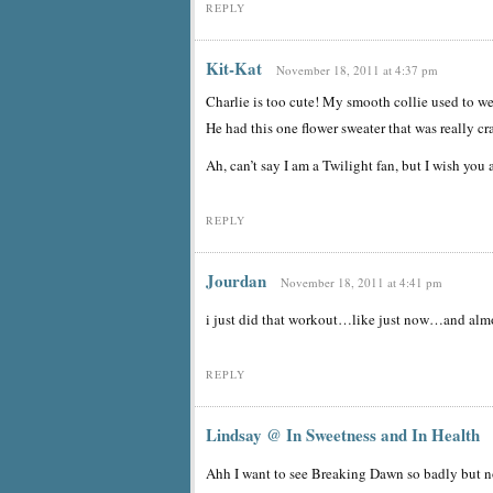
REPLY
Kit-Kat
November 18, 2011 at 4:37 pm
Charlie is too cute! My smooth collie used to wea
He had this one flower sweater that was really c
Ah, can’t say I am a Twilight fan, but I wish yo
REPLY
Jourdan
November 18, 2011 at 4:41 pm
i just did that workout…like just now…and almo
REPLY
Lindsay @ In Sweetness and In Health
Ahh I want to see Breaking Dawn so badly but n