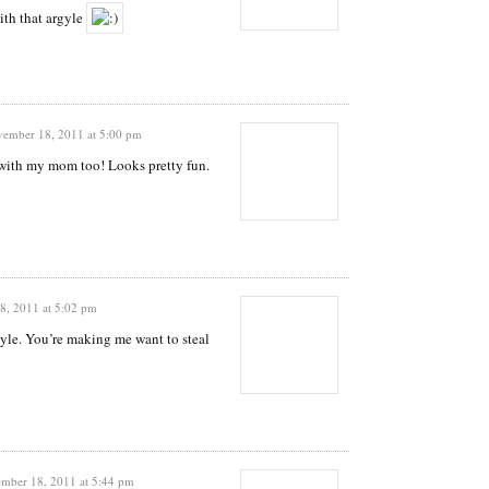
ith that argyle
ember 18, 2011 at 5:00 pm
 with my mom too! Looks pretty fun.
, 2011 at 5:02 pm
yle. You’re making me want to steal
mber 18, 2011 at 5:44 pm