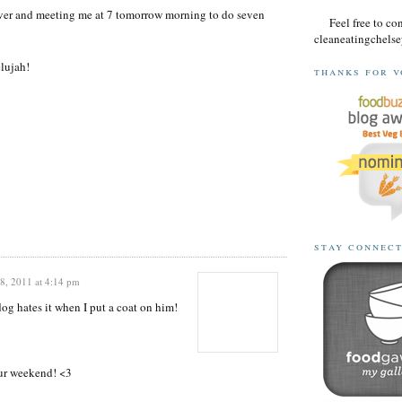
saver and meeting me at 7 tomorrow morning to do seven
Feel free to co
cleaneatingchel
lujah!
thanks for v
stay connec
, 2011 at 4:14 pm
 hates it when I put a coat on him!
our weekend! <3