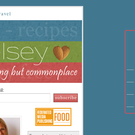
ravel
l: