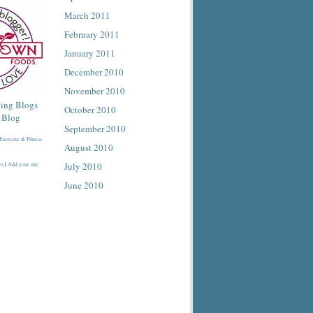
March 2011
February 2011
January 2011
December 2010
November 2010
October 2010
September 2010
August 2010
July 2010
es
|
Add your site
June 2010