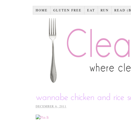
HOME
GLUTEN FREE
EAT
RUN
READ (
wannabe chicken and rice 
DECEMBER 6, 2011