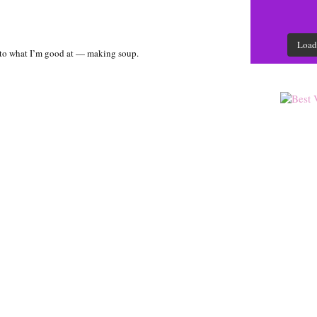
Load
k to what I’m good at — making soup.