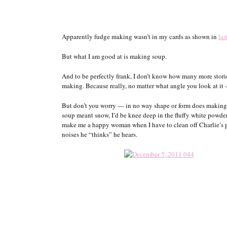
Apparently fudge making wasn’t in my cards as shown in
las
But what I am good at is making soup.
And to be perfectly frank, I don’t know how many more stor
making. Because really, no matter what angle you look at it 
But don’t you worry — in no way shape or form does making s
soup meant snow, I’d be knee deep in the fluffy white powder
make me a happy woman when I have to clean off Charlie’s pa
noises he “thinks” he hears.