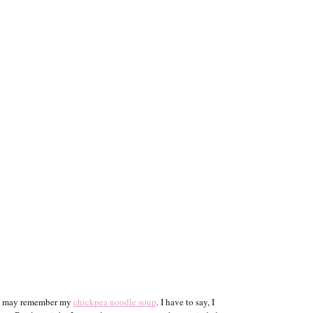
you may remember my
chickpea noodle soup
. I have to say, I