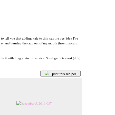
 to tell you that adding kale to this was the best idea I’ve
nday and burning the crap out of my mouth (insert sarcasm
ute it with long grain brown rice. Short grain is short (duh)
print this recipe!