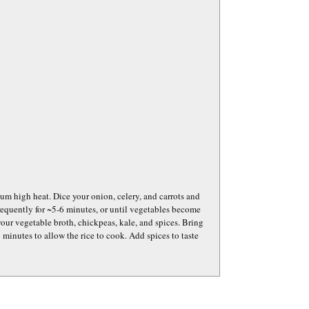
dium high heat. Dice your onion, celery, and carrots and
frequently for ~5-6 minutes, or until vegetables become
your vegetable broth, chickpeas, kale, and spices. Bring
 minutes to allow the rice to cook. Add spices to taste