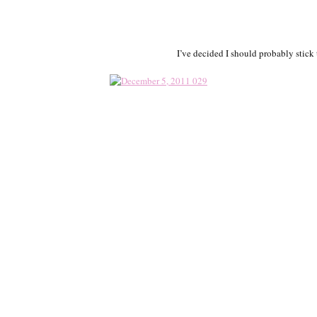
I’ve decided I should probably stic