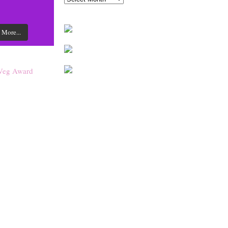
 More...