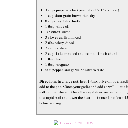
3 cups prepared chickpeas (about 2-15 oz. cans)
1 cup short grain brown rice, dry
8 cups vegetable broth
1 tbsp. olive oil
1/2 onion, diced
3 cloves garlic, minced
2 ribs celery, diced
2 carrots, diced
2 cups kale, trimmed and cut into 1 inch chunks
1 tbsp. basil
1 tbsp. oregano
salt, pepper, and garlic powder to taste
Directions:
In a large pot, heat 1 tbsp. olive oil over me
add to the pot. Mince your garlic and add as well — stir 
soft and translucent. Once the vegetables are tender, add 
to a rapid boil and lower the heat — simmer for at least 45
before serving.