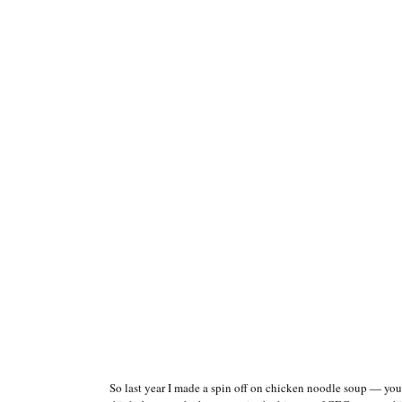
So last year I made a spin off on chicken noodle soup — 