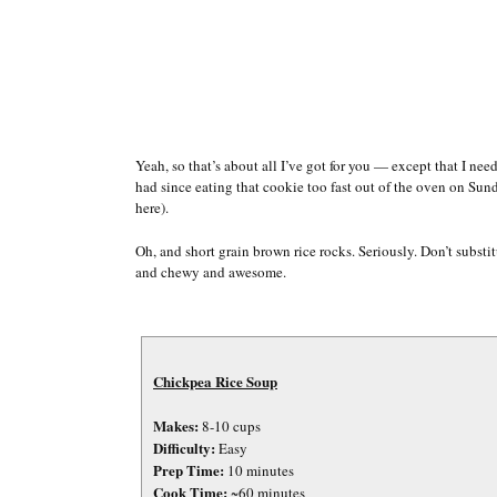
Yeah, so that’s about all I’ve got for you — except that I need
had since eating that cookie too fast out of the oven on Su
here).
Oh, and short grain brown rice rocks. Seriously. Don’t substit
and chewy and awesome.
Chickpea Rice Soup
Makes:
8-10 cups
Difficulty:
Easy
Prep Time:
10 minutes
Cook Time:
~60 minutes