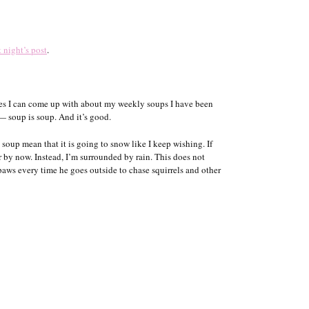
t night’s post
.
ies I can come up with about my weekly soups I have been
— soup is soup. And it’s good.
oup mean that it is going to snow like I keep wishing. If
 by now. Instead, I’m surrounded by rain. This does not
ws every time he goes outside to chase squirrels and other