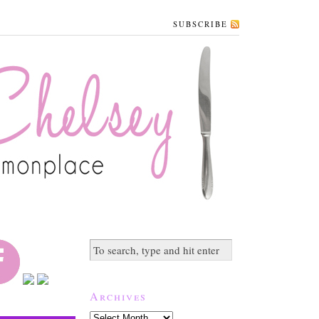
SUBSCRIBE
Archives