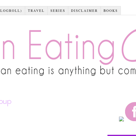
BLOGROLL)
TRAVEL
SERIES
DISCLAIMER
BOOKS
soup