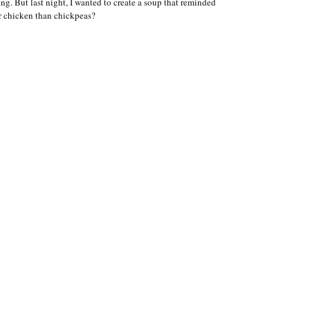
ng. But last night, I wanted to create a soup that reminded
or chicken than chickpeas?