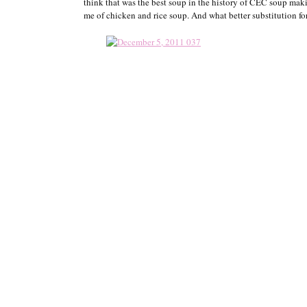
think that was the best soup in the history of CEC soup maki
me of chicken and rice soup. And what better substitution f