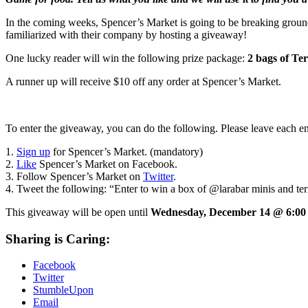
In the coming weeks, Spencer’s Market is going to be breaking ground
familiarized with their company by hosting a giveaway!
One lucky reader will win the following prize package:
2 bags of Te
A runner up will receive $10 off any order at Spencer’s Market.
To enter the giveaway, you can do the following. Please leave each e
1.
Sign up
for Spencer’s Market. (mandatory)
2.
Like
Spencer’s Market on Facebook.
3. Follow Spencer’s Market on
Twitter
.
4. Tweet the following: “Enter to win a box of @larabar minis and 
This giveaway will be open until
Wednesday, December 14 @ 6:0
Sharing is Caring:
Facebook
Twitter
StumbleUpon
Email