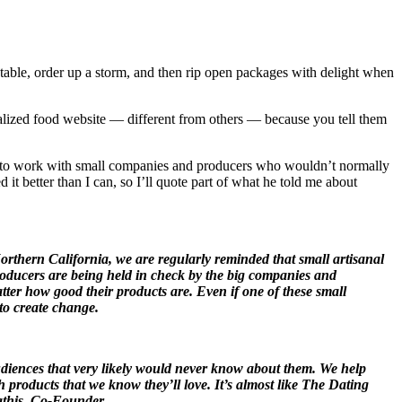
 table, order up a storm, and then rip open packages with delight when
alized food website — different from others — because you tell them
s to work with small companies and producers who wouldn’t normally
 it better than I can, so I’ll quote part of what he told me about
Northern California, we are regularly reminded that small artisanal
 producers are being held in check by the big companies and
atter how good their products are. Even if one of these small
 to create change.
audiences that very likely would never know about them. We help
products that we know they’ll love. It’s almost like The Dating
Mathis, Co-Founder