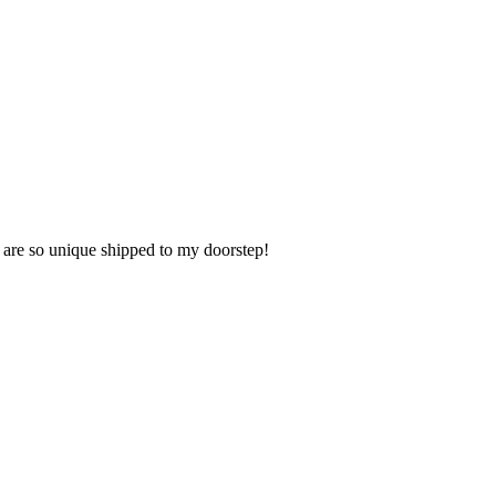
t are so unique shipped to my doorstep!