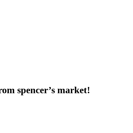
from spencer’s market!