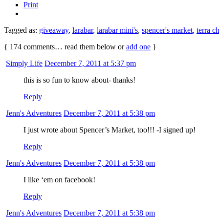
Print
Tagged as:
giveaway
,
larabar
,
larabar mini's
,
spencer's market
,
terra c
{
174
comments… read them below or
add one
}
Simply Life
December 7, 2011 at 5:37 pm
this is so fun to know about- thanks!
Reply
Jenn's Adventures
December 7, 2011 at 5:38 pm
I just wrote about Spencer’s Market, too!!! -I signed up!
Reply
Jenn's Adventures
December 7, 2011 at 5:38 pm
I like ‘em on facebook!
Reply
Jenn's Adventures
December 7, 2011 at 5:38 pm