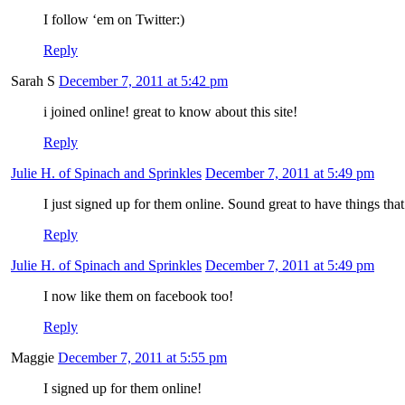
I follow ‘em on Twitter:)
Reply
Sarah S
December 7, 2011 at 5:42 pm
i joined online! great to know about this site!
Reply
Julie H. of Spinach and Sprinkles
December 7, 2011 at 5:49 pm
I just signed up for them online. Sound great to have things tha
Reply
Julie H. of Spinach and Sprinkles
December 7, 2011 at 5:49 pm
I now like them on facebook too!
Reply
Maggie
December 7, 2011 at 5:55 pm
I signed up for them online!