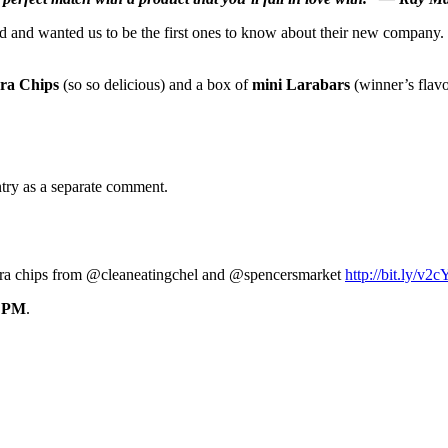
 and wanted us to be the first ones to know about their new company. 
rra Chips
(so so delicious) and a box of
mini Larabars
(winner’s flavo
ntry as a separate comment.
terra chips from @cleaneatingchel and @spencersmarket
http://bit.ly/v
0 PM
.