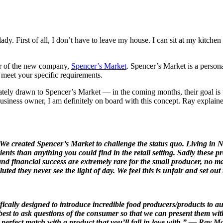
. First of all, I don’t have to leave my house. I can sit at my kitchen
er of the new company,
Spencer’s Market
. Spencer’s Market is a person
o meet your specific requirements.
iately drawn to Spencer’s Market — in the coming months, their goal i
business owner, I am definitely on board with this concept. Ray explained
. We created Spencer’s Market to challenge the status quo. Living in 
ients than anything you could find in the retail setting. Sadly these
 and financial success are extremely rare for the small producer, no m
ted they never see the light of day. We feel this is unfair and set out
fically designed to introduce incredible food producers/products to 
st to ask questions of the consumer so that we can present them with 
 a perfect match with a product that you’ll fall in love with.” — Ray 