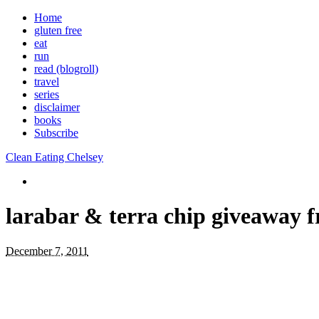
Home
gluten free
eat
run
read (blogroll)
travel
series
disclaimer
books
Subscribe
Clean Eating Chelsey
larabar & terra chip giveaway 
December 7, 2011