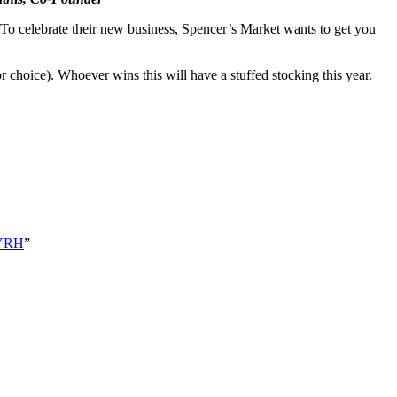
To celebrate their new business, Spencer’s Market wants to get you
r choice). Whoever wins this will have a stuffed stocking this year.
2cYRH
”