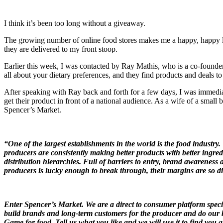
I think it’s been too long without a giveaway.
The growing number of online food stores makes me a happy, happy lady
they are delivered to my front stoop.
Earlier this week, I was contacted by Ray Mathis, who is a co-found
all about your dietary preferences, and they find products and deals t
After speaking with Ray back and forth for a few days, I was immed
get their product in front of a national audience. As a wife of a small 
Spencer’s Market.
“One of the largest establishments in the world is the food industry
producers are consistently making better products with better ingred
distribution hierarchies. Full of barriers to entry, brand awareness
producers is lucky enough to break through, their margins are so dilu
Enter Spencer’s Market. We are a direct to consumer platform speci
build brands and long-term customers for the producer and do our be
Game for food. Tell us what you like and we will use it to find you