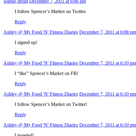
sophie strout
December 7, 2011 at 6:06 pm
I follow Spencer’s Market on Twitter.
Reply
Ashley @ My Food 'N' Fitness Diaries
December 7, 2011 at 6:08 pm
I signed up!
Reply
Ashley @ My Food 'N' Fitness Diaries
December 7, 2011 at 6:10 pm
I “like” Spencer’s Market on FB!
Reply
Ashley @ My Food 'N' Fitness Diaries
December 7, 2011 at 6:10 pm
I follow Spencer’s Market on Twitter!
Reply
Ashley @ My Food 'N' Fitness Diaries
December 7, 2011 at 6:10 pm
I tweeted!