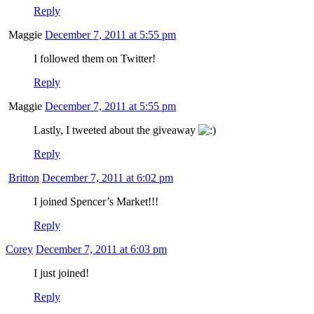
Reply
Maggie
December 7, 2011 at 5:55 pm
I followed them on Twitter!
Reply
Maggie
December 7, 2011 at 5:55 pm
Lastly, I tweeted about the giveaway
Reply
Britton
December 7, 2011 at 6:02 pm
I joined Spencer’s Market!!!
Reply
Corey
December 7, 2011 at 6:03 pm
I just joined!
Reply