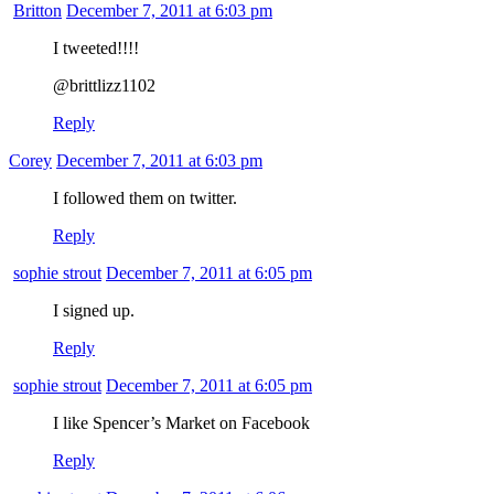
Britton
December 7, 2011 at 6:03 pm
I tweeted!!!!
@brittlizz1102
Reply
Corey
December 7, 2011 at 6:03 pm
I followed them on twitter.
Reply
sophie strout
December 7, 2011 at 6:05 pm
I signed up.
Reply
sophie strout
December 7, 2011 at 6:05 pm
I like Spencer’s Market on Facebook
Reply