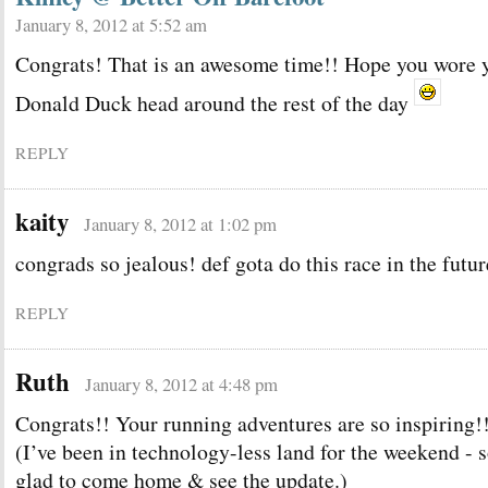
January 8, 2012 at 5:52 am
Congrats! That is an awesome time!! Hope you wore 
Donald Duck head around the rest of the day
REPLY
kaity
January 8, 2012 at 1:02 pm
congrads so jealous! def gota do this race in the futur
REPLY
Ruth
January 8, 2012 at 4:48 pm
Congrats!! Your running adventures are so inspiring!
(I’ve been in technology-less land for the weekend - 
glad to come home & see the update.)