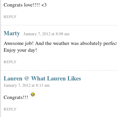
Congrats love!!!! <3
REPLY
Marty
January 7, 2012 at 8:08 am
Awesome job! And the weather was absolutely perfec
Enjoy your day!
REPLY
Lauren @ What Lauren Likes
January 7, 2012 at 8:13 am
Congrats!!!
REPLY