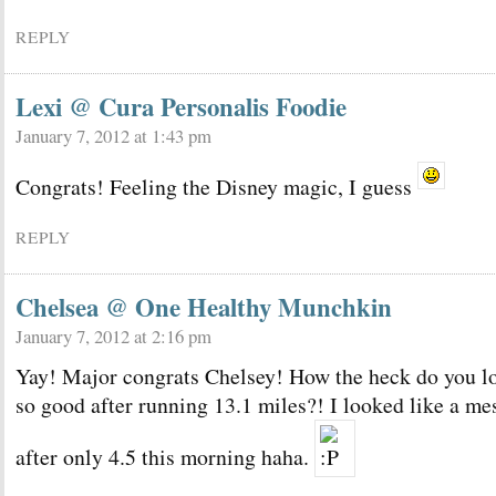
REPLY
Lexi @ Cura Personalis Foodie
January 7, 2012 at 1:43 pm
Congrats! Feeling the Disney magic, I guess
REPLY
Chelsea @ One Healthy Munchkin
January 7, 2012 at 2:16 pm
Yay! Major congrats Chelsey! How the heck do you l
so good after running 13.1 miles?! I looked like a me
after only 4.5 this morning haha.