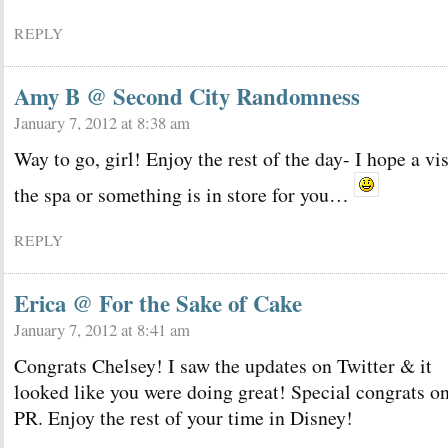
REPLY
Amy B @ Second City Randomness
January 7, 2012 at 8:38 am
Way to go, girl! Enjoy the rest of the day- I hope a vis
the spa or something is in store for you…
REPLY
Erica @ For the Sake of Cake
January 7, 2012 at 8:41 am
Congrats Chelsey! I saw the updates on Twitter & it
looked like you were doing great! Special congrats on
PR. Enjoy the rest of your time in Disney!