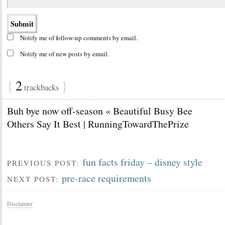
Notify me of follow-up comments by email.
Notify me of new posts by email.
{
2
}
trackbacks
Buh bye now off-season « Beautiful Busy Bee
Others Say It Best | RunningTowardThePrize
fun facts friday – disney style
PREVIOUS POST:
pre-race requirements
NEXT POST:
Disclaimer