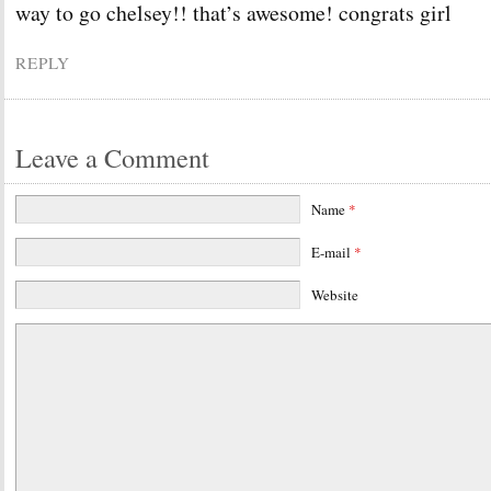
way to go chelsey!! that’s awesome! congrats girl
REPLY
Leave a Comment
Name
*
E-mail
*
Website