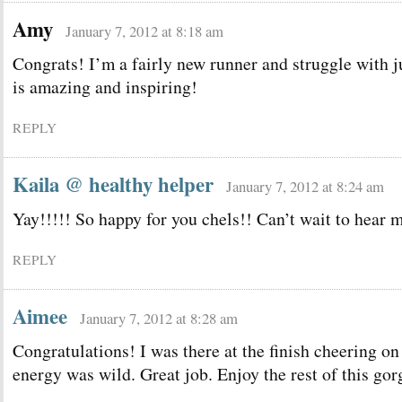
Amy
January 7, 2012 at 8:18 am
Congrats! I’m a fairly new runner and struggle with j
is amazing and inspiring!
REPLY
Kaila @ healthy helper
January 7, 2012 at 8:24 am
Yay!!!!! So happy for you chels!! Can’t wait to hear 
REPLY
Aimee
January 7, 2012 at 8:28 am
Congratulations! I was there at the finish cheering on
energy was wild. Great job. Enjoy the rest of this gor