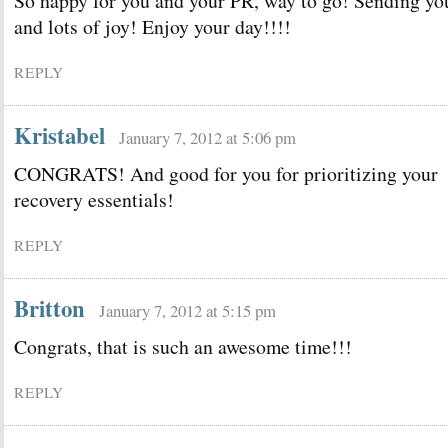
So happy for you and your PR, way to go! Sending yo
and lots of joy! Enjoy your day!!!!
REPLY
Kristabel
January 7, 2012 at 5:06 pm
CONGRATS! And good for you for prioritizing your
recovery essentials!
REPLY
Britton
January 7, 2012 at 5:15 pm
Congrats, that is such an awesome time!!!
REPLY