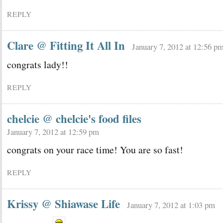
REPLY
Clare @ Fitting It All In
January 7, 2012 at 12:56 p
congrats lady!!
REPLY
chelcie @ chelcie's food files
January 7, 2012 at 12:59 pm
congrats on your race time! You are so fast!
REPLY
Krissy @ Shiawase Life
January 7, 2012 at 1:03 pm