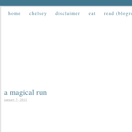
home
chelsey
disclaimer
eat
read (blogr
a magical run
january 7, 2012