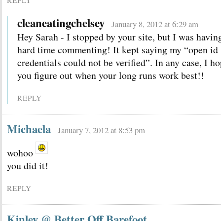
REPLY
cleaneatingchelsey
January 8, 2012 at 6:29 am
Hey Sarah - I stopped by your site, but I was havin
hard time commenting! It kept saying my “open id
credentials could not be verified”. In any case, I h
you figure out when your long runs work best!!
REPLY
Michaela
January 7, 2012 at 8:53 pm
wohoo
you did it!
REPLY
Kinley @ Better Off Barefoot