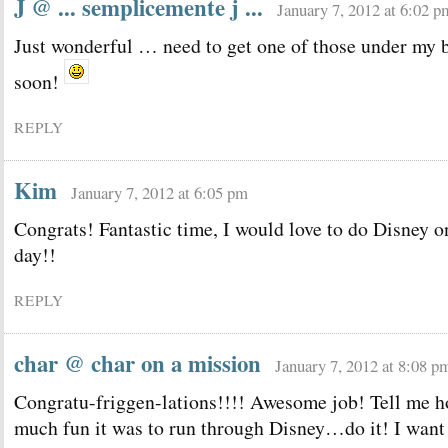
J @ ... semplicemente j ...
January 7, 2012 at 6:02 p
Just wonderful … need to get one of those under my b
soon!
REPLY
Kim
January 7, 2012 at 6:05 pm
Congrats! Fantastic time, I would love to do Disney o
day!!
REPLY
char @ char on a mission
January 7, 2012 at 8:08 p
Congratu-friggen-lations!!!! Awesome job! Tell me 
much fun it was to run through Disney…do it! I want