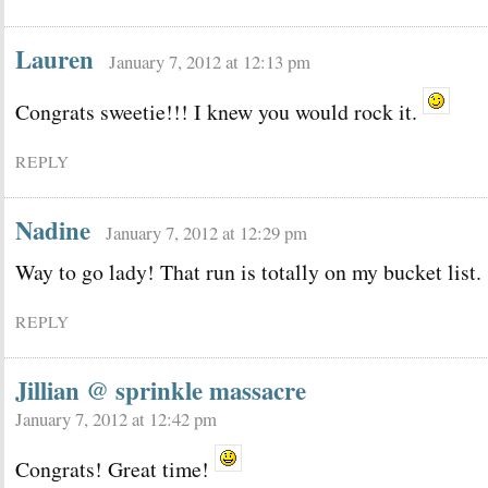
Lauren
January 7, 2012 at 12:13 pm
Congrats sweetie!!! I knew you would rock it.
REPLY
Nadine
January 7, 2012 at 12:29 pm
Way to go lady! That run is totally on my bucket list.
REPLY
Jillian @ sprinkle massacre
January 7, 2012 at 12:42 pm
Congrats! Great time!