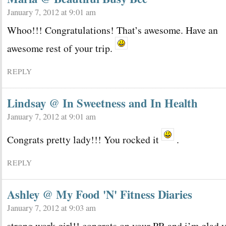
January 7, 2012 at 9:01 am
Whoo!!! Congratulations! That’s awesome. Have an
awesome rest of your trip.
REPLY
Lindsay @ In Sweetness and In Health
January 7, 2012 at 9:01 am
Congrats pretty lady!!! You rocked it
.
REPLY
Ashley @ My Food 'N' Fitness Diaries
January 7, 2012 at 9:03 am
strong work girl!! congrats on your PR and i’m glad 