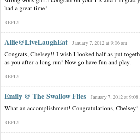
had a great time!
REPLY
Allie@LiveLaughEat
January 7, 2012 at 9:06 am
Congrats, Chelsey!! I wish I looked half as put togeth
as you after a long run! Now go have fun and play.
REPLY
Emily @ The Swallow Flies
January 7, 2012 at 9:08
What an accomplishment! Congratulations, Chelsey!
REPLY