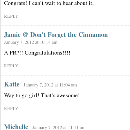
Congrats! I can’t wait to hear about it.
REPLY
Jamie @ Don't Forget the Cinnamon
January 7, 2012 at 10:14 am
A PR?!! Congratulations!!!!
REPLY
Katie
January 7, 2012 at 11:04 am
Way to go girl! That’s awesome!
REPLY
Michelle
January 7, 2012 at 11:11 am