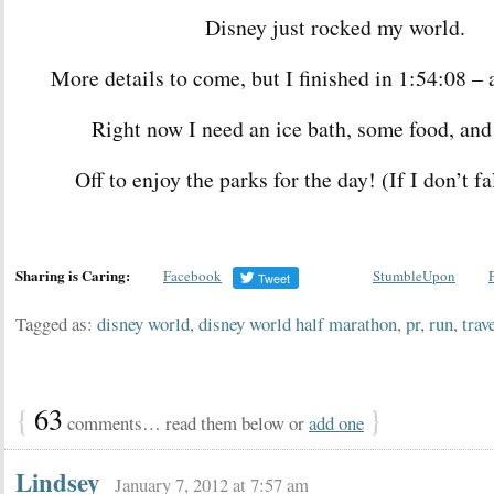
Disney just rocked my world.
More details to come, but I finished in 1:54:08 –
Right now I need an ice bath, some food, and
Off to enjoy the parks for the day! (If I don’t fal
Sharing is Caring:
Facebook
StumbleUpon
Tagged as:
disney world
,
disney world half marathon
,
pr
,
run
,
trav
{
63
}
comments… read them below or
add one
Lindsey
January 7, 2012 at 7:57 am