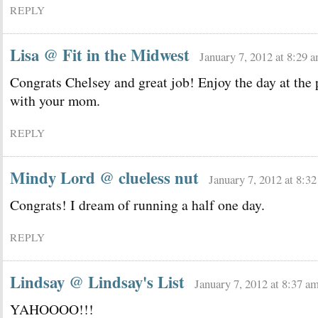
REPLY
Lisa @ Fit in the Midwest
January 7, 2012 at 8:29 
Congrats Chelsey and great job! Enjoy the day at the 
with your mom.
REPLY
Mindy Lord @ clueless nut
January 7, 2012 at 8:3
Congrats! I dream of running a half one day.
REPLY
Lindsay @ Lindsay's List
January 7, 2012 at 8:37 a
YAHOOOO!!!