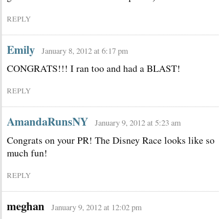
REPLY
Emily
January 8, 2012 at 6:17 pm
CONGRATS!!! I ran too and had a BLAST!
REPLY
AmandaRunsNY
January 9, 2012 at 5:23 am
Congrats on your PR! The Disney Race looks like so
much fun!
REPLY
meghan
January 9, 2012 at 12:02 pm