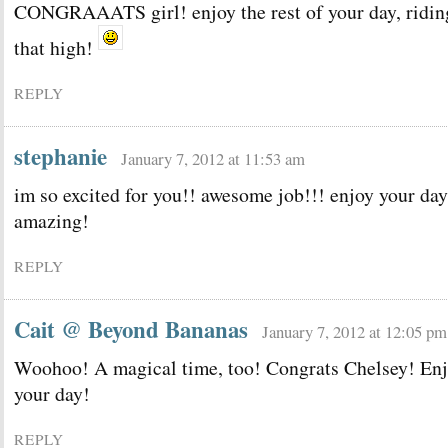
CONGRAAATS girl! enjoy the rest of your day, ridin
that high!
REPLY
stephanie
January 7, 2012 at 11:53 am
im so excited for you!! awesome job!!! enjoy your day
amazing!
REPLY
Cait @ Beyond Bananas
January 7, 2012 at 12:05 pm
Woohoo! A magical time, too! Congrats Chelsey! En
your day!
REPLY