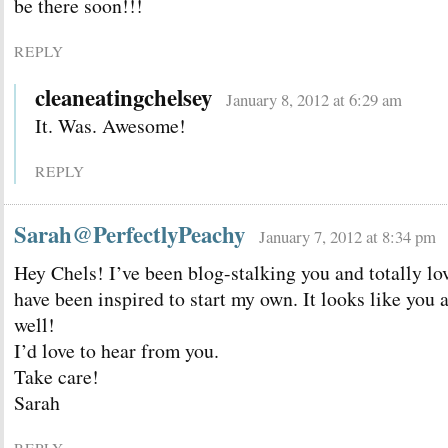
be there soon!!!
REPLY
cleaneatingchelsey
January 8, 2012 at 6:29 am
It. Was. Awesome!
REPLY
Sarah@PerfectlyPeachy
January 7, 2012 at 8:34 pm
Hey Chels! I’ve been blog-stalking you and totally lo
have been inspired to start my own. It looks like you 
well!
I’d love to hear from you.
Take care!
Sarah