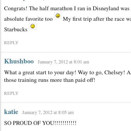
Congrats! The half marathon I ran in Disneyland was
absolute favorite too
My first trip after the race w
Starbucks
REPLY
Khushboo
January 7, 2012 at 8:01 am
What a great start to your day! Way to go, Chelsey! A
those training runs more than paid off!
REPLY
katie
January 7, 2012 at 8:05 am
SO PROUD OF YOU!!!!!!!!!!!