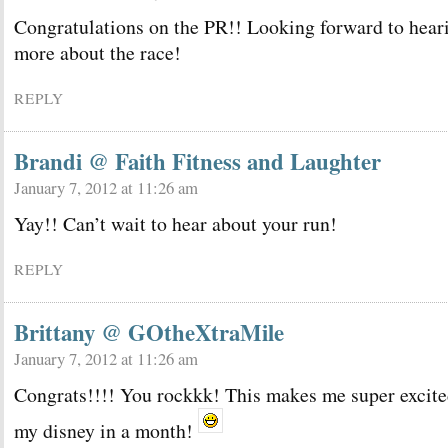
Congratulations on the PR!! Looking forward to hear
more about the race!
REPLY
Brandi @ Faith Fitness and Laughter
January 7, 2012 at 11:26 am
Yay!! Can’t wait to hear about your run!
REPLY
Brittany @ GOtheXtraMile
January 7, 2012 at 11:26 am
Congrats!!!! You rockkk! This makes me super excite
my disney in a month!