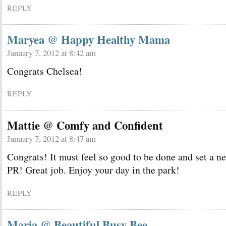
REPLY
Maryea @ Happy Healthy Mama
January 7, 2012 at 8:42 am
Congrats Chelsea!
REPLY
Mattie @ Comfy and Confident
January 7, 2012 at 8:47 am
Congrats! It must feel so good to be done and set a n
PR! Great job. Enjoy your day in the park!
REPLY
Maria @ Beautiful Busy Bee