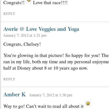
Congrats!!
Love that race!!!!
REPLY
Averie @ Love Veggies and Yoga
January 7, 2012 at 1:21 pm
Congrats, Chelsey!
You’re glowing in that picture! So happy for you! The 
ran in my life, both my time and my personal enjoymen
half at Disney about 8 or 10 years ago now.
REPLY
Amber K
January 7, 2012 at 1:36 pm
Way to go! Can’t wait to read all about it