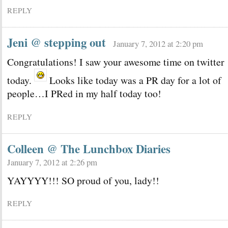
REPLY
Jeni @ stepping out
January 7, 2012 at 2:20 pm
Congratulations! I saw your awesome time on twitter
today.
Looks like today was a PR day for a lot of
people…I PRed in my half today too!
REPLY
Colleen @ The Lunchbox Diaries
January 7, 2012 at 2:26 pm
YAYYYY!!! SO proud of you, lady!!
REPLY