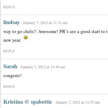
REPLY
lindsay
January 7, 2012 at 11:31 am
way to go chels!! Awesome! PR’s are a good start to 
new year.
REPLY
Sarah
January 7, 2012 at 11:49 am
congrats!
REPLY
Kristina @ spabettie
January 7, 2012 at 11:53 am