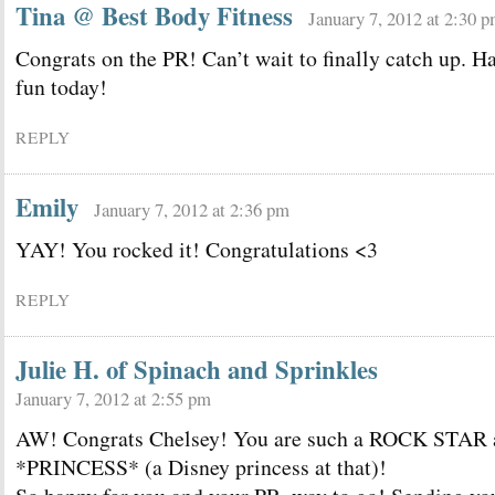
Tina @ Best Body Fitness
January 7, 2012 at 2:30 
Congrats on the PR! Can’t wait to finally catch up. H
fun today!
REPLY
Emily
January 7, 2012 at 2:36 pm
YAY! You rocked it! Congratulations <3
REPLY
Julie H. of Spinach and Sprinkles
January 7, 2012 at 2:55 pm
AW! Congrats Chelsey! You are such a ROCK STAR 
*PRINCESS* (a Disney princess at that)!