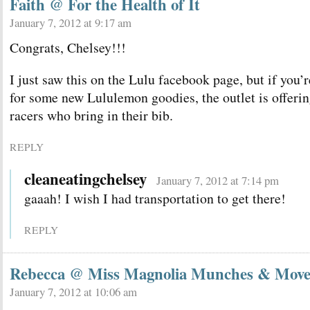
Faith @ For the Health of It
January 7, 2012 at 9:17 am
Congrats, Chelsey!!!
I just saw this on the Lulu facebook page, but if you’
for some new Lululemon goodies, the outlet is offe
racers who bring in their bib.
REPLY
cleaneatingchelsey
January 7, 2012 at 7:14 pm
gaaah! I wish I had transportation to get there!
REPLY
Rebecca @ Miss Magnolia Munches & Move
January 7, 2012 at 10:06 am