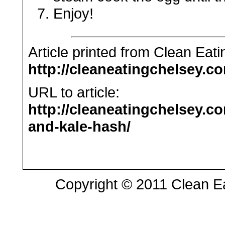
Enjoy!
Article printed from Clean Eat
http://cleaneatingchelsey.c
URL to article:
http://cleaneatingchelsey.c
and-kale-hash/
Copyright © 2011 Clean Eat