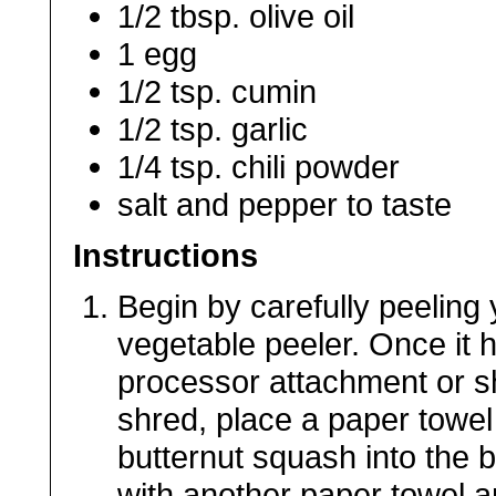
1/2 tbsp. olive oil
1 egg
1/2 tsp. cumin
1/2 tsp. garlic
1/4 tsp. chili powder
salt and pepper to taste
Instructions
Begin by carefully peeling
vegetable peeler. Once it 
processor attachment or s
shred, place a paper towel
butternut squash into the 
with another paper towel a