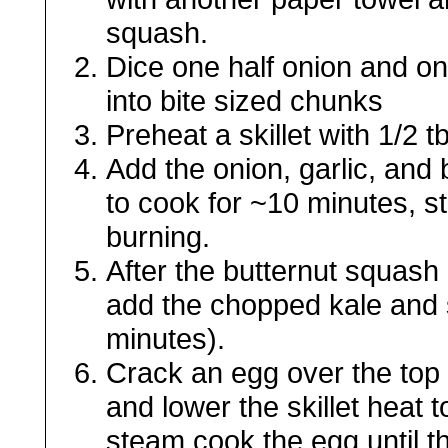
squash.
Dice one half onion and on
into bite sized chunks
Preheat a skillet with 1/2 t
Add the onion, garlic, and b
to cook for ~10 minutes, st
burning.
After the butternut squash
add the chopped kale and st
minutes).
Crack an egg over the top 
and lower the skillet heat 
steam cook the egg until 