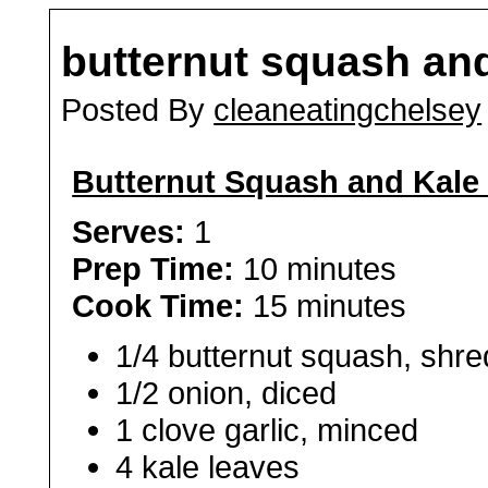
butternut squash an
Posted By
cleaneatingchelsey
Butternut Squash and Kale
Serves:
1
Prep Time:
10 minutes
Cook Time:
15 minutes
1/4 butternut squash, shr
1/2 onion, diced
1 clove garlic, minced
4 kale leaves