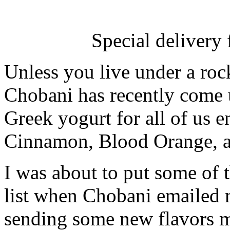
Special delivery
Unless you live under a ro
Chobani has recently come u
Greek yogurt for all of us 
Cinnamon, Blood Orange, an
I was about to put some of 
list when Chobani emailed 
sending some new flavors m