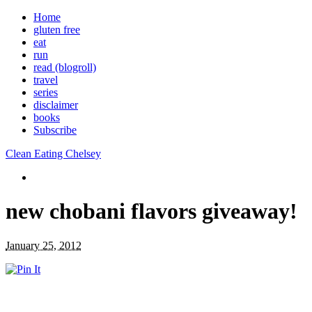
Home
gluten free
eat
run
read (blogroll)
travel
series
disclaimer
books
Subscribe
Clean Eating Chelsey
new chobani flavors giveaway!
January 25, 2012