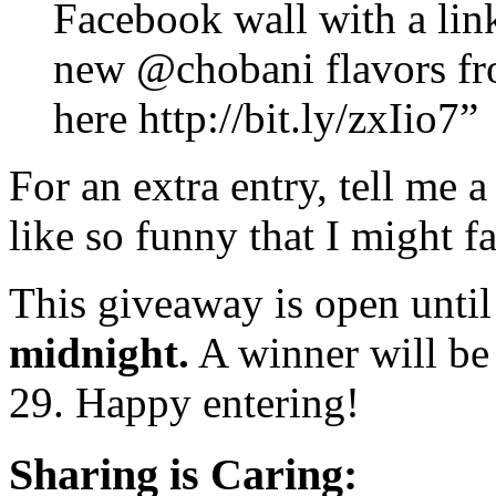
Facebook wall with a link
new @chobani flavors fr
here http://bit.ly/zxIio7”
For an extra entry, tell me
like so funny that I might fa
This giveaway is open unti
midnight.
A winner will be
29. Happy entering!
Sharing is Caring: