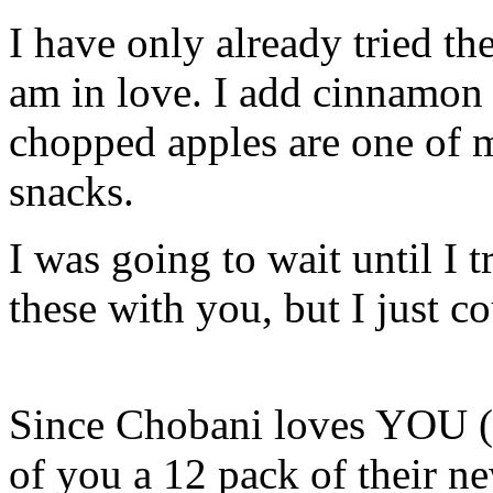
I have only already tried 
am in love. I add cinnamon 
chopped apples are one of m
snacks.
I was going to wait until I tr
these with you, but I just c
Since Chobani loves YOU (y
of you a 12 pack of their ne