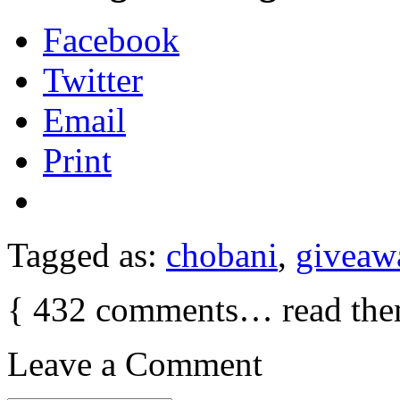
Facebook
Twitter
Email
Print
Tagged as:
chobani
,
giveaw
{
432
comments… read the
Leave a Comment