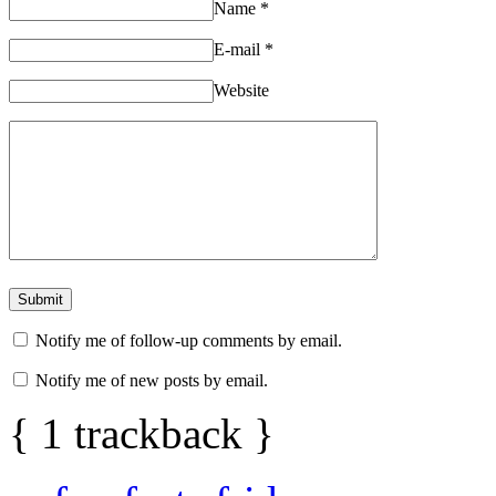
Name
*
E-mail
*
Website
Notify me of follow-up comments by email.
Notify me of new posts by email.
{
1
trackback
}