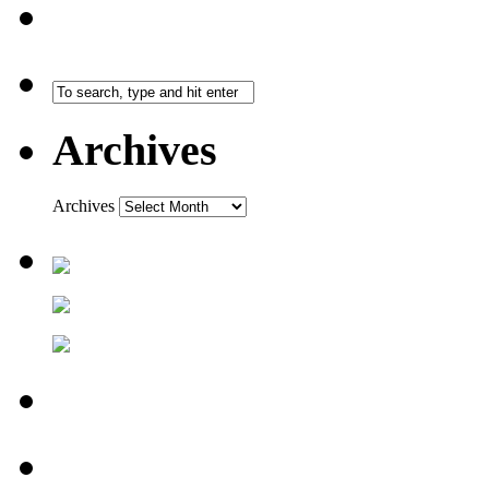
Archives
Archives