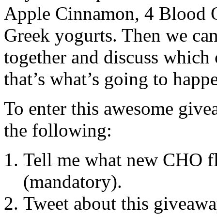
Apple Cinnamon, 4 Blood O
Greek yogurts. Then we can
together and discuss whic
that’s what’s going to happ
To enter this awesome givea
the following:
Tell me what new CHO fl
(mandatory).
Tweet about this giveawa