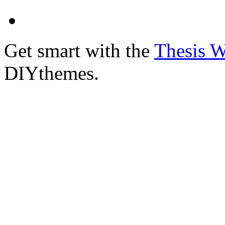
Get smart with the
Thesis 
DIYthemes.