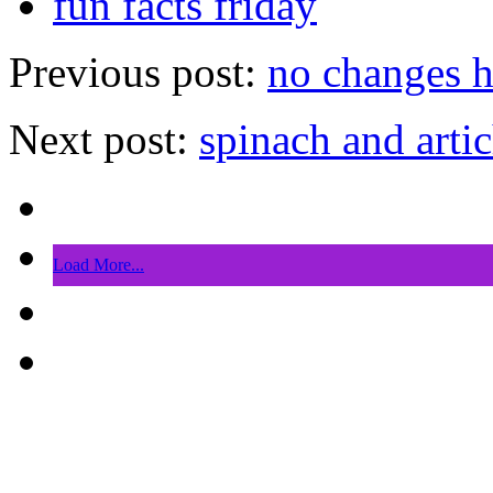
fun facts friday
Previous post:
no changes h
Next post:
spinach and arti
Load More...