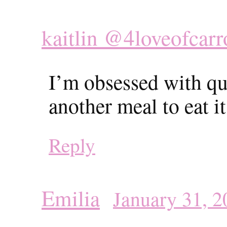
kaitlin @4loveofcarr
I’m obsessed with qui
another meal to eat i
Reply
Emilia
January 31, 2