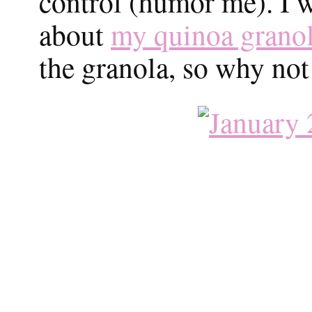
control (humor me). I w
about
my quinoa grano
the granola, so why not