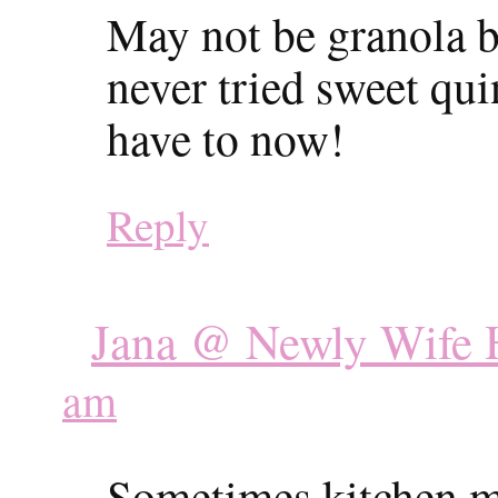
May not be granola bar
never tried sweet qui
have to now!
Reply
Jana @ Newly Wife H
am
Sometimes kitchen mi