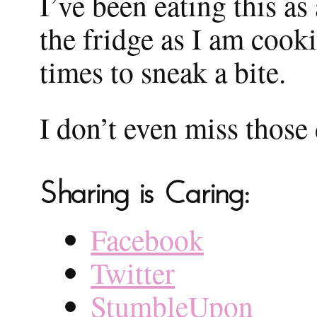
I’ve been eating this as
the fridge as I am coo
times to sneak a bite.
I don’t even miss those
Sharing is Caring:
Facebook
Twitter
StumbleUpon