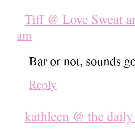
Tiff @ Love Sweat a
am
Bar or not, sounds g
Reply
kathleen @ the dail