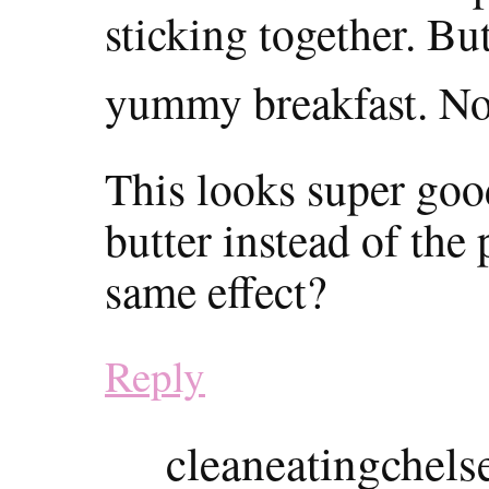
sticking together. But
yummy breakfast. No
This looks super good
butter instead of the 
same effect?
Reply
cleaneatingchels