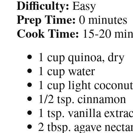
Difficulty:
Easy
Prep Time:
0 minutes
Cook Time:
15-20 min
1 cup quinoa, dry
1 cup water
1 cup light coconut
1/2 tsp. cinnamon
1 tsp. vanilla extrac
2 tbsp. agave necta