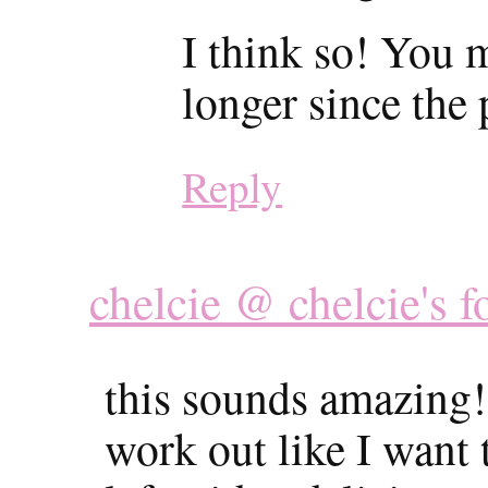
I think so! You m
longer since the
Reply
chelcie @ chelcie's f
this sounds amazing!
work out like I want t