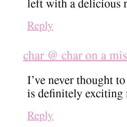
left with a delicious 
Reply
char @ char on a mi
I’ve never thought to
is definitely excitin
Reply