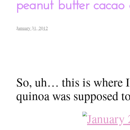
peanut butter cacao
January 31, 2012
So, uh… this is where I 
quinoa was supposed to 