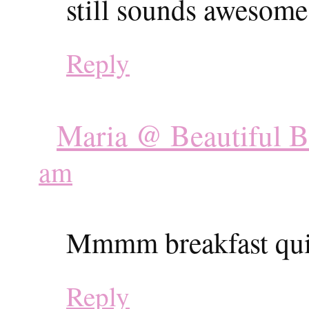
still sounds awesome
Reply
Maria @ Beautiful 
am
Mmmm breakfast qu
Reply