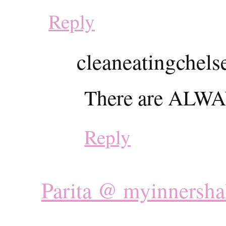
Reply
cleaneatingchels
There are ALWAY
Reply
Parita @ myinnersha