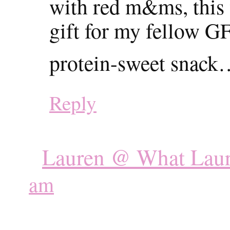
with red m&ms, this
gift for my fellow G
protein-sweet snac
Reply
Lauren @ What Laur
am