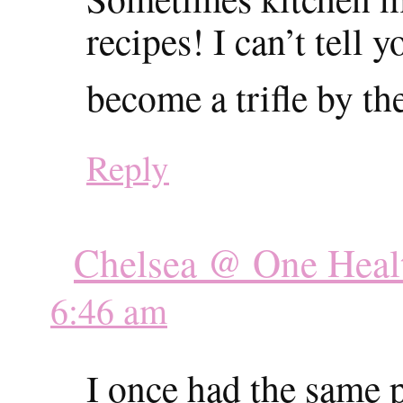
recipes! I can’t tel
become a trifle by th
Reply
Chelsea @ One Heal
6:46 am
I once had the same 