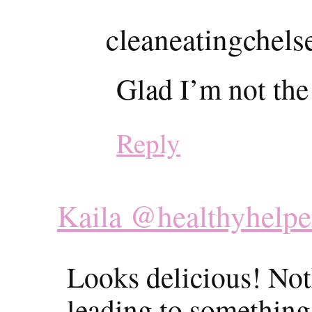
cleaneatingchels
Glad I’m not the
Reply
Kaila @healthyhelpe
Looks delicious! Not
leading to something