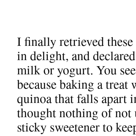
I finally retrieved thes
in delight, and declared
milk or yogurt. You see
because baking a treat w
quinoa that falls apart i
thought nothing of not u
sticky sweetener to ke