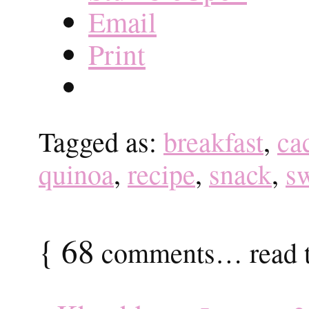
Email
Print
Tagged as:
breakfast
,
ca
quinoa
,
recipe
,
snack
,
s
{
68
comments… read t