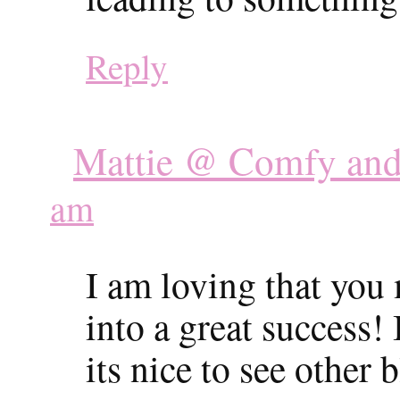
Reply
Mattie @ Comfy and
am
I am loving that you
into a great success!
its nice to see other