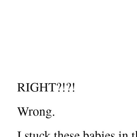
RIGHT?!?!
Wrong.
I stuck these babies in 