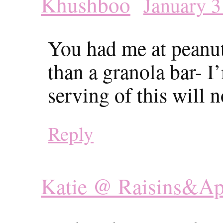
Khushboo
January 3
You had me at peanut
than a granola bar- I
serving of this will 
Reply
Katie @ Raisins&Ap