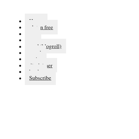
Home
gluten free
eat
run
read (blogroll)
travel
series
disclaimer
books
Subscribe