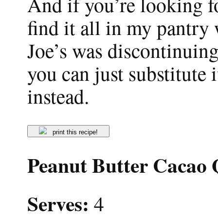
And if you’re looking fo
find it all in my pantry
Joe’s was discontinuing
you can just substitute 
instead.
print this recipe!
Peanut Butter Cacao
Serves:
4