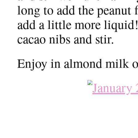
long to add the peanut 
add a little more liqui
cacao nibs and stir.
Enjoy in almond milk or