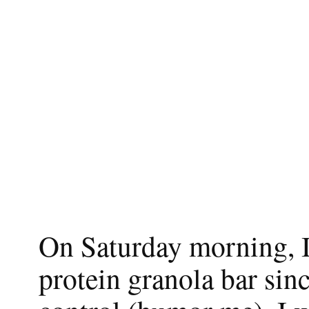
On Saturday morning, I 
protein granola bar sin