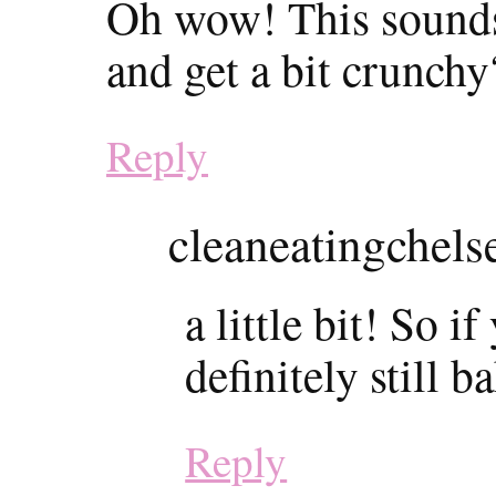
Oh wow! This sounds
and get a bit crunchy
Reply
cleaneatingchels
a little bit! So i
definitely still b
Reply