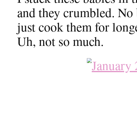
and they crumbled. No b
just cook them for longe
Uh, not so much.