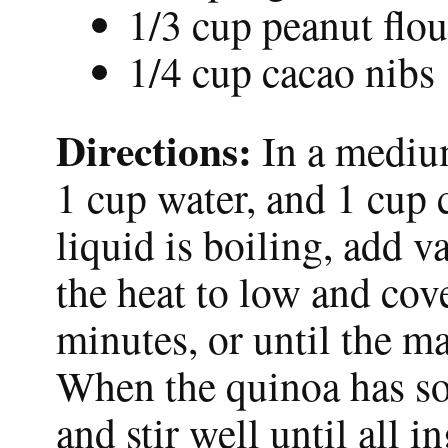
1/3 cup peanut flou
1/4 cup cacao nibs
Directions:
In a medium
1 cup water, and 1 cup 
liquid is boiling, add 
the heat to low and co
minutes, or until the ma
When the quinoa has som
and stir well until all 