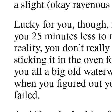
a slight (okay ravenous
Lucky for you, though, i
you 25 minutes less to 
reality, you don’t reall
sticking it in the oven f
you all a big old waterw
when you figured out y
failed.