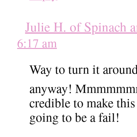
Julie H. of Spinach 
6:17 am
Way to turn it aroun
anyway! Mmmmm
credible to make thi
going to be a fail!