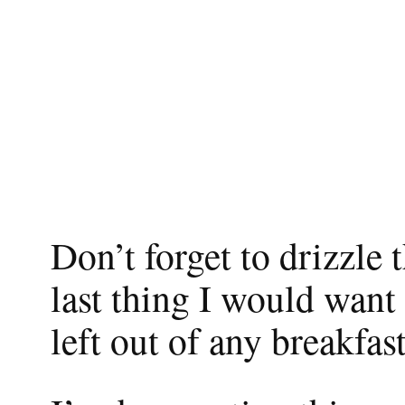
Don’t forget to drizzle
last thing I would want
left out of any breakfas