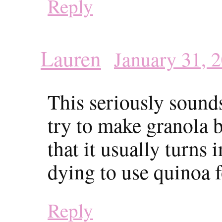
Reply
Lauren
January 31, 
This seriously sound
try to make granola b
that it usually turns 
dying to use quinoa fo
Reply