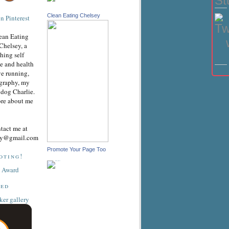
Clean Eating Chelsey
ean Eating
Chelsey, a
hing self
e and health
ve running,
graphy, my
dog Charlie.
ore about me
ntact me at
sey@gmail.com
Promote Your Page Too
oting!
ted