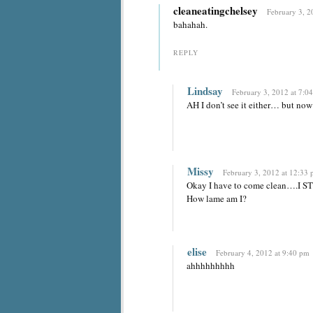
cleaneatingchelsey
February 3, 2
bahahah.
REPLY
Lindsay
February 3, 2012 at 7:0
AH I don’t see it either… but now 
Missy
February 3, 2012 at 12:33
Okay I have to come clean….I STI
How lame am I?
elise
February 4, 2012 at 9:40 pm
ahhhhhhhhh