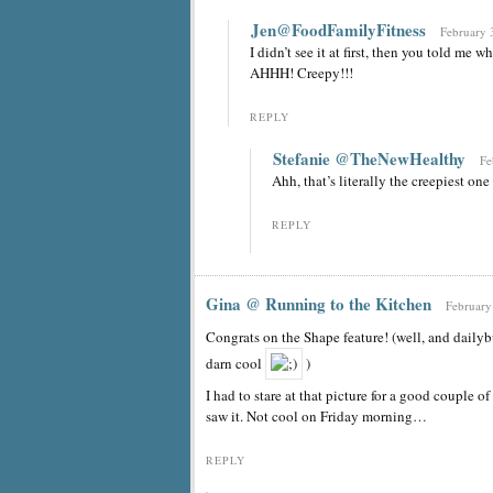
Jen@FoodFamilyFitness
February 
I didn’t see it at first, then you told me 
AHHH! Creepy!!!
REPLY
Stefanie @TheNewHealthy
Fe
Ahh, that’s literally the creepiest one 
REPLY
Gina @ Running to the Kitchen
February
Congrats on the Shape feature! (well, and dailyb
darn cool
)
I had to stare at that picture for a good couple o
saw it. Not cool on Friday morning…
REPLY