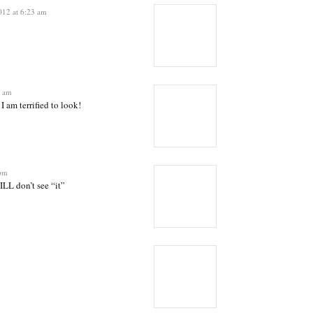
012 at 6:23 am
4 am
I am terrified to look!
 pm
LL don’t see “it”