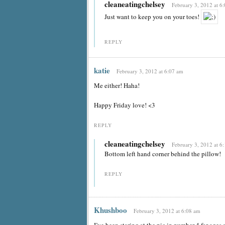
cleaneatingchelsey
February 3, 2012 at 6
Just want to keep you on your toes!
REPLY
katie
February 3, 2012 at 6:07 am
Me either! Haha!
Happy Friday love! <3
REPLY
cleaneatingchelsey
February 3, 2012 at 6
Bottom left hand corner behind the pillow!
REPLY
Khushboo
February 3, 2012 at 6:08 am