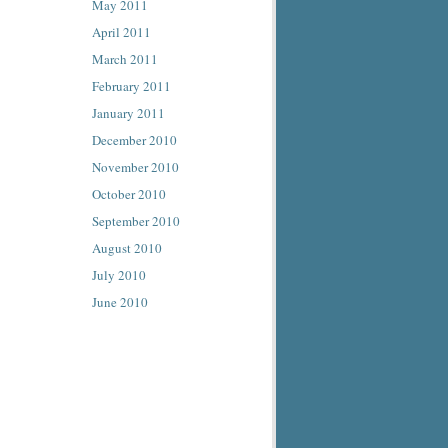
May 2011
April 2011
March 2011
February 2011
January 2011
December 2010
November 2010
October 2010
September 2010
August 2010
July 2010
June 2010