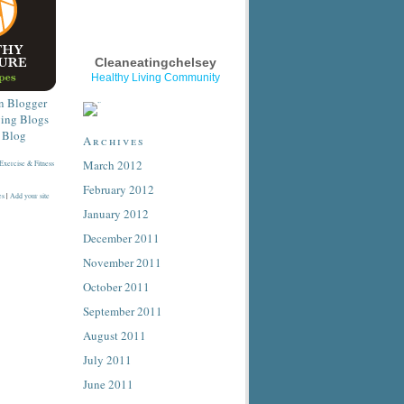
Cleaneatingchelsey
Healthy Living Community
Archives
March 2012
February 2012
es
|
Add your site
January 2012
December 2011
November 2011
October 2011
September 2011
August 2011
July 2011
June 2011