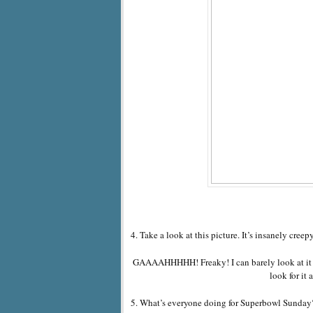
4. Take a look at this picture. It’s insanely creepy
GAAAAHHHHH! Freaky! I can barely look at it 
look for it
5. What’s everyone doing for Superbowl Sunday? I