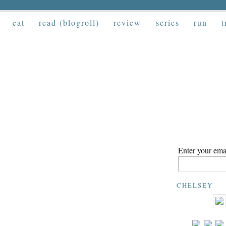
eat
read (blogroll)
review
series
run
t
Enter your emai
CHELSEY