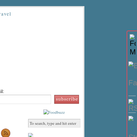
ravel
l: