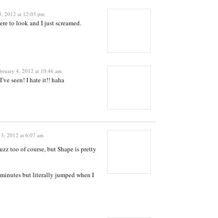
3, 2012 at 12:03 pm
where to look and I just screamed.
bruary 4, 2012 at 10:46 am
I’ve seen! I hate it!! haha
 3, 2012 at 6:07 am
uzz too of course, but Shape is pretty
f minutes but literally jumped when I