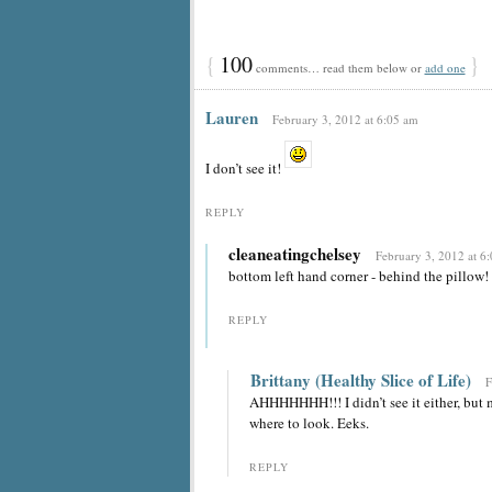
{
100
}
comments… read them below or
add one
Lauren
February 3, 2012 at 6:05 am
I don’t see it!
REPLY
cleaneatingchelsey
February 3, 2012 at 6
bottom left hand corner - behind the pillow!
REPLY
Brittany (Healthy Slice of Life)
F
AHHHHHHH!!! I didn’t see it either, but 
where to look. Eeks.
REPLY