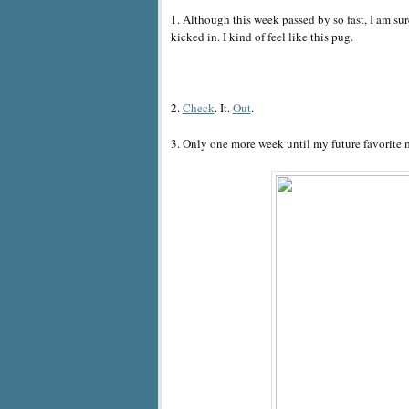
1. Although this week passed by so fast, I am sur
kicked in. I kind of feel like this pug.
2.
Check
. It.
Out
.
3. Only one more week until my future favorite 