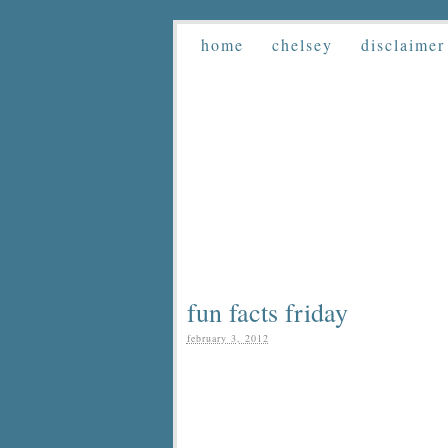
home
chelsey
disclaimer
fun facts friday
february 3, 2012