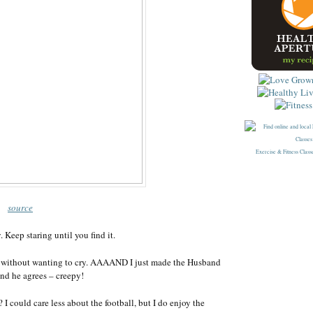
Exercise & Fitness Class
source
. Keep staring until you find it.
without wanting to cry. AAAAND I just made the Husband
 and he agrees – creepy!
 could care less about the football, but I do enjoy the