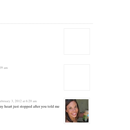
:09 am
ebruary 3, 2012 at 6:20 am
my heart just stopped after you told me