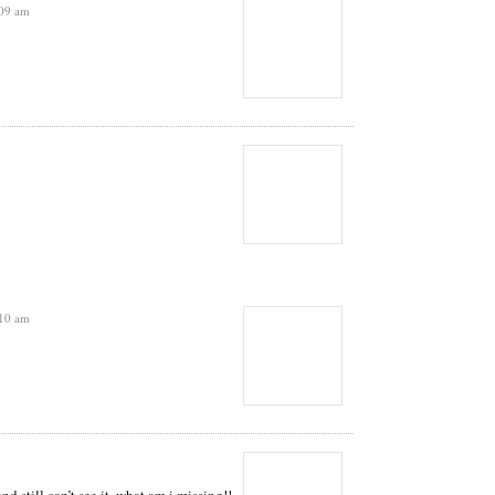
:09 am
:10 am