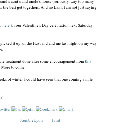
and’s aunt’s and uncle’s house (seriously, way too many
w the best get togethers. And no Lani, I am not just saying
go
here
for our Valentine’s Day celebration next Saturday.
. I picked it up for the Husband and me last night on my way
e.
ncture treatment done after some encouragement from
this
. More to come.
eeks of winter. I could have seen that one coming a mile
s!
StumbleUpon
Print