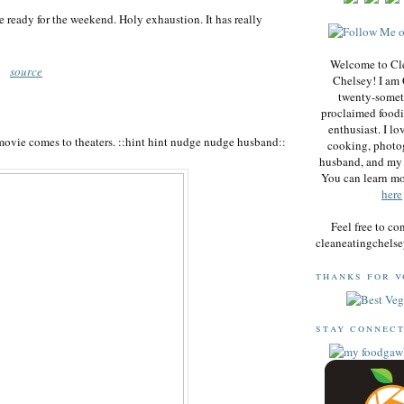
e ready for the weekend. Holy exhaustion. It has really
Welcome to Cl
source
Chelsey! I am 
twenty-somet
proclaimed foodi
enthusiast. I lo
movie comes to theaters. ::hint hint nudge nudge husband::
cooking, photo
husband, and my 
You can learn m
here
Feel free to co
cleaneatingchel
thanks for v
stay connec