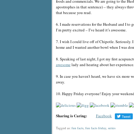
foods and commercials. We are going to the Husb
apostrophes in that sentence) – they always thro
that because you read.
6. I made reservations for the Husband and I to 
I’m pretty excited – I’ve heard it’s awesome.
7. I wish I could live off of Chipotle. Seriously
home and I wanted another bowl when I was don
8. Speaking of last night, I got my first acupu
awesome
lady and hearing about her experience
9. In case you haven’t heard, we have six more w
away.
10. Happy Friday everyone! Enjoy your weekend
Sharing is Caring:
Facebook
Tagged as:
fun facts
,
fun facts friday
,
series