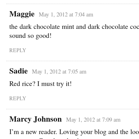
Maggie
May 1, 2012 at 7:04 am
the dark chocolate mint and dark chocolate coc
sound so good!
REPLY
Sadie
May 1, 2012 at 7:05 am
Red rice? I must try it!
REPLY
Marcy Johnson
May 1, 2012 at 7:09 am
I’m a new reader. Loving your blog and the loo