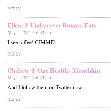
REPLY
Ellen @ Undercover Runner Eats
May 1, 2012 at 6:33 am
I see toffee! GIMME!
REPLY
Chelsea @ One Healthy Munchkin
May 1, 2012 at 6:33 am
And I follow them on Twitter now!
REPLY