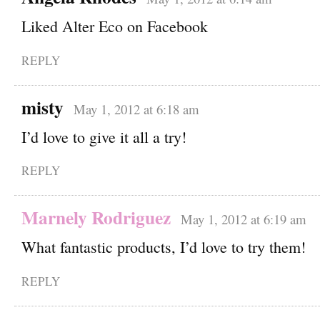
Liked Alter Eco on Facebook
REPLY
misty
May 1, 2012 at 6:18 am
I’d love to give it all a try!
REPLY
Marnely Rodriguez
May 1, 2012 at 6:19 am
What fantastic products, I’d love to try them!
REPLY