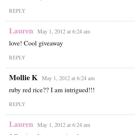
REPLY
Lauren
May 1, 2012 at 6:24 am
love! Cool giveaway
REPLY
Mollie K
May 1, 2012 at 6:24 am
ruby red rice?? I am intrigued!!!
REPLY
Lauren
May 1, 2012 at 6:24 am