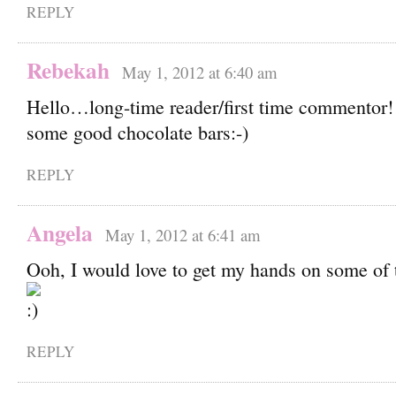
REPLY
Rebekah
May 1, 2012 at 6:40 am
Hello…long-time reader/first time commentor!
some good chocolate bars:-)
REPLY
Angela
May 1, 2012 at 6:41 am
Ooh, I would love to get my hands on some of 
REPLY