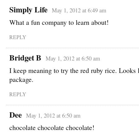
Simply Life
May 1, 2012 at 6:49 am
What a fun company to learn about!
REPLY
Bridget B
May 1, 2012 at 6:50 am
I keep meaning to try the red ruby rice. Looks 
package.
REPLY
Dee
May 1, 2012 at 6:50 am
chocolate chocolate chocolate!