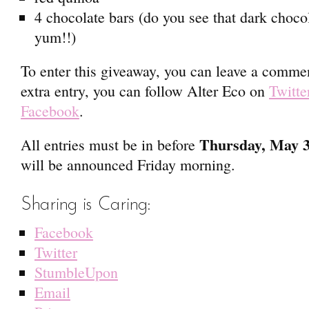
4 chocolate bars (do you see that dark choco
yum!!)
To enter this giveaway, you can leave a commen
extra entry, you can follow Alter Eco on
Twitte
Facebook
.
Thursday, May 
All entries must be in before
will be announced Friday morning.
Sharing is Caring:
Facebook
Twitter
StumbleUpon
Email