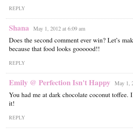
REPLY
Shana
May 1, 2012 at 6:09 am
Does the second comment ever win? Let’s mak
because that food looks goooood!!
REPLY
Emily @ Perfection Isn't Happy
May 1, 
You had me at dark chocolate coconut toffee. I’
it!
REPLY