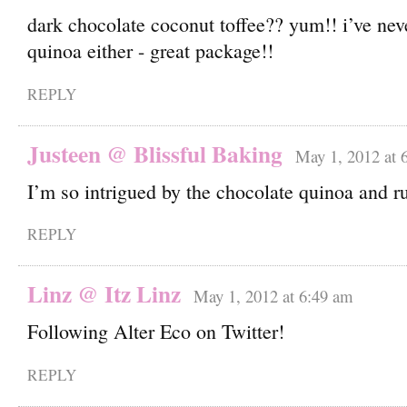
dark chocolate coconut toffee?? yum!! i’ve nev
quinoa either - great package!!
REPLY
Justeen @ Blissful Baking
May 1, 2012 at 
I’m so intrigued by the chocolate quinoa and ru
REPLY
Linz @ Itz Linz
May 1, 2012 at 6:49 am
Following Alter Eco on Twitter!
REPLY