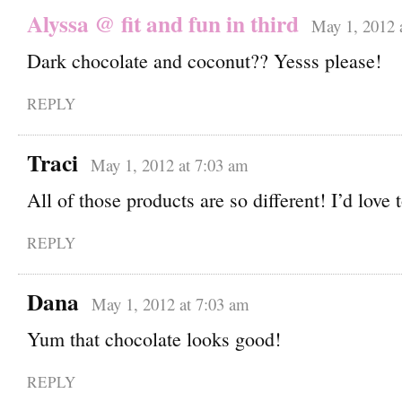
Alyssa @ fit and fun in third
May 1, 2012 
Dark chocolate and coconut?? Yesss please!
REPLY
Traci
May 1, 2012 at 7:03 am
All of those products are so different! I’d love 
REPLY
Dana
May 1, 2012 at 7:03 am
Yum that chocolate looks good!
REPLY