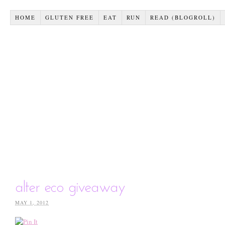
HOME
GLUTEN FREE
EAT
RUN
READ (BLOGROLL)
alter eco giveaway
MAY 1, 2012