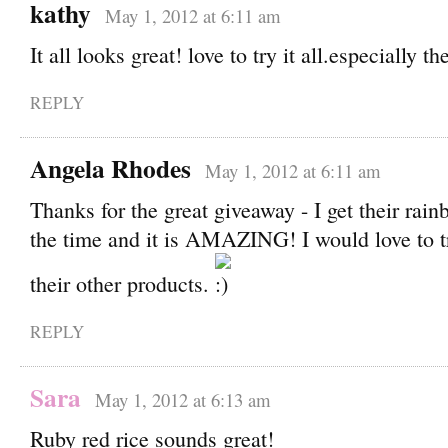
kathy
May 1, 2012 at 6:11 am
It all looks great! love to try it all.especially th
REPLY
Angela Rhodes
May 1, 2012 at 6:11 am
Thanks for the great giveaway - I get their rai
the time and it is AMAZING! I would love to 
their other products.
REPLY
Sara
May 1, 2012 at 6:13 am
Ruby red rice sounds great!