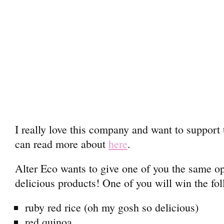
I really love this company and want to support
can read more about
here
.
Alter Eco wants to give one of you the same opp
delicious products! One of you will win the fo
ruby red rice (oh my gosh so delicious)
red quinoa