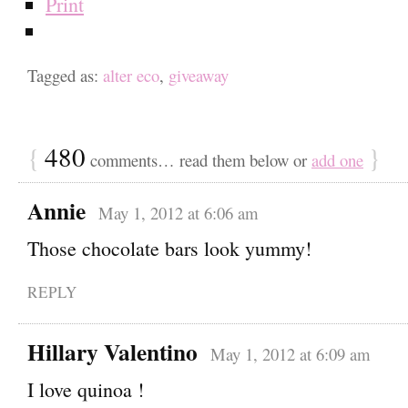
Print
Tagged as:
alter eco
,
giveaway
{
480
}
comments… read them below or
add one
Annie
May 1, 2012 at 6:06 am
Those chocolate bars look yummy!
REPLY
Hillary Valentino
May 1, 2012 at 6:09 am
I love quinoa !