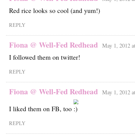
Red rice looks so cool (and yum!)
REPLY
Fiona @ Well-Fed Redhead
May 1, 2012 a
I followed them on twitter!
REPLY
Fiona @ Well-Fed Redhead
May 1, 2012 a
I liked them on FB, too
REPLY