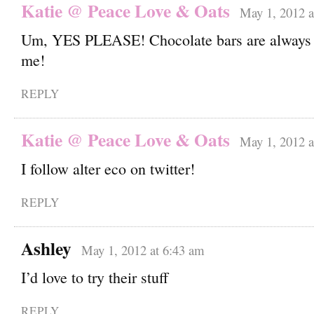
Katie @ Peace Love & Oats
May 1, 2012 a
Um, YES PLEASE! Chocolate bars are always 
me!
REPLY
Katie @ Peace Love & Oats
May 1, 2012 a
I follow alter eco on twitter!
REPLY
Ashley
May 1, 2012 at 6:43 am
I’d love to try their stuff
REPLY