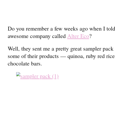
Do you remember a few weeks ago when I told 
awesome company called
Alter Eco
?
Well, they sent me a pretty great sampler pack i
some of their products — quinoa, ruby red rice,
chocolate bars.