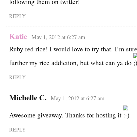
following them on twitter!
REPLY
Katie
May 1, 2012 at 6:27 am
Ruby red rice! I would love to try that. I’m sur
further my rice addiction, but what can ya do
REPLY
Michelle C.
May 1, 2012 at 6:27 am
Awesome giveaway. Thanks for hosting it
REPLY