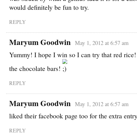
would definitely be fun to try.
REPLY
Maryum Goodwin
May 1, 2012 at 6:57 am
Yummy! I hope I win so I can try that red rice!
the chocolate bars!
REPLY
Maryum Goodwin
May 1, 2012 at 6:57 am
liked their facebook page too for the extra entry
REPLY