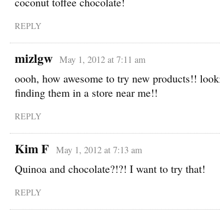
coconut toffee chocolate!
REPLY
mizlgw
May 1, 2012 at 7:11 am
oooh, how awesome to try new products!! look
finding them in a store near me!!
REPLY
Kim F
May 1, 2012 at 7:13 am
Quinoa and chocolate?!?! I want to try that!
REPLY