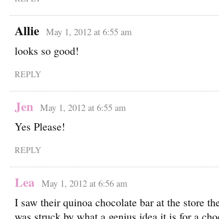
Allie
May 1, 2012 at 6:55 am
looks so good!
REPLY
Jen
May 1, 2012 at 6:55 am
Yes Please!
REPLY
Lea
May 1, 2012 at 6:56 am
I saw their quinoa chocolate bar at the store th
was struck by what a genius idea it is for a choc