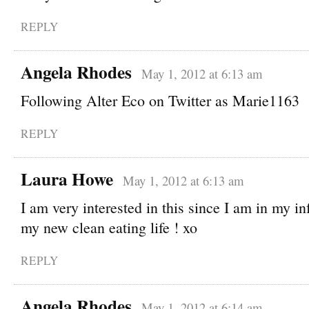
REPLY
Angela Rhodes
May 1, 2012 at 6:13 am
Following Alter Eco on Twitter as Marie1163
REPLY
Laura Howe
May 1, 2012 at 6:13 am
I am very interested in this since I am in my in
my new clean eating life ! xo
REPLY
Angela Rhodes
May 1, 2012 at 6:14 am