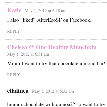
Katie
May 1, 2012 at 6:28 am
I also “liked” AlterEcoSF on Facebook.
REPLY
Chelsea @ One Healthy Munchkin
May 1, 2012 at 6:31 am
Mmm I want to try that chocolate almond bar!
REPLY
ellalinea
May 1, 2012 at 6:32 am
hmmm chocolate with quinoa?? so want to try 