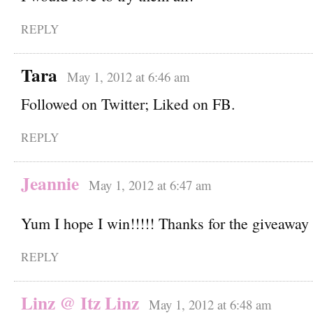
REPLY
Tara
May 1, 2012 at 6:46 am
Followed on Twitter; Liked on FB.
REPLY
Jeannie
May 1, 2012 at 6:47 am
Yum I hope I win!!!!! Thanks for the giveaway
REPLY
Linz @ Itz Linz
May 1, 2012 at 6:48 am