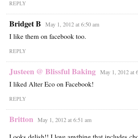
REPLY
Bridget B
May 1, 2012 at 6:50 am
I like them on facebook too.
REPLY
Justeen @ Blissful Baking
May 1, 2012 at 
I liked Alter Eco on Facebook!
REPLY
Britton
May 1, 2012 at 6:51 am
Looks delish!! I love anything that includes ch