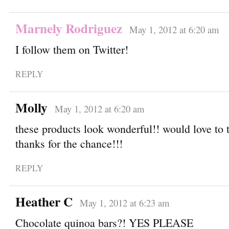
Marnely Rodriguez
May 1, 2012 at 6:20 am
I follow them on Twitter!
REPLY
Molly
May 1, 2012 at 6:20 am
these products look wonderful!! would love to 
thanks for the chance!!!
REPLY
Heather C
May 1, 2012 at 6:23 am
Chocolate quinoa bars?! YES PLEASE