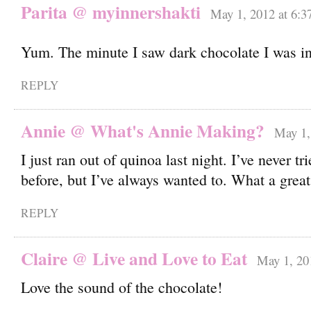
Parita @ myinnershakti
May 1, 2012 at 6:3
Yum. The minute I saw dark chocolate I was i
REPLY
Annie @ What's Annie Making?
May 1,
I just ran out of quinoa last night. I’ve never tr
before, but I’ve always wanted to. What a grea
REPLY
Claire @ Live and Love to Eat
May 1, 20
Love the sound of the chocolate!