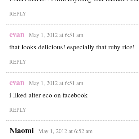
REPLY
evan
May 1, 2012 at 6:51 am
that looks delicious! especially that ruby rice!
REPLY
evan
May 1, 2012 at 6:51 am
i liked alter eco on facebook
REPLY
Niaomi
May 1, 2012 at 6:52 am