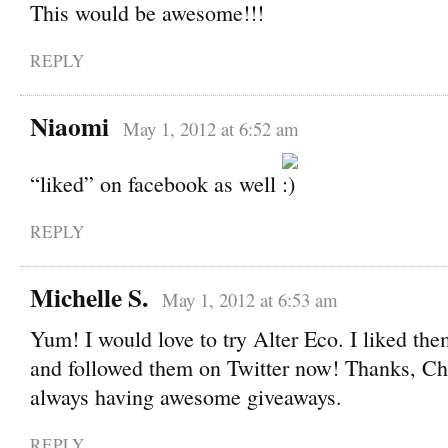
This would be awesome!!!
REPLY
Niaomi
May 1, 2012 at 6:52 am
“liked” on facebook as well
REPLY
Michelle S.
May 1, 2012 at 6:53 am
Yum! I would love to try Alter Eco. I liked t
and followed them on Twitter now! Thanks, Ch
always having awesome giveaways.
REPLY