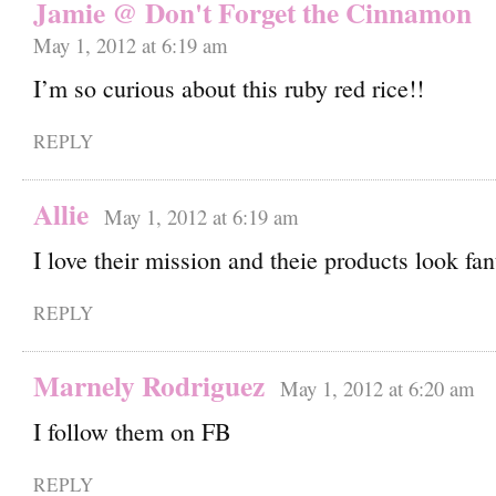
Jamie @ Don't Forget the Cinnamon
May 1, 2012 at 6:19 am
I’m so curious about this ruby red rice!!
REPLY
Allie
May 1, 2012 at 6:19 am
I love their mission and theie products look fan
REPLY
Marnely Rodriguez
May 1, 2012 at 6:20 am
I follow them on FB
REPLY