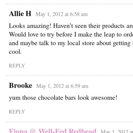
Allie H
May 1, 2012 at 6:58 am
Looks amazing! Haven’t seen their products ar
Would love to try before I make the leap to or
and maybe talk to my local store about getting
cool.
REPLY
Brooke
May 1, 2012 at 6:59 am
yum those chocolate bars look awesome!
REPLY
Fiona @ Well-Fed Redhead
May 1, 2012 a