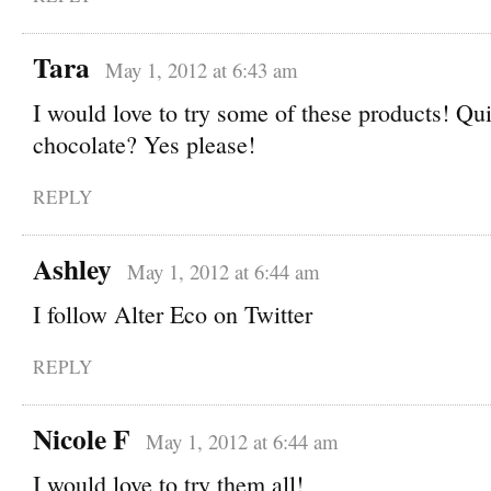
Tara
May 1, 2012 at 6:43 am
I would love to try some of these products! Qu
chocolate? Yes please!
REPLY
Ashley
May 1, 2012 at 6:44 am
I follow Alter Eco on Twitter
REPLY
Nicole F
May 1, 2012 at 6:44 am
I would love to try them all!