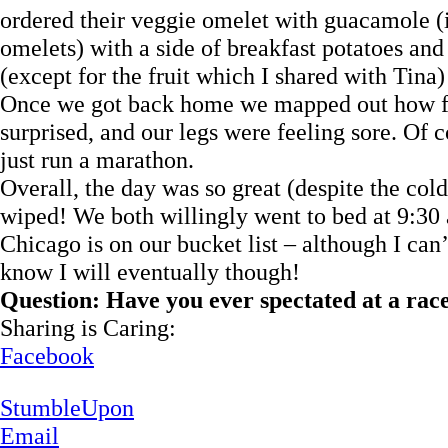
ordered their veggie omelet with guacamole (it
omelets) with a side of breakfast potatoes and f
(except for the fruit which I shared with Tina)
Once we got back home we mapped out how fa
surprised, and our legs were feeling sore. Of
just run a marathon.
Overall, the day was so great (despite the col
wiped! We both willingly went to bed at 9:30 
Chicago is on our bucket list – although I can’
know I will eventually though!
Question: Have you ever spectated at a rac
Sharing is Caring:
Facebook
StumbleUpon
Email