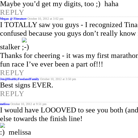
Maybe you’d get my digits, too
haha
REPLY
Megan @ Fiterature
October 10, 2012 at 3:02 pm
I TOTALLY saw you guys - I recognized Tina 
confused because you guys don’t really know 
stalker
Thanks for cheering - it was my first maratho
fun race I’ve ever been a part of!!!
REPLY
Jen@HealthyFoodandFamily
October 10, 2012 at 3:50 pm
Best signs EVER.
REPLY
melissa
October 10, 2012 at 9:51 pm
I would have LOOOVED to see you both (and 
else towards the finish line!
melissa