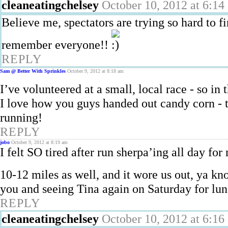
cleaneatingchelsey
October 10, 2012 at 6:14
Believe me, spectators are trying so hard to f
remember everyone!!
REPLY
Sam @ Better With Sprinkles
October 9, 2012 at 8:18 am
I’ve volunteered at a small, local race - so in 
I love how you guys handed out candy corn - 
running!
REPLY
jobo
October 9, 2012 at 8:19 am
I felt SO tired after run sherpa’ing all day fo
10-12 miles as well, and it wore us out, ya k
you and seeing Tina again on Saturday for lun
REPLY
cleaneatingchelsey
October 10, 2012 at 6:16