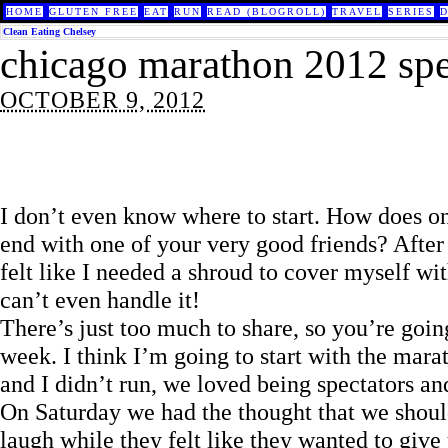
HOME
GLUTEN FREE
EAT
RUN
READ (BLOGROLL)
TRAVEL
SERIES
Clean Eating Chelsey
chicago marathon 2012 spe
OCTOBER 9, 2012
I don’t even know where to start. How does o
end with one of your very good friends? Afte
felt like I needed a shroud to cover myself w
can’t even handle it!
There’s just too much to share, so you’re going
week. I think I’m going to start with the ma
and I didn’t run, we loved being spectators an
On Saturday we had the thought that we should
laugh while they felt like they wanted to give