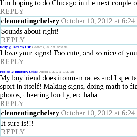
I’m hoping to do Chicago in the next couple of
REPLY
cleaneatingchelsey
October 10, 2012 at 6:24
Sounds about right!
REPLY
Kerry @ Totes My Oats
October 9, 2012 at 10:58 am
I love your signs! Too cute, and so nice of you
REPLY
Rebecca @ Blueberry Smiles
October 9, 2012 at 11:26 am
My boyfriend does ironman races and I spectate 
sport in itself! Making signs, doing math to f
photos, cheering loudly, etc haha
REPLY
cleaneatingchelsey
October 10, 2012 at 6:24
It sure is!!!
REPLY