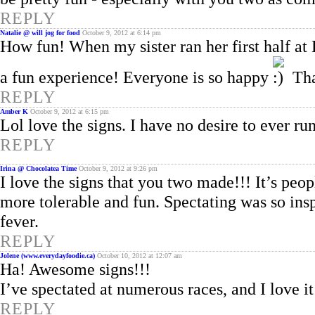
REPLY
Natalie @ will jog for food
October 9, 2012 at 6:14 pm
How fun! When my sister ran her first half at 
a fun experience! Everyone is so happy
That
REPLY
Amber K
October 9, 2012 at 6:15 pm
Lol love the signs. I have no desire to ever run
REPLY
Irina @ Chocolatea Time
October 9, 2012 at 9:26 pm
I love the signs that you two made!!! It’s pe
more tolerable and fun. Spectating was so in
fever.
REPLY
Jolene (www.everydayfoodie.ca)
October 10, 2012 at 12:07 am
Ha! Awesome signs!!!
I’ve spectated at numerous races, and I love it
REPLY