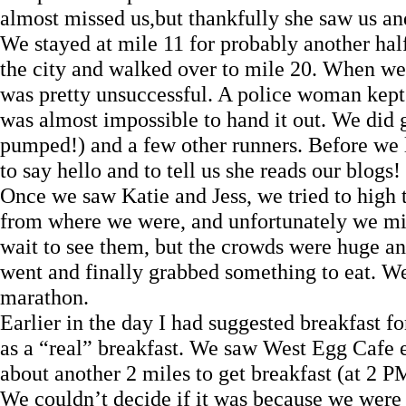
almost missed us,but thankfully she saw us and
We stayed at mile 11 for probably another hal
the city and walked over to mile 20. When we g
was pretty unsuccessful. A police woman kept 
was almost impossible to hand it out. We did 
pumped!) and a few other runners. Before we l
to say hello and to tell us she reads our blogs
Once we saw Katie and Jess, we tried to high ta
from where we were, and unfortunately we mis
wait to see them, but the crowds were huge a
went and finally grabbed something to eat. W
marathon.
Earlier in the day I had suggested breakfast f
as a “real” breakfast. We saw West Egg Cafe 
about another 2 miles to get breakfast (at 2 P
We couldn’t decide if it was because we were 