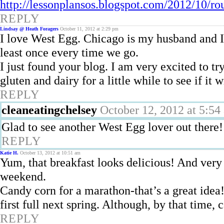
http://lessonplansos.blogspot.com/2012/10/r
REPLY
Lindsay @ Heath Foragers
October 11, 2012 at 2:29 pm
I love West Egg. Chicago is my husband and I’
least once every time we go.
I just found your blog. I am very excited to tr
gluten and dairy for a little while to see if it
REPLY
cleaneatingchelsey
October 12, 2012 at 5:54
Glad to see another West Egg lover out there!
REPLY
Katie H.
October 13, 2012 at 10:51 am
Yum, that breakfast looks delicious! And very 
weekend.
Candy corn for a marathon-that’s a great idea!
first full next spring. Although, by that time
REPLY