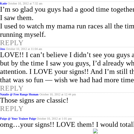
Katie
October 10, 2012 at 7:32 am
I’m so glad you guys had a good time together
I saw them.
I used to watch my mama run races all the ti
running myself.
REPLY
Jess
October 10, 2012 at 11:04 am
LOVE!! I can’t believe I didn’t see you guys a
but by the time I saw you guys, I’d already w
attention. I LOVE your signs!! And I’m still t
that was so fun — wish we had had more time
REPLY
Natalie @ Free Range Human
October 10, 2012 at 12:44 pm
Those signs are classic!
REPLY
Paige @ Your Trainer Paige
October 10, 2012 at 1:01 pm
omg…your signs!! LOVE them! I would totally