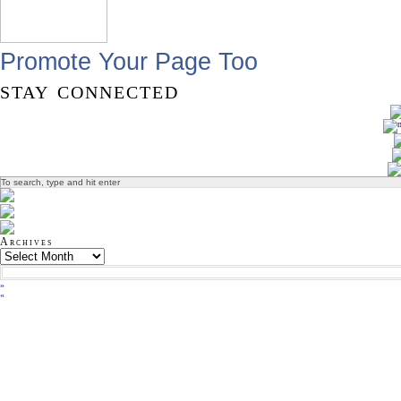
Promote Your Page Too
stay connected
Archives
»
«