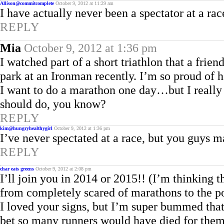
Allison@commitcomplete
October 9, 2012 at 11:29 am
I have actually never been a spectator at a 
REPLY
Mia
October 9, 2012 at 1:36 pm
I watched part of a short triathlon that a frien
park at an Ironman recently. I’m so proud of h
I want to do a marathon one day…but I really 
should do, you know?
REPLY
kim@hungryhealthygirl
October 9, 2012 at 1:36 pm
I’ve never spectated at a race, but you guys m
REPLY
char eats greens
October 9, 2012 at 2:08 pm
I’ll join you in 2014 or 2015!! (I’m thinking t
from completely scared of marathons to the po
I loved your signs, but I’m super bummed that
bet so many runners would have died for them