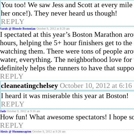
You too! We saw Jess and Scott at every mile 
her once!). They never heard us though!
REPLY
Sarah @ Blonde Bostonian
October 9, 2012 at 8:29 am
I spectated at this year’s Boston Marathon ar
hours, helping the 5+ hour finishers get to the
watching them. There were tons of people arou
water, everything. The neighborhood love for t
definitely helps the runners to have that suppo
REPLY
cleaneatingchelsey
October 10, 2012 at 6:16
I heard it was miserable this year at Boston!
REPLY
Jade
October 9, 2012 at 9:16 am
How fun! What awesome spectators! I hope so
REPLY
Alexis @ Hummusapien
October 9, 2012 at 9:26 am