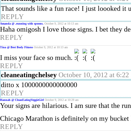
That sounds like a fun race! I just loooked it 
REPLY
Amanda @ .running with spoons.
October 9, 2012 at 10:13 am
Haha omigosh I love those signs. I bet they de
REPLY
Tina @ Best Body Fitness
October 9, 2012 at 10:13 am
I miss your face so much.
REPLY
cleaneatingchelsey
October 10, 2012 at 6:22
ditto x 1000000000000000
REPLY
Hannah @ CleanEatingVeggieGirl
October 9, 2012 at 10:29 am
Your signs are hilarious. I am sure that the r
Chicago Marathon is definitely on my bucket 
REPLY