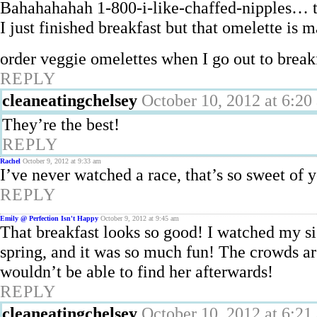
Bahahahahah 1-800-i-like-chaffed-nipples… th
I just finished breakfast but that omelette 
order veggie omelettes when I go out to break
REPLY
cleaneatingchelsey
October 10, 2012 at 6:20
They’re the best!
REPLY
Rachel
October 9, 2012 at 9:33 am
I’ve never watched a race, that’s so sweet of
REPLY
Emily @ Perfection Isn't Happy
October 9, 2012 at 9:45 am
That breakfast looks so good! I watched my si
spring, and it was so much fun! The crowds a
wouldn’t be able to find her afterwards!
REPLY
cleaneatingchelsey
October 10, 2012 at 6:21