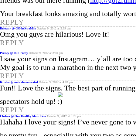
friends was out there running (
http://got2run
Your breakfast looks amazing and totally wort
REPLY
Brittany @ GOtheXtraMile
October 9, 2012 at 3:39 pm
Omg you guys are hilarious! Love it!
REPLY
Presley @ Run Pretty
October 9, 2012 at 3:40 pm
I saw your signs on Instagram… y’all are too 
My goal is to run a marathon in the next two y
REPLY
Kristen @ notsodomesticated
October 9, 2012 at 4:03 pm
Fun!! Love the signs. The best part of running 
spectators hold up!
REPLY
Chelsea @ One Healthy Munchkin
October 9, 2012 at 5:29 pm
Hahaha I love your signs! I’ve never gone to w
be pretty fun - especially with you two as c