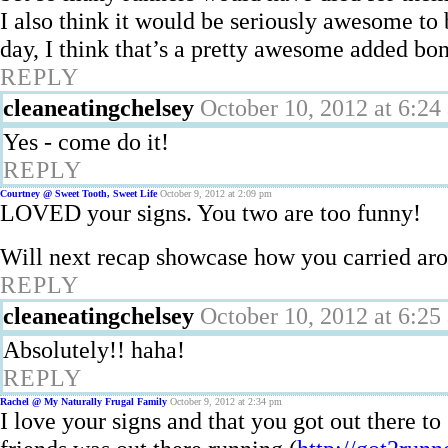
I also think it would be seriously awesome to
day, I think that’s a pretty awesome added bo
REPLY
cleaneatingchelsey
October 10, 2012 at 6:24
Yes - come do it!
REPLY
Courtney @ Sweet Tooth, Sweet Life
October 9, 2012 at 2:09 pm
LOVED your signs. You two are too funny!
Will next recap showcase how you carried ar
REPLY
cleaneatingchelsey
October 10, 2012 at 6:25
Absolutely!! haha!
REPLY
Rachel @ My Naturally Frugal Family
October 9, 2012 at 2:34 pm
I love your signs and that you got out there t