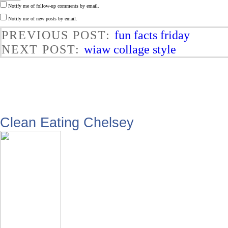
Notify me of follow-up comments by email.
Notify me of new posts by email.
PREVIOUS POST:
fun facts friday
NEXT POST:
wiaw collage style
Clean Eating Chelsey