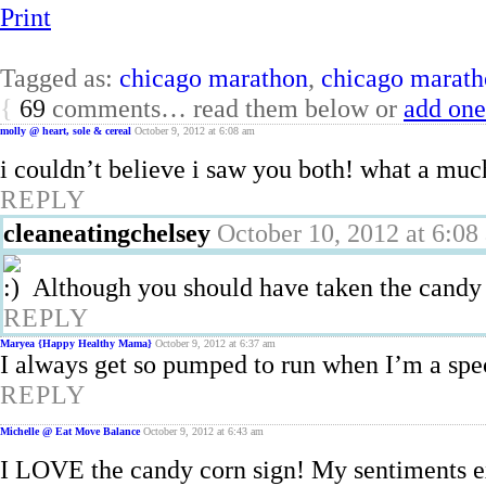
Print
Tagged as:
chicago marathon
,
chicago marath
{
69
comments… read them below or
add one
molly @ heart, sole & cereal
October 9, 2012 at 6:08 am
i couldn’t believe i saw you both! what a mu
REPLY
cleaneatingchelsey
October 10, 2012 at 6:08
Although you should have taken the candy
REPLY
Maryea {Happy Healthy Mama}
October 9, 2012 at 6:37 am
I always get so pumped to run when I’m a spec
REPLY
Michelle @ Eat Move Balance
October 9, 2012 at 6:43 am
I LOVE the candy corn sign! My sentiments 