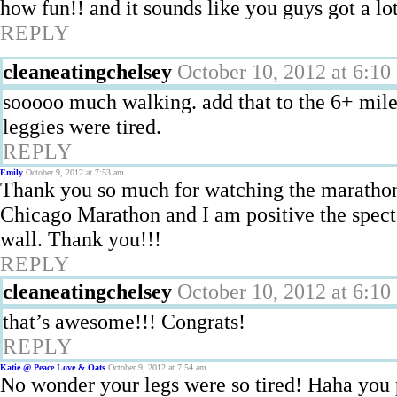
how fun!! and it sounds like you guys got a lo
REPLY
cleaneatingchelsey
October 10, 2012 at 6:10
sooooo much walking. add that to the 6+ mile
leggies were tired.
REPLY
Emily
October 9, 2012 at 7:53 am
Thank you so much for watching the marathon
Chicago Marathon and I am positive the spect
wall. Thank you!!!
REPLY
cleaneatingchelsey
October 10, 2012 at 6:10
that’s awesome!!! Congrats!
REPLY
Katie @ Peace Love & Oats
October 9, 2012 at 7:54 am
No wonder your legs were so tired! Haha you 