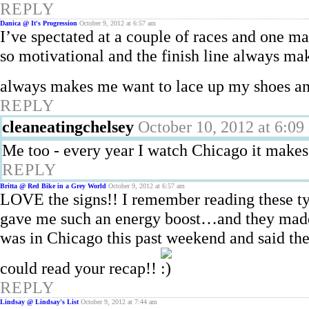
REPLY
Danica @ It's Progression
October 9, 2012 at 6:57 am
I’ve spectated at a couple of races and one m
so motivational and the finish line always m
always makes me want to lace up my shoes a
REPLY
cleaneatingchelsey
October 10, 2012 at 6:09
Me too - every year I watch Chicago it makes
REPLY
Britta @ Red Bike in a Grey World
October 9, 2012 at 6:57 am
LOVE the signs!! I remember reading these ty
gave me such an energy boost…and they made
was in Chicago this past weekend and said th
could read your recap!!
REPLY
Lindsay @ Lindsay's List
October 9, 2012 at 7:44 am