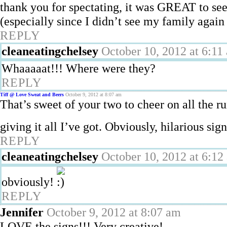
thank you for spectating, it was GREAT to see
(especially since I didn’t see my family again 
REPLY
cleaneatingchelsey
October 10, 2012 at 6:11
Whaaaaat!!! Where were they?
REPLY
Tiff @ Love Sweat and Beers
October 9, 2012 at 8:07 am
That’s sweet of your two to cheer on all the 
giving it all I’ve got. Obviously, hilarious sig
REPLY
cleaneatingchelsey
October 10, 2012 at 6:12
obviously!
REPLY
Jennifer
October 9, 2012 at 8:07 am
LOVE the signs!!! Very creative!