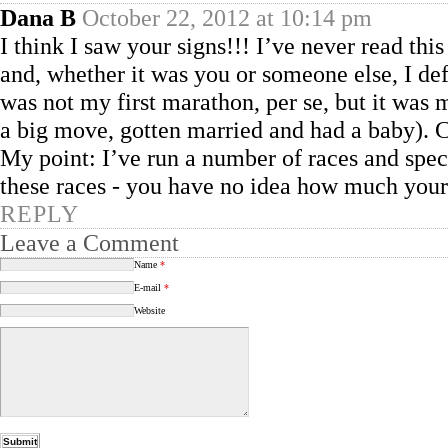
Dana B
October 22, 2012 at 10:14 pm
I think I saw your signs!!! I’ve never read this
and, whether it was you or someone else, I 
was not my first marathon, per se, but it was m
a big move, gotten married and had a baby). 
My point: I’ve run a number of races and spec
these races - you have no idea how much you
REPLY
Leave a Comment
Name
*
E-mail
*
Website