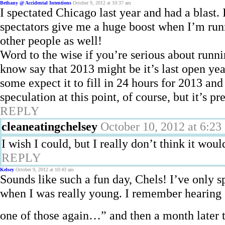
Bethany @ Accidental Intentions
October 9, 2012 at 10:37 am
I spectated Chicago last year and had a blast.
spectators give me a huge boost when I’m runni
other people as well!
Word to the wise if you’re serious about runn
know say that 2013 might be it’s last open year
some expect it to fill in 24 hours for 2013 and 
speculation at this point, of course, but it’s 
REPLY
cleaneatingchelsey
October 10, 2012 at 6:23
I wish I could, but I really don’t think it woul
REPLY
Kelsey
October 9, 2012 at 10:43 am
Sounds like such a fun day, Chels! I’ve only s
when I was really young. I remember hearing
one of those again…” and then a month later 