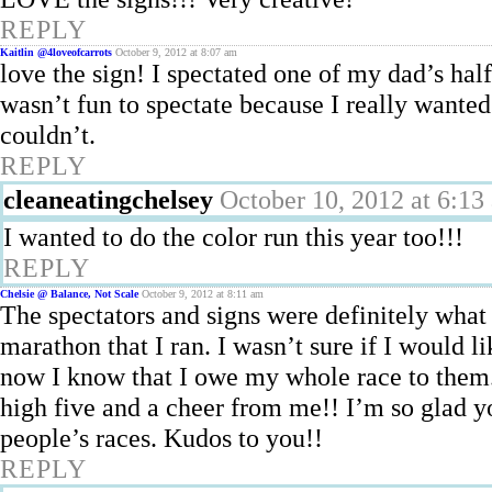
REPLY
Kaitlin @4loveofcarrots
October 9, 2012 at 8:07 am
love the sign! I spectated one of my dad’s hal
wasn’t fun to spectate because I really wanted t
couldn’t.
REPLY
cleaneatingchelsey
October 10, 2012 at 6:13
I wanted to do the color run this year too!!!
REPLY
Chelsie @ Balance, Not Scale
October 9, 2012 at 8:11 am
The spectators and signs were definitely what 
marathon that I ran. I wasn’t sure if I would
now I know that I owe my whole race to them.
high five and a cheer from me!! I’m so glad y
people’s races. Kudos to you!!
REPLY