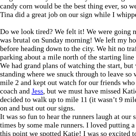
candy corn would be the best thing ever, so w
Tina did a great job on our sign while I whipp
Do we look tired? We felt it! We were going 
was brutal on Sunday morning! We left my ho
before heading down to the city. We hit no traf
parking about a mile north of the starting lin
We had grand plans of watching the start, but 
standing where we snuck through to leave so we
mile 2 and kept out watch for our friends who
coach and
Jess
, but we must have missed Kati
decided to walk up to mile 11 (it wasn’t 9 mil
on and bust out our signs.
It was so fun to hear the runners laugh at our
times by some male runners. I loved putting a 
this point we spotted Katie! I was so excited 