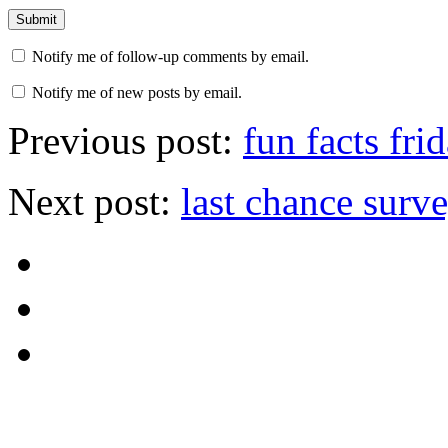
Notify me of follow-up comments by email.
Notify me of new posts by email.
Previous post:
fun facts fri
Next post:
last chance surv