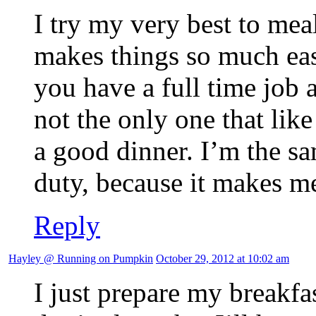
I try my very best to meal
makes things so much eas
you have a full time job
not the only one that lik
a good dinner. I’m the s
duty, because it makes m
Reply
Hayley @ Running on Pumpkin
October 29, 2012 at 10:02 am
I just prepare my breakfa