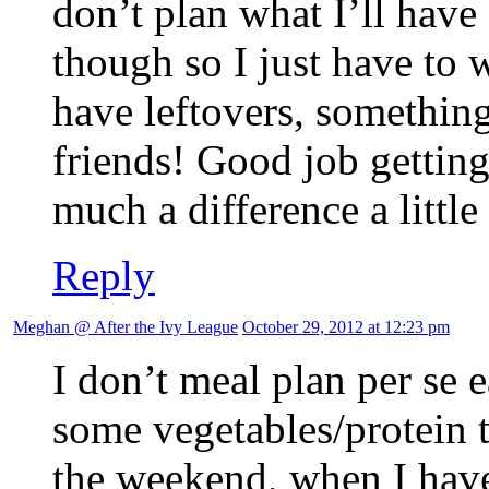
don’t plan what I’ll have
though so I just have to 
have leftovers, something
friends! Good job gettin
much a difference a littl
Reply
Meghan @ After the Ivy League
October 29, 2012 at 12:23 pm
I don’t meal plan per se 
some vegetables/protein 
the weekend, when I hav