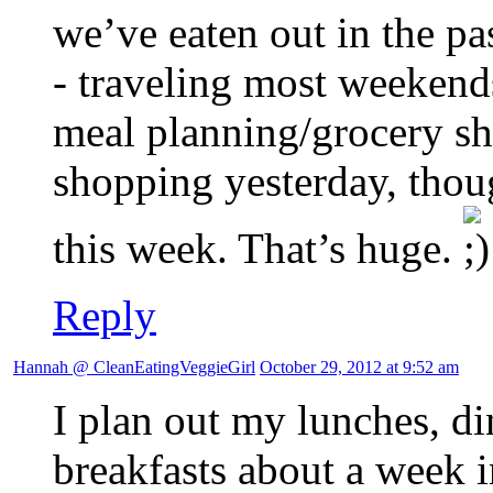
we’ve eaten out in the 
- traveling most weekends
meal planning/grocery sh
shopping yesterday, thou
this week. That’s huge.
Reply
Hannah @ CleanEatingVeggieGirl
October 29, 2012 at 9:52 am
I plan out my lunches, d
breakfasts about a week 