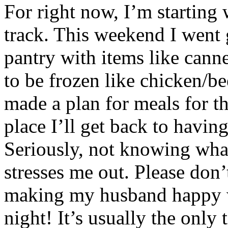
For right now, I’m starting 
track. This weekend I went 
pantry with items like cann
to be frozen like chicken/b
made a plan for meals for t
place I’ll get back to having
Seriously, not knowing what
stresses me out. Please don’
making my husband happy w
night! It’s usually the only