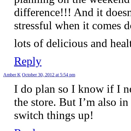
difference!!! And it doesn
stressful when it comes d
lots of delicious and hea
Reply
Amber K
October 30, 2012 at 5:54 pm
I do plan so I know if I n
the store. But I’m also in
switch things up!