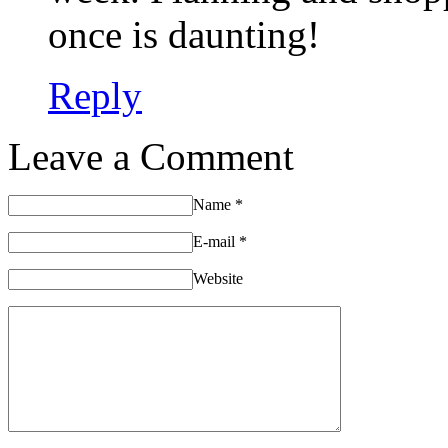
once is daunting!
Reply
Leave a Comment
Name
*
E-mail
*
Website