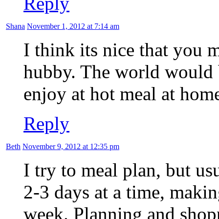
Reply
Shana
November 1, 2012 at 7:14 am
I think its nice that you
hubby. The world would be
enjoy at hot meal at home
Reply
Beth
November 9, 2012 at 12:35 pm
I try to meal plan, but u
2-3 days at a time, making
week. Planning and shoppi