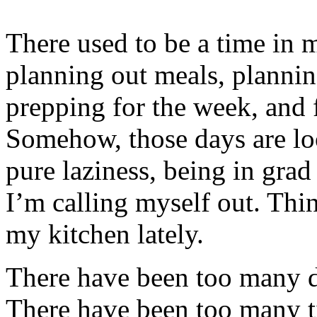
There used to be a time in m
planning out meals, planni
prepping for the week, and fe
Somehow, those days are loo
pure laziness, being in grad 
I’m calling myself out. Thin
my kitchen lately.
There have been too many d
There have been too many 