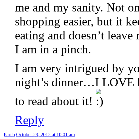
me and my sanity. Not on
shopping easier, but it k
eating and doesn’t leave
I am in a pinch.
I am very intrigued by 
night’s dinner…I LOVE br
to read about it!
Reply
Parita
October 29, 2012 at 10:01 am