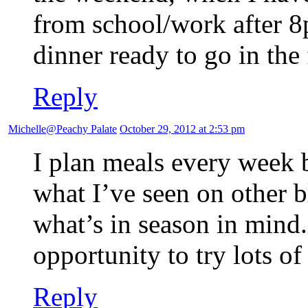
from school/work after 
dinner ready to go in the 
Reply
Michelle@Peachy Palate
October 29, 2012 at 2:53 pm
I plan meals every week 
what I’ve seen on other b
what’s in season in mind. 
opportunity to try lots o
Reply