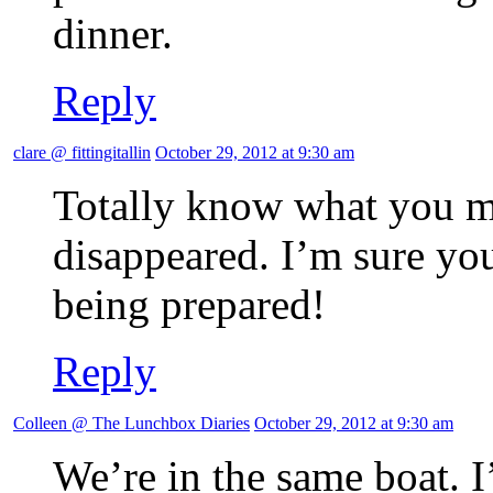
dinner.
Reply
clare @ fittingitallin
October 29, 2012 at 9:30 am
Totally know what you m
disappeared. I’m sure you’
being prepared!
Reply
Colleen @ The Lunchbox Diaries
October 29, 2012 at 9:30 am
We’re in the same boat.