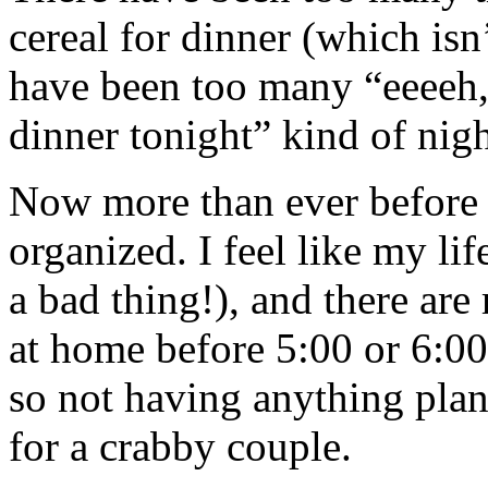
cereal for dinner (which isn
have been too many “eeeeh, 
dinner tonight” kind of night
Now more than ever before I 
organized. I feel like my lif
a bad thing!), and there are
at home before 5:00 or 6:0
so not having anything pla
for a crabby couple.