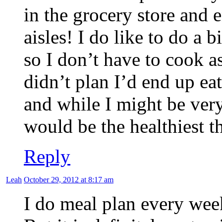
in the grocery store and 
aisles! I do like to do a 
so I don’t have to cook a
didn’t plan I’d end up ea
and while I might be very
would be the healthiest t
Reply
Leah
October 29, 2012 at 8:17 am
I do meal plan every we