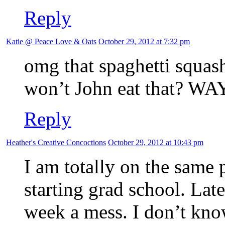
Reply
Katie @ Peace Love & Oats
October 29, 2012 at 7:32 pm
omg that spaghetti squa
won’t John eat that? WAY
Reply
Heather's Creative Concoctions
October 29, 2012 at 10:43 pm
I am totally on the same 
starting grad school. Lat
week a mess. I don’t know