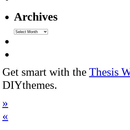
Archives
Get smart with the
Thesis 
DIYthemes.
»
«