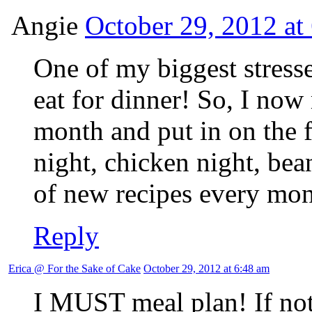
Angie
October 29, 2012 at
One of my biggest stresse
eat for dinner! So, I no
month and put in on the f
night, chicken night, bean
of new recipes every mon
Reply
Erica @ For the Sake of Cake
October 29, 2012 at 6:48 am
I MUST meal plan! If not,