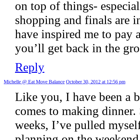
on top of things- especia
shopping and finals are 
have inspired me to pay a
you’ll get back in the gr
Reply
Michelle @ Eat Move Balance
October 30, 2012 at 12:56 pm
Like you, I have been a bi
comes to making dinner. S
weeks, I’ve pulled myself
planning on the weekend 