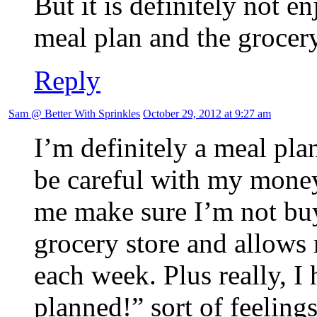
But it is definitely not e
meal plan and the grocery
Reply
Sam @ Better With Sprinkles
October 29, 2012 at 9:27 am
I’m definitely a meal pla
be careful with my money
me make sure I’m not buy
grocery store and allows 
each week. Plus really, I
planned!” sort of feelin