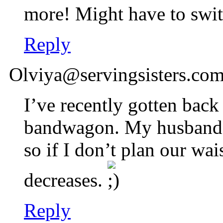
more! Might have to swit
Reply
Olviya@servingsisters.co
I’ve recently gotten back
bandwagon. My husband a
so if I don’t plan our wai
decreases.
Reply