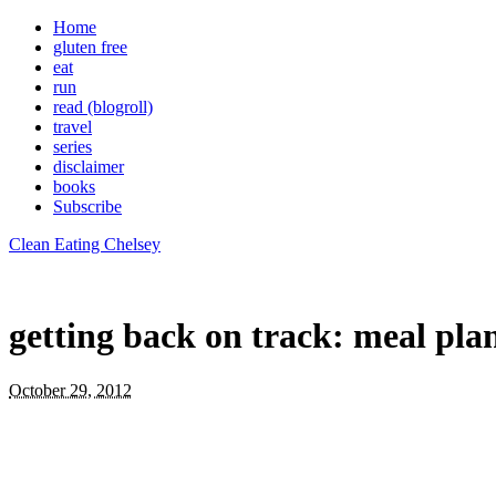
Home
gluten free
eat
run
read (blogroll)
travel
series
disclaimer
books
Subscribe
Clean Eating Chelsey
getting back on track: meal pla
October 29, 2012