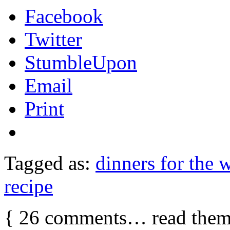
Facebook
Twitter
StumbleUpon
Email
Print
Tagged as:
dinners for the 
recipe
{
26
comments… read them