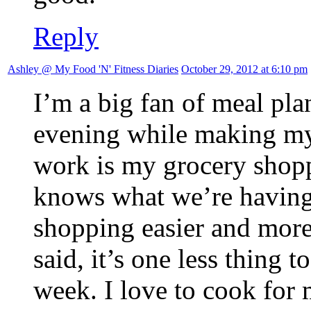
Reply
Ashley @ My Food 'N' Fitness Diaries
October 29, 2012 at 6:10 pm
I’m a big fan of meal pla
evening while making my 
work is my grocery shoppi
knows what we’re having
shopping easier and more
said, it’s one less thing 
week. I love to cook for 