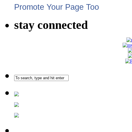
Promote Your Page Too
stay connected