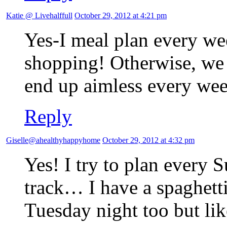
Katie @ Livehalffull
October 29, 2012 at 4:21 pm
Yes-I meal plan every w
shopping! Otherwise, w
end up aimless every we
Reply
Giselle@ahealthyhappyhome
October 29, 2012 at 4:32 pm
Yes! I try to plan every 
track… I have a spaghetti
Tuesday night too but lik