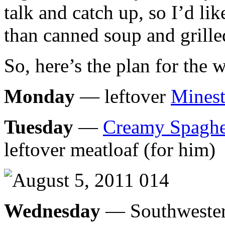
talk and catch up, so I’d li
than canned soup and grille
So, here’s the plan for the 
Monday
— leftover
Minest
Tuesday
—
Creamy Spaghe
leftover meatloaf (for him)
Wednesday
— Southwestern