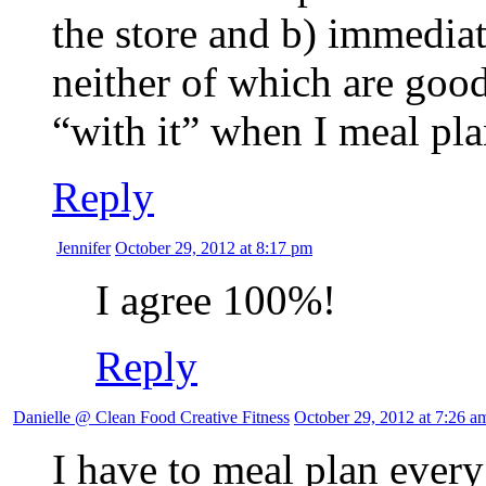
the store and b) immedia
neither of which are good
“with it” when I meal pla
Reply
Jennifer
October 29, 2012 at 8:17 pm
I agree 100%!
Reply
Danielle @ Clean Food Creative Fitness
October 29, 2012 at 7:26 a
I have to meal plan every