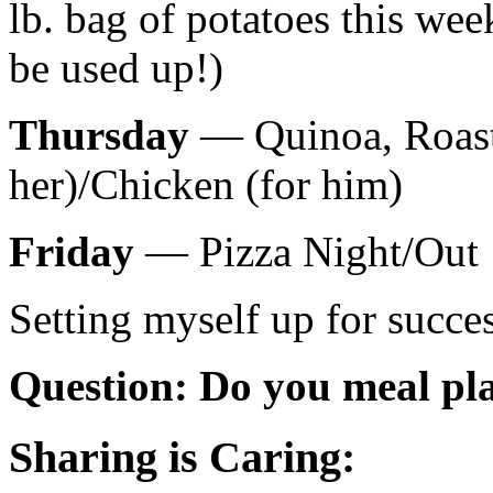
lb. bag of potatoes this we
be used up!)
Thursday
— Quinoa, Roaste
her)/Chicken (for him)
Friday
— Pizza Night/Out
Setting myself up for succes
Question: Do you meal pl
Sharing is Caring: