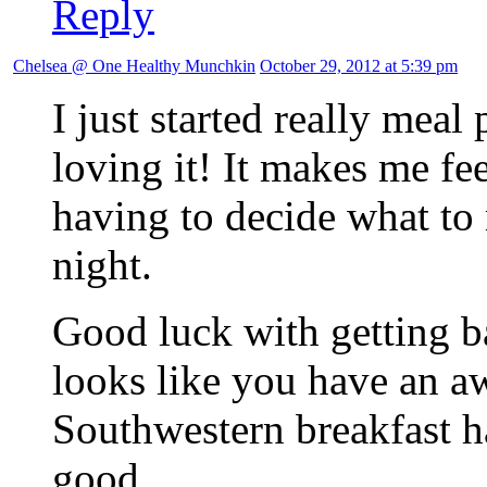
Reply
Chelsea @ One Healthy Munchkin
October 29, 2012 at 5:39 pm
I just started really meal
loving it! It makes me fe
having to decide what to 
night.
Good luck with getting ba
looks like you have an aw
Southwestern breakfast ha
good.