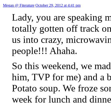
Megan @ Fiterature
October 29, 2012 at 4:41 pm
Lady, you are speaking 
totally gotten off track o
us into crazy, microwavin
people!!! Ahaha.
So this weekend, we made
him, TVP for me) and a b
Potato soup. We froze som
week for lunch and dinner