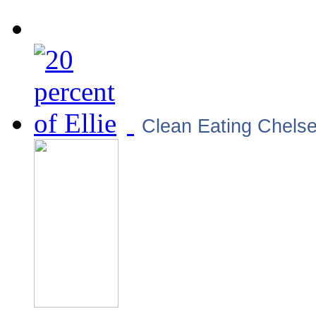
Clean Eating Chels