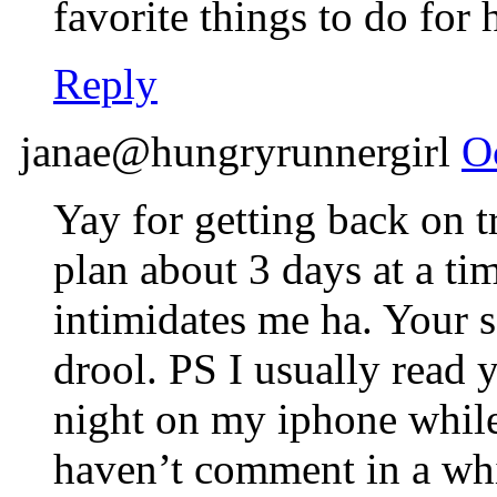
favorite things to do for 
Reply
janae@hungryrunnergirl
O
Yay for getting back on t
plan about 3 days at a ti
intimidates me ha. Your 
drool. PS I usually read 
night on my iphone while
haven’t comment in a whi