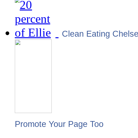
Clean Eating Chels
Promote Your Page Too