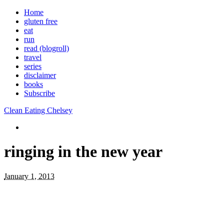
Home
gluten free
eat
run
read (blogroll)
travel
series
disclaimer
books
Subscribe
Clean Eating Chelsey
ringing in the new year
January 1, 2013