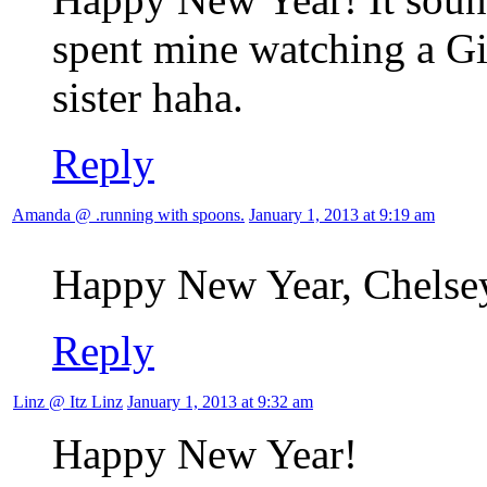
spent mine watching a G
sister haha.
Reply
Amanda @ .running with spoons.
January 1, 2013 at 9:19 am
Happy New Year, Chelsey
Reply
Linz @ Itz Linz
January 1, 2013 at 9:32 am
Happy New Year!