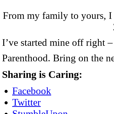
From my family to yours, I 
I’ve started mine off right 
Parenthood. Bring on the n
Sharing is Caring:
Facebook
Twitter
StumbleUpon