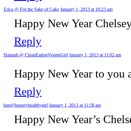
Erica @ For the Sake of Cake
January 1, 2013 at 10:23 am
Happy New Year Chelsey
Reply
Hannah @ CleanEatingVeggieGirl
January 1, 2013 at 11:02 am
Happy New Year to you 
Reply
kim@hungryhealthygirl
January 1, 2013 at 11:58 am
Happy New Year’s Chels