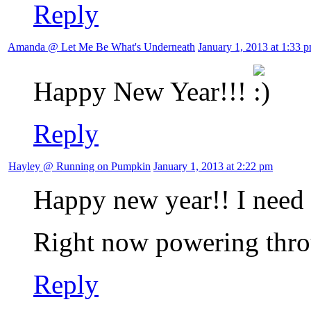
Reply
Amanda @ Let Me Be What's Underneath
January 1, 2013 at 1:33 
Happy New Year!!!
Reply
Hayley @ Running on Pumpkin
January 1, 2013 at 2:22 pm
Happy new year!! I need 
Right now powering thro
Reply