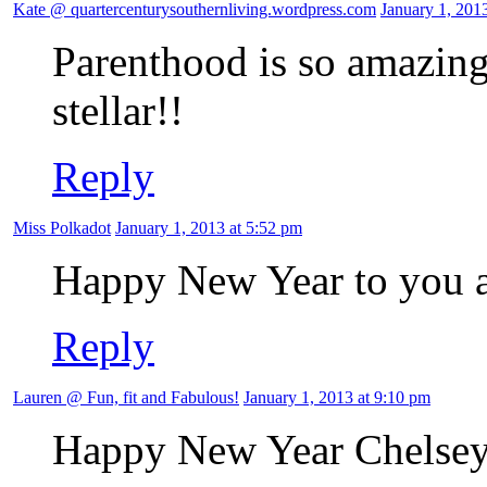
Kate @ quartercenturysouthernliving.wordpress.com
January 1, 201
Parenthood is so amazing
stellar!!
Reply
Miss Polkadot
January 1, 2013 at 5:52 pm
Happy New Year to you a
Reply
Lauren @ Fun, fit and Fabulous!
January 1, 2013 at 9:10 pm
Happy New Year Chelsey! 