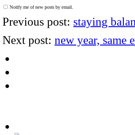
Notify me of new posts by email.
Previous post:
staying bala
Next post:
new year, same e