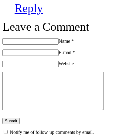
Reply
Leave a Comment
Name
*
E-mail
*
Website
Notify me of follow-up comments by email.