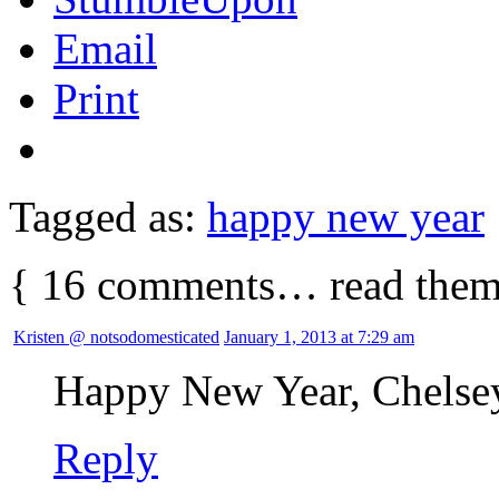
Email
Print
Tagged as:
happy new year
{
16
comments… read them
Kristen @ notsodomesticated
January 1, 2013 at 7:29 am
Happy New Year, Chelse
Reply