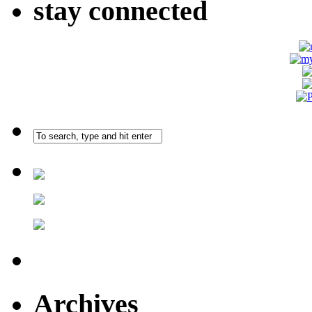
stay connected
Archives