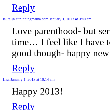
Reply
laura @ fitrunningmama.com
January 1, 2013 at 9:40 am
Love parenthood- but seri
time… I feel like I have 
good though- happy new
Reply
Lisa
January 1, 2013 at 10:14 am
Happy 2013!
Reply