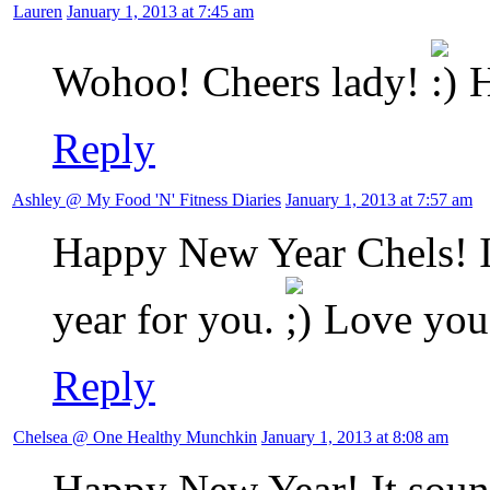
Lauren
January 1, 2013 at 7:45 am
Wohoo! Cheers lady!
H
Reply
Ashley @ My Food 'N' Fitness Diaries
January 1, 2013 at 7:57 am
Happy New Year Chels! I 
year for you.
Love you
Reply
Chelsea @ One Healthy Munchkin
January 1, 2013 at 8:08 am
Happy New Year! It sound