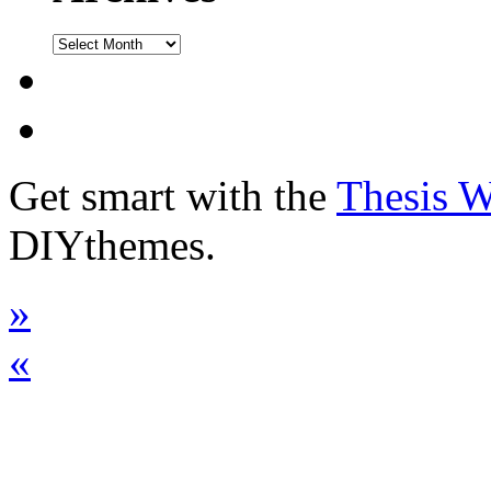
Get smart with the
Thesis 
DIYthemes.
»
«