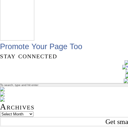
Promote Your Page Too
stay connected
Archives
Get sma