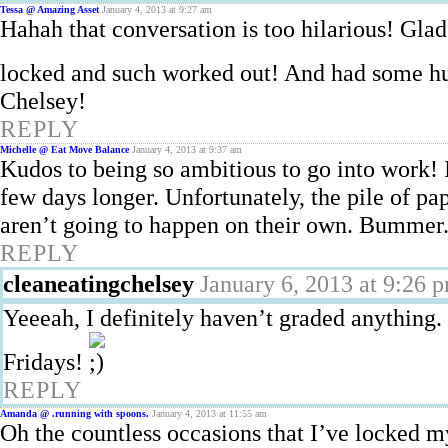
Tessa @ Amazing Asset
January 4, 2013 at 9:27 am
Hahah that conversation is too hilarious! Gla
locked and such worked out! And had some h
Chelsey!
REPLY
Michelle @ Eat Move Balance
January 4, 2013 at 9:37 am
Kudos to being so ambitious to go into work! 
few days longer. Unfortunately, the pile of p
aren’t going to happen on their own. Bummer
REPLY
cleaneatingchelsey
January 6, 2013 at 9:26 
Yeeeah, I definitely haven’t graded anything
Fridays!
REPLY
Amanda @ .running with spoons.
January 4, 2013 at 11:55 am
Oh the countless occasions that I’ve locked 