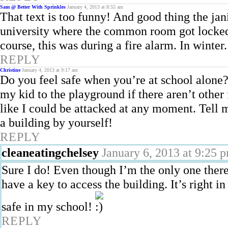
Sam @ Better With Sprinkles
January 4, 2013 at 8:55 am
That text is too funny! And good thing the jani
university where the common room got locked 
course, this was during a fire alarm. In wint
REPLY
Christine
January 4, 2013 at 9:17 am
Do you feel safe when you’re at school alone? 
my kid to the playground if there aren’t other 
like I could be attacked at any moment. Tell m
a building by yourself!
REPLY
cleaneatingchelsey
January 6, 2013 at 9:25 
Sure I do! Even though I’m the only one there,
have a key to access the building. It’s right i
safe in my school!
REPLY