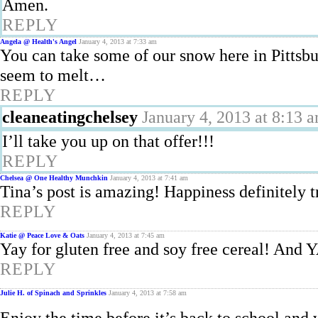
Amen.
REPLY
Angela @ Health's Angel
January 4, 2013 at 7:33 am
You can take some of our snow here in Pittsbu
seem to melt…
REPLY
cleaneatingchelsey
January 4, 2013 at 8:13 
I’ll take you up on that offer!!!
REPLY
Chelsea @ One Healthy Munchkin
January 4, 2013 at 7:41 am
Tina’s post is amazing! Happiness definitely 
REPLY
Katie @ Peace Love & Oats
January 4, 2013 at 7:45 am
Yay for gluten free and soy free cereal!
REPLY
Julie H. of Spinach and Sprinkles
January 4, 2013 at 7:58 am
Enjoy the time before it’s back to school and