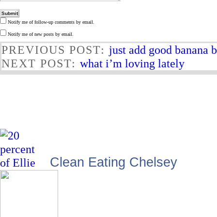
Notify me of follow-up comments by email.
Notify me of new posts by email.
PREVIOUS POST:
just add good banana 
NEXT POST:
what i’m loving lately
Clean Eating Chelsey