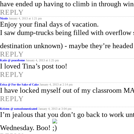
have ended up having to climb in through wi
REPLY
Nicole
January 4, 2013 at 1:21 pm
Enjoy your final days of vacation.
I saw dump-trucks being filled with overflow 
destination unknown) - maybe they’re heade
REPLY
Katie @ peacebeme
January 4, 2013 at 1:25 pm
I loved Tina’s post too!
REPLY
Erica @ For the Sake of Cake
January 4, 2013 at 2:14 pm
I have locked myself out of my classroom M
REPLY
Kristen @ notsodomesticated
January 4, 2013 at 3:04 pm
I’m jealous that you don’t go back to work un
Wednesday. Boo!