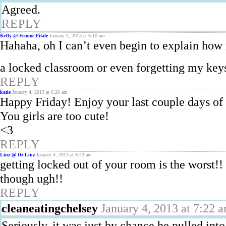
Agreed.
REPLY
Kelly @ Femme Fitale
January 4, 2013 at 6:10 am
Hahaha, oh I can’t even begin to explain how
a locked classroom or even forgetting my key
REPLY
katie
January 4, 2013 at 6:26 am
Happy Friday! Enjoy your last couple days of
You girls are too cute!
<3
REPLY
Linz @ Itz Linz
January 4, 2013 at 6:43 am
getting locked out of your room is the worst!! 
though ugh!!
REPLY
cleaneatingchelsey
January 4, 2013 at 7:22 
Seriously, it was just by chance he pulled into