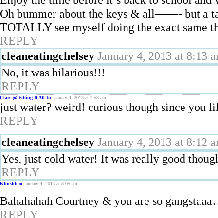
Oh bummer about the keys & all——- but a tad 
TOTALLY see myself doing the exact same th
REPLY
cleaneatingchelsey
January 4, 2013 at 8:13 
No, it was hilarious!!!
REPLY
Clare @ Fitting It All In
January 4, 2013 at 7:58 am
just water? weird! curious though since you li
REPLY
cleaneatingchelsey
January 4, 2013 at 8:12 
Yes, just cold water! It was really good thoug
REPLY
Khushboo
January 4, 2013 at 8:05 am
Bahahahah Courtney & you are so gangstaaa
REPLY