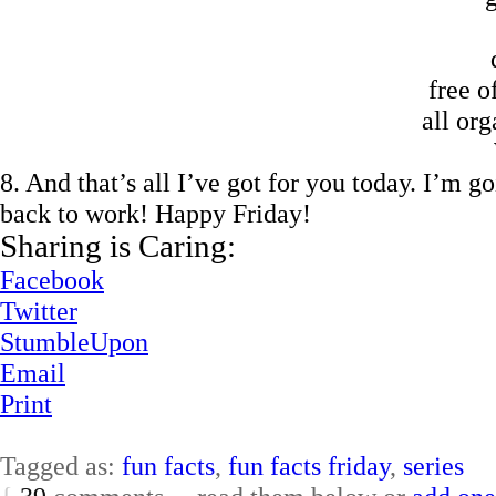
free o
all org
8. And that’s all I’ve got for you today. I’m 
back to work! Happy Friday!
Sharing is Caring:
Facebook
Twitter
StumbleUpon
Email
Print
Tagged as:
fun facts
,
fun facts friday
,
series