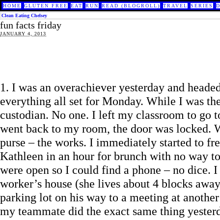
HOME
GLUTEN FREE
EAT
RUN
READ (BLOGROLL)
TRAVEL
SERIES
Clean Eating Chelsey
fun facts friday
JANUARY 4, 2013
1. I was an overachiever yesterday and headed
everything all set for Monday. While I was th
custodian. No one. I left my classroom to go 
went back to my room, the door was locked. Wit
purse – the works. I immediately started to f
Kathleen in an hour for brunch with no way to
were open so I could find a phone – no dice. I
worker’s house (she lives about 4 blocks awa
parking lot on his way to a meeting at another
my teammate did the exact same thing yesterd