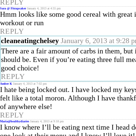
REPLY
Sara @ Fitcupcaker
January 4, 2013 at 4:55 pm
Hmm looks like some good cereal with great i
workout or run
REPLY
cleaneatingchelsey
January 6, 2013 at 9:28 
There are a fair amount of carbs in them, but 
should be. Even if you’re eating three full mea
good choice!
REPLY
Amber K
January 4, 2013 at 7:02 pm
I hate being locked out. I have locked my key
felt like a total moron. Although I have than
of anywhere else!
REPLY
Maria@healthydiaries
January 4, 2013 at 9:18 pm
I know where I’ll be eating next time I head 
one look at their menu and I know I’ll love it