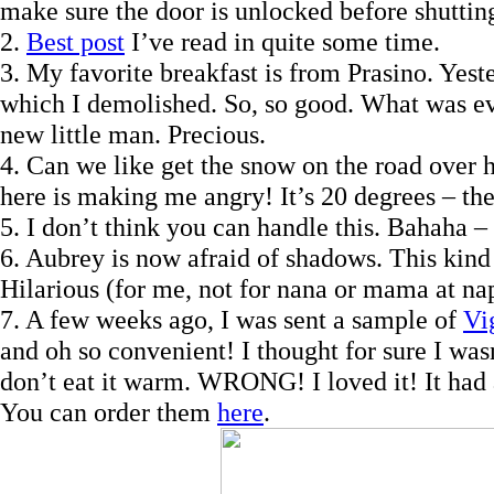
make sure the door is unlocked before shutting
2.
Best post
I’ve read in quite some time.
3. My favorite breakfast is from Prasino. Yes
which I demolished. So, so good. What was ev
new little man. Precious.
4. Can we like get the snow on the road over h
here is making me angry! It’s 20 degrees – th
5. I don’t think you can handle this. Bahaha – 
6. Aubrey is now afraid of shadows. This kind
Hilarious (for me, not for nana or mama at na
7. A few weeks ago, I was sent a sample of
Vi
and oh so convenient! I thought for sure I was
don’t eat it warm. WRONG! I loved it! It had a
You can order them
here
.