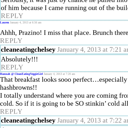
of him because I came running out of the bui
REPLY
Lauren
January 4, 2013 at 6:56 am
Ahhh, Prazino! I miss that place. Brunch ther
REPLY
cleaneatingchelsey
January 4, 2013 at 7:21 
Absolutely!!!
REPLY
Hannah @ CleanEatingVeggieGirl
January 4, 2013 at 7:20 am
That breakfast looks sooo perfect…especially 
hashbrowns!!
I totally understand where you are coming fro
cold. So if it is going to be SO stinkin’ cold 
REPLY
cleaneatingchelsey
January 4, 2013 at 7:22 