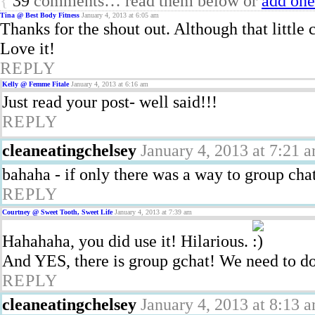
{
39
comments… read them below or
add one
Tina @ Best Body Fitness
January 4, 2013 at 6:05 am
Thanks for the shout out. Although that little 
Love it!
REPLY
Kelly @ Femme Fitale
January 4, 2013 at 6:16 am
Just read your post- well said!!!
REPLY
cleaneatingchelsey
January 4, 2013 at 7:21 
bahaha - if only there was a way to group chat
REPLY
Courtney @ Sweet Tooth, Sweet Life
January 4, 2013 at 7:39 am
Hahahaha, you did use it! Hilarious.
And YES, there is group gchat! We need to d
REPLY
cleaneatingchelsey
January 4, 2013 at 8:13 