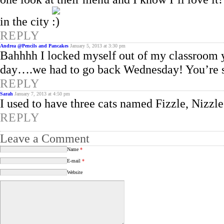
in the city
REPLY
Andrea @Pencils and Pancakes
January 5, 2013 at 3:30 pm
Bahhhh I locked myself out of my classroom y
day….we had to go back Wednesday! You’re s
REPLY
Sarah
January 7, 2013 at 4:50 pm
I used to have three cats named Fizzle, Nizzle
REPLY
Leave a Comment
Name
*
E-mail
*
Website