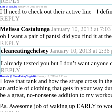
REPLY
Linz @ Itz Linz
January 10, 2013 at 6:43 am
I’ll need to check out their active line - I defi
REPLY
Melissa Costalunga
January 10, 2013 at 7:0
oh I want a pair of pants! did you find it at th
REPLY
cleaneatingchelsey
January 10, 2013 at 2:36
I already texted you but I don’t want anyone 
REPLY
Hannah @ CleanEatingVeggieGirl
January 10, 2013 at 7:13 am
I love that tank and how the straps cross in t
an article of clothing that gets in your way du
be a great, no-nonsense addition to my workou
P.s. Awesome job of waking up EARLY to worko