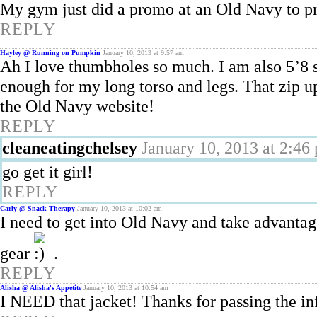
My gym just did a promo at an Old Navy to prom
REPLY
Hayley @ Running on Pumpkin
January 10, 2013 at 9:57 am
Ah I love thumbholes so much. I am also 5’8 s
enough for my long torso and legs. That zip up
the Old Navy website!
REPLY
cleaneatingchelsey
January 10, 2013 at 2:46
go get it girl!
REPLY
Carly @ Snack Therapy
January 10, 2013 at 10:02 am
I need to get into Old Navy and take advantag
gear
.
REPLY
Alisha @ Alisha's Appetite
January 10, 2013 at 10:54 am
I NEED that jacket! Thanks for passing the in