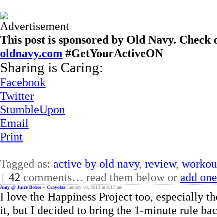
This post is sponsored by Old Navy. Check o
oldnavy.com
#GetYourActiveON
Sharing is Caring:
Facebook
Twitter
StumbleUpon
Email
Print
Tagged as:
active by old navy
,
review
,
workout
{
42
comments… read them below or
add one
Amy @ Juice Boxes + Crayolas
January 10, 2013 at 6:17 am
I love the Happiness Project too, especially th
it, but I decided to bring the 1-minute rule bac