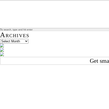
Archives
Get sma