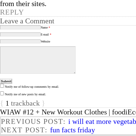
from their sites.
REPLY
Leave a Comment
Name
*
E-mail
*
Website
Notify me of follow-up comments by email.
Notify me of new posts by email.
{
1
trackback
}
WIAW #12 + New Workout Clothes | foodiEc
PREVIOUS POST:
i will eat more vegeta
NEXT POST:
fun facts friday