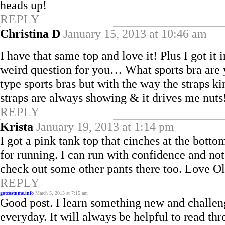
heads up!
REPLY
Christina D
January 15, 2013 at 10:46 am
I have that same top and love it! Plus I got it
weird question for you… What sports bra are y
type sports bras but with the way the straps ki
straps are always showing & it drives me nuts
REPLY
Krista
January 19, 2013 at 1:14 pm
I got a pink tank top that cinches at the bott
for running. I can run with confidence and no
check out some other pants there too. Love O
REPLY
gotcostume.info
March 5, 2013 at 7:15 am
Good post. I learn something new and challen
everyday. It will always be helpful to read t