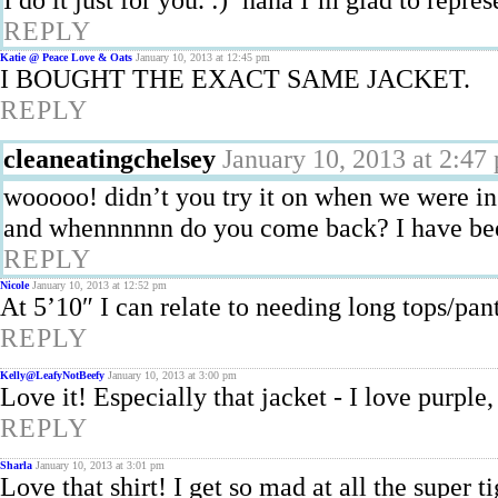
REPLY
Katie @ Peace Love & Oats
January 10, 2013 at 12:45 pm
I BOUGHT THE EXACT SAME JACKET.
REPLY
cleaneatingchelsey
January 10, 2013 at 2:47
wooooo! didn’t you try it on when we were in
and whennnnnn do you come back? I have bee
REPLY
Nicole
January 10, 2013 at 12:52 pm
At 5’10″ I can relate to needing long tops/pan
REPLY
Kelly@LeafyNotBeefy
January 10, 2013 at 3:00 pm
Love it! Especially that jacket - I love purple
REPLY
Sharla
January 10, 2013 at 3:01 pm
Love that shirt! I get so mad at all the super 