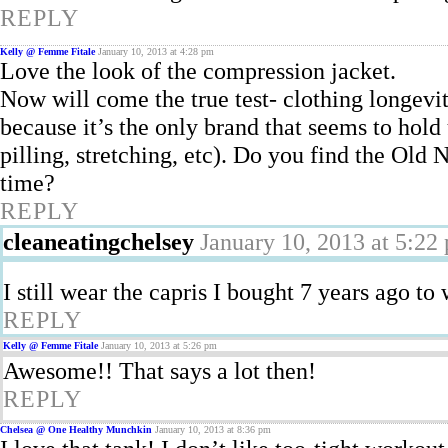
REPLY
Kelly @ Femme Fitale
January 10, 2013 at 4:28 pm
Love the look of the compression jacket.
Now will come the true test- clothing longevi
because it’s the only brand that seems to hold
pilling, stretching, etc). Do you find the Old 
time?
REPLY
cleaneatingchelsey
January 10, 2013 at 5:22
I still wear the capris I bought 7 years ago to
REPLY
Kelly @ Femme Fitale
January 10, 2013 at 5:26 pm
Awesome!! That says a lot then!
REPLY
Chelsea @ One Healthy Munchkin
January 10, 2013 at 8:36 pm