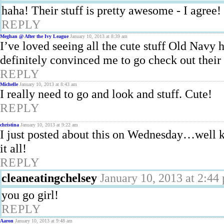
haha! Their stuff is pretty awesome - I agree!
REPLY
Meghan @ After the Ivy League
January 10, 2013 at 8:39 am
I’ve loved seeing all the cute stuff Old Navy h
definitely convinced me to go check out their
REPLY
Michelle
January 10, 2013 at 8:43 am
I really need to go and look and stuff. Cute!
REPLY
christina
January 10, 2013 at 9:22 am
I just posted about this on Wednesday…well ki
it all!
REPLY
cleaneatingchelsey
January 10, 2013 at 2:44
you go girl!
REPLY
Aaron
January 10, 2013 at 9:48 am