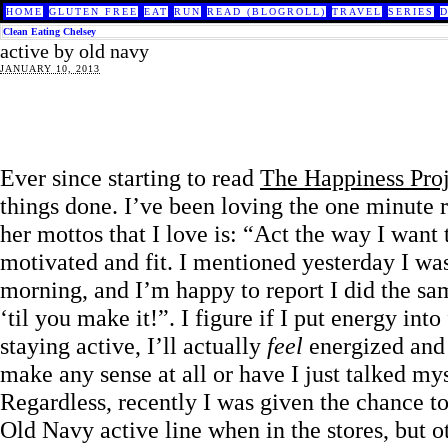
HOME
GLUTEN FREE
EAT
RUN
READ (BLOGROLL)
TRAVEL
SERIES
Clean Eating Chelsey
active by old navy
JANUARY 10, 2013
Ever since starting to read
The Happiness Proj
things done. I’ve been loving the one minute r
her mottos that I love is: “Act the way I want 
motivated and fit. I mentioned yesterday I wa
morning, and I’m happy to report I did the sam
‘til you make it!”. I figure if I put energy i
staying active, I’ll actually
feel
energized and 
make any sense at all or have I just talked mys
Regardless, recently I was given the chance to
Old Navy active line when in the stores, but o