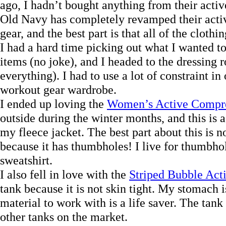
ago, I hadn’t bought anything from their active
Old Navy has completely revamped their activ
gear, and the best part is that all of the clothin
I had a hard time picking out what I wanted to
items (no joke), and I headed to the dressing 
everything). I had to use a lot of constraint i
workout gear wardrobe.
I ended up loving the
Women’s Active Compre
outside during the winter months, and this is a
my fleece jacket. The best part about this is not
because it has thumbholes! I live for thumbho
sweatshirt.
I also fell in love with the
Striped Bubble Act
tank because it is not skin tight. My stomach i
material to work with is a life saver. The tank
other tanks on the market.