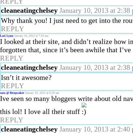
REPLY
cleaneatingchelsey
January 10, 2013 at 2:38
Why thank you! I just need to get into the rou
REPLY
Lori Lynn
January 10, 2013 at 7:19 am
I looked at their site, and didn’t realize how i
forgotten that, since it’s been awhile that I’ve
REPLY
cleaneatingchelsey
January 10, 2013 at 2:38
Isn’t it awesome?
REPLY
sara @ fitcupcaker
January 10, 2013 at 8:29 am
Ive seen so many bloggers write about old n
this lol! I love all their stuff
REPLY
cleaneatingchelsey
January 10, 2013 at 2:40