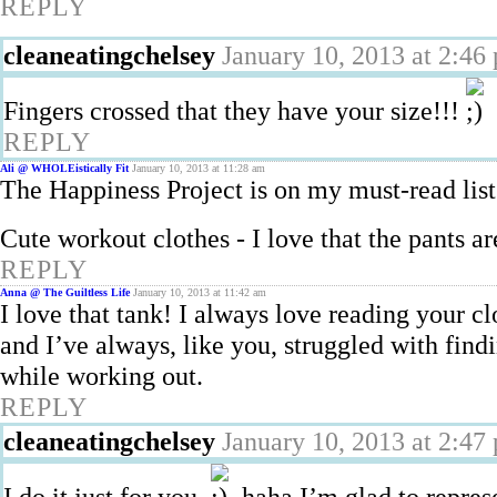
REPLY
cleaneatingchelsey
January 10, 2013 at 2:46
Fingers crossed that they have your size!!!
REPLY
Ali @ WHOLEistically Fit
January 10, 2013 at 11:28 am
The Happiness Project is on my must-read list!
Cute workout clothes - I love that the pants ar
REPLY
Anna @ The Guiltless Life
January 10, 2013 at 11:42 am
I love that tank! I always love reading your 
and I’ve always, like you, struggled with find
while working out.
REPLY
cleaneatingchelsey
January 10, 2013 at 2:47
I do it just for you.
haha I’m glad to represen