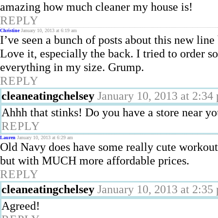
amazing how much cleaner my house is!
REPLY
Christine
January 10, 2013 at 6:19 am
I’ve seen a bunch of posts about this new line 
Love it, especially the back. I tried to order 
everything in my size. Grump.
REPLY
cleaneatingchelsey
January 10, 2013 at 2:34
Ahhh that stinks! Do you have a store near y
REPLY
Lauren
January 10, 2013 at 6:29 am
Old Navy does have some really cute workout c
but with MUCH more affordable prices.
REPLY
cleaneatingchelsey
January 10, 2013 at 2:35
Agreed!