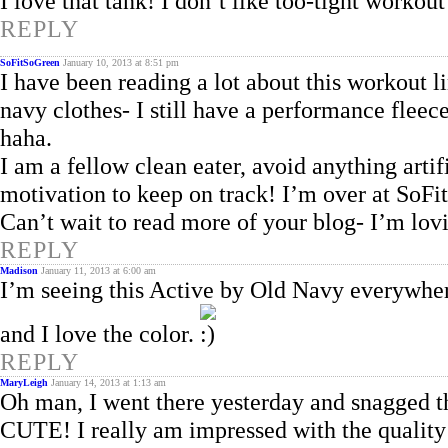
I love that tank! I don’t like too-tight workout 
REPLY
SoFitSoGreen
January 10, 2013 at 8:51 pm
I have been reading a lot about this workout li
navy clothes- I still have a performance fleece
haha.
I am a fellow clean eater, avoid anything artif
motivation to keep on track! I’m over at SoF
Can’t wait to read more of your blog- I’m lovin
REPLY
Madison
January 11, 2013 at 6:00 am
I’m seeing this Active by Old Navy everywhere
and I love the color.
REPLY
MaryLeigh
January 14, 2013 at 1:13 am
Oh man, I went there yesterday and snagged th
CUTE! I really am impressed with the quality