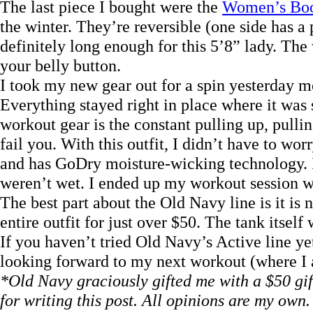
The last piece I bought were the
Women’s Boo
the winter. They’re reversible (one side has a 
definitely long enough for this 5’8” lady. The 
your belly button.
I took my new gear out for a spin yesterday m
Everything stayed right in place where it was
workout gear is the constant pulling up, pulli
fail you. With this outfit, I didn’t have to worr
and has GoDry moisture-wicking technology. I 
weren’t wet. I ended up my workout session wi
The best part about the Old Navy line is it is
entire outfit for just over $50. The tank itself
If you haven’t tried Old Navy’s Active line yet
looking forward to my next workout (where I a
*Old Navy graciously gifted me with a $50 gif
for writing this post. All opinions are my own.