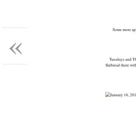
«
Some more app
Tuesdays and Th
flatbread there wit