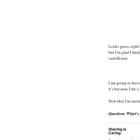
Looks gross, right?
but I’m glad I fin
cauliflower.
I am going to have
it’s because I ate 
Now that I’m seein
Question: What’s t
Sharing is
Caring: