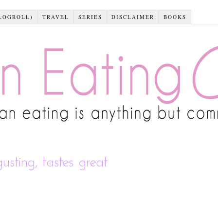
LOGROLL)
TRAVEL
SERIES
DISCLAIMER
BOOKS
gusting, tastes great