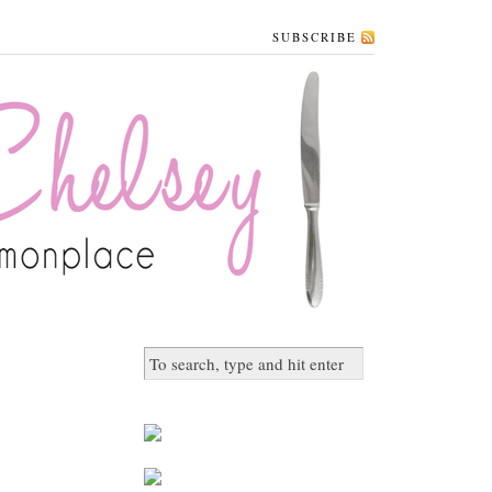
SUBSCRIBE