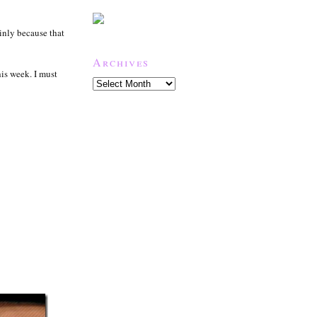
inly because that
Archives
his week. I must