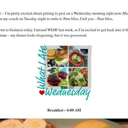
ie – I’m pretty excited about getting to post on a Wednesday morning right now. Ma
on my couch on Tuesday night to write it. Pure bliss, I tell you – Pure bliss.
own to business today. I missed WIAW last week, so I’m excited to get back into it t
time – my dinner looks disgusting, but it was gooooood.
Breakfast – 6:00 AM