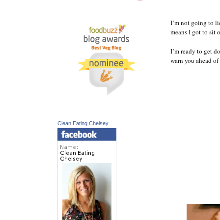
I’m not going to l
means I got to sit 
I’m ready to get d
warn you ahead of 
Clean Eating Chelsey