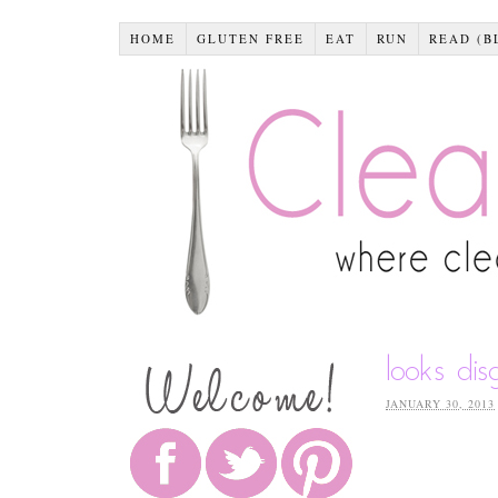
HOME
GLUTEN FREE
EAT
RUN
READ (B
looks dis
JANUARY 30, 2013