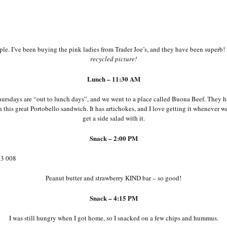
le. I’ve been buying the pink ladies from Trader Joe’s, and they have been superb
recycled picture!
Lunch – 11:30 AM
ursdays are “out to lunch days”, and we went to a place called Buona Beef. They ha
h this great Portobello sandwich. It has artichokes, and I love getting it whenever w
get a side salad with it.
Snack – 2:00 PM
Peanut butter and strawberry KIND bar – so good!
Snack – 4:15 PM
I was still hungry when I got home, so I snacked on a few chips and hummus.