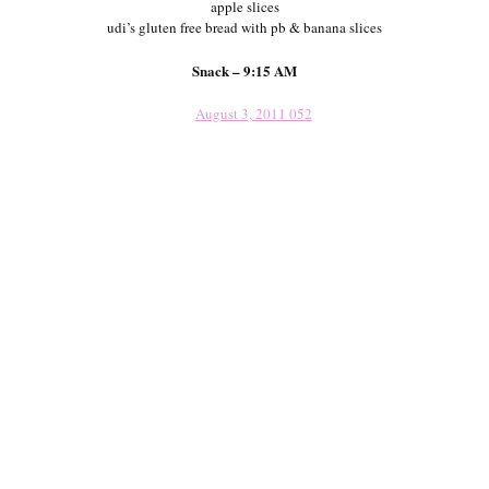
apple slices
udi’s gluten free bread with pb & banana slices
Snack – 9:15 AM