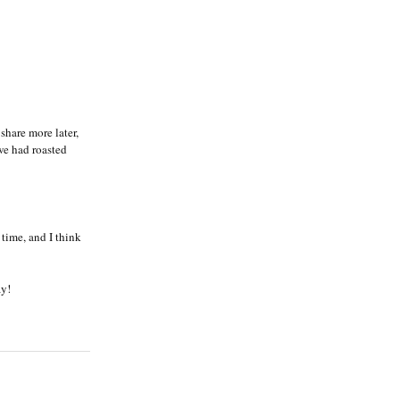
share more later,
 we had roasted
 time, and I think
ay!