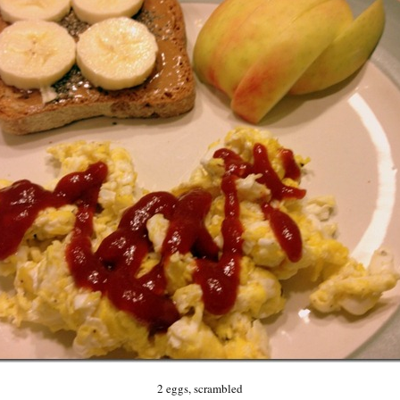
2 eggs, scrambled