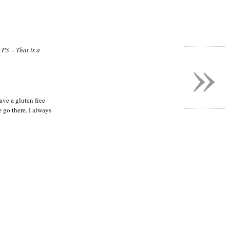
»
!
PS – That is a
ve a gluten free
e go there. I always