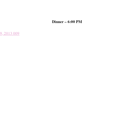
Dinner – 6:00 PM