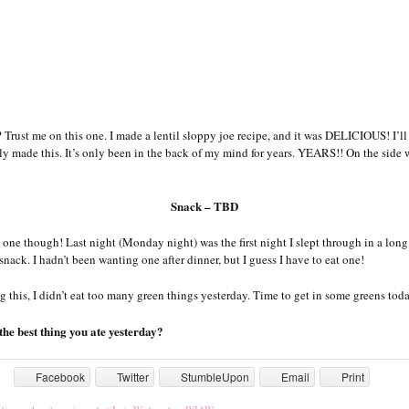
 Trust me on this one. I made a lentil sloppy joe recipe, and it was DELICIOUS! I’ll 
ally made this. It’s only been in the back of my mind for years. YEARS!! On the side
Snack – TBD
 one though! Last night (Monday night) was the first night I slept through in a long
a snack. I hadn’t been wanting one after dinner, but I guess I have to eat one!
g this, I didn’t eat too many green things yesterday. Time to get in some greens tod
he best thing you ate yesterday?
Facebook
Twitter
StumbleUpon
Email
Print