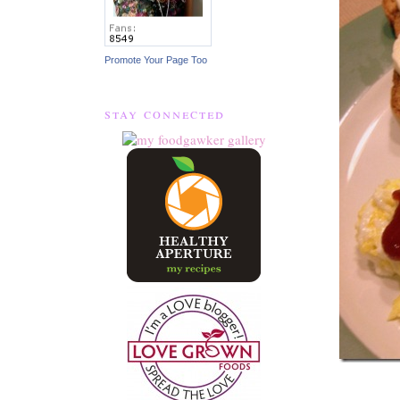
Promote Your Page Too
stay connected