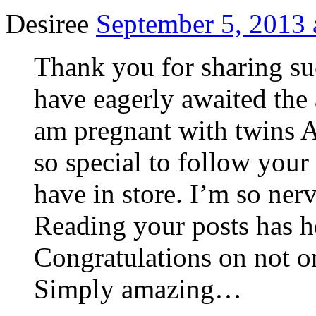
Desiree
September 5, 2013 
Thank you for sharing su
have eagerly awaited the 
am pregnant with twins A
so special to follow you
have in store. I’m so ner
Reading your posts has 
Congratulations on not o
Simply amazing…