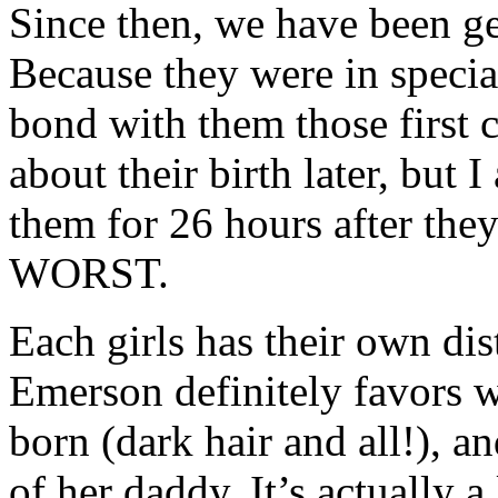
Since then, we have been get
Because they were in special 
bond with them those first c
about their birth later, but I
them for 26 hours after the
WORST.
Each girls has their own dis
Emerson definitely favors w
born (dark hair and all!), a
of her daddy. It’s actually a 