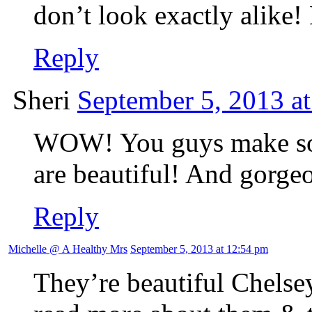
don’t look exactly alik
Reply
Sheri
September 5, 2013 a
WOW! You guys make so
are beautiful! And gorge
Reply
Michelle @ A Healthy Mrs
September 5, 2013 at 12:54 pm
They’re beautiful Chelse