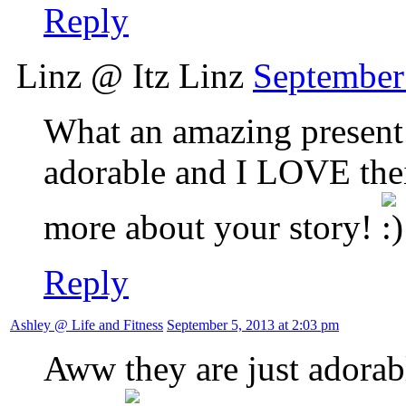
Reply
Linz @ Itz Linz
September
What an amazing present 
adorable and I LOVE thei
more about your story!
Reply
Ashley @ Life and Fitness
September 5, 2013 at 2:03 pm
Aww they are just adorabl