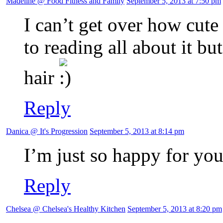
Madeline @ Food Fitness and Family
September 5, 2013 at 7:50 pm
I can’t get over how cute
to reading all about it bu
hair
Reply
Danica @ It's Progression
September 5, 2013 at 8:14 pm
I’m just so happy for you
Reply
Chelsea @ Chelsea's Healthy Kitchen
September 5, 2013 at 8:20 pm