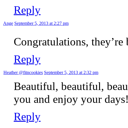
Reply
Ange
September 5, 2013 at 2:27 pm
Congratulations, they’re 
Reply
Heather @fitncookies
September 5, 2013 at 2:32 pm
Beautiful, beautiful, beau
you and enjoy your days
Reply