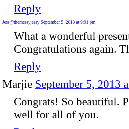
Reply
Jess@themessyjessy
September 5, 2013 at 9:01 pm
What a wonderful presen
Congratulations again. Th
Reply
Marjie
September 5, 2013 a
Congrats! So beautiful. P
well for all of you.