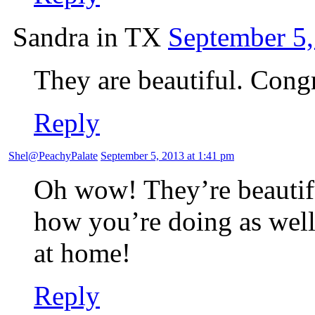
Sandra in TX
September 5,
They are beautiful. Congr
Reply
Shel@PeachyPalate
September 5, 2013 at 1:41 pm
Oh wow! They’re beautifu
how you’re doing as well
at home!
Reply