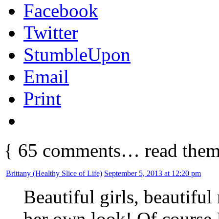
Facebook
Twitter
StumbleUpon
Email
Print
{
65
comments… read them
Brittany (Healthy Slice of Life)
September 5, 2013 at 12:20 pm
Beautiful girls, beautiful
her own look! Of course 