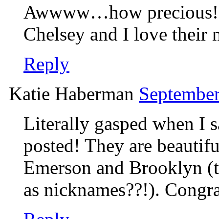
Awwww…how precious! Th
Chelsey and I love their 
Reply
Katie Haberman
September
Literally gasped when I s
posted! They are beauti
Emerson and Brooklyn (
as nicknames??!). Congra