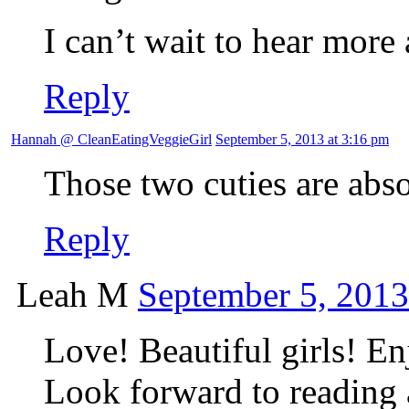
I can’t wait to hear more 
Reply
Hannah @ CleanEatingVeggieGirl
September 5, 2013 at 3:16 pm
Those two cuties are a
Reply
Leah M
September 5, 2013
Love! Beautiful girls! En
Look forward to reading a