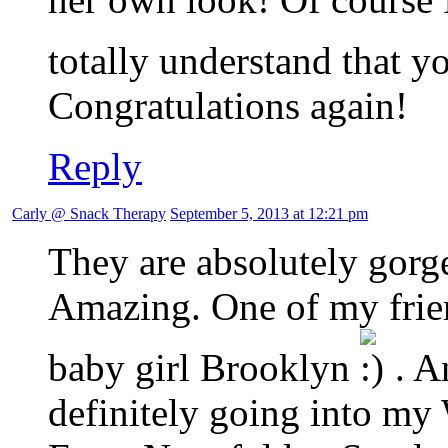
totally understand that 
Congratulations again!
Reply
Carly @ Snack Therapy
September 5, 2013 at 12:21 pm
They are absolutely gor
Amazing. One of my frie
baby girl Brooklyn
. A
definitely going into my