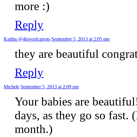
more
Reply
Kaitlin @4loveofcarrots
September 5, 2013 at 2:05 pm
they are beautiful congrat
Reply
Michele
September 5, 2013 at 2:09 pm
Your babies are beautiful
days, as they go so fast.
month.)