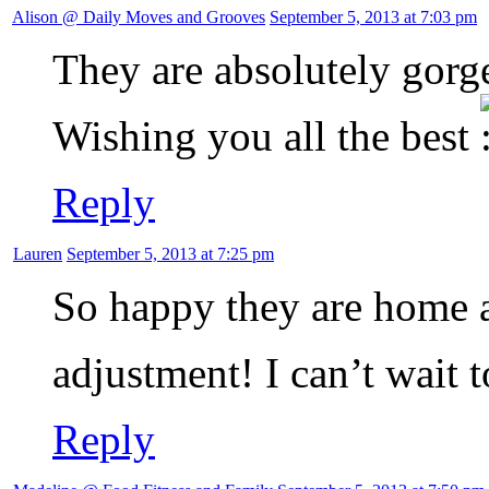
Alison @ Daily Moves and Grooves
September 5, 2013 at 7:03 pm
They are absolutely gorge
Wishing you all the best
Reply
Lauren
September 5, 2013 at 7:25 pm
So happy they are home a
adjustment! I can’t wait t
Reply