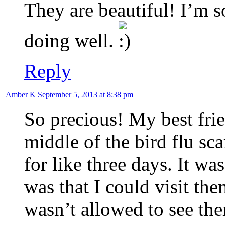
They are beautiful! I’m s
doing well.
Reply
Amber K
September 5, 2013 at 8:38 pm
So precious! My best fri
middle of the bird flu sca
for like three days. It w
was that I could visit the
wasn’t allowed to see th