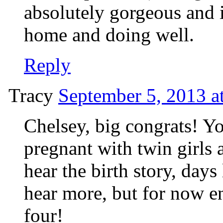
absolutely gorgeous and it
home and doing well.
Reply
Tracy
September 5, 2013 a
Chelsey, big congrats! Yo
pregnant with twin girls 
hear the birth story, days 
hear more, but for now e
four!