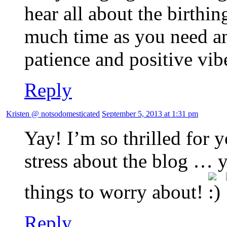
hear all about the birthin
much time as you need an
patience and positive vib
Reply
Kristen @ notsodomesticated
September 5, 2013 at 1:31 pm
Yay! I’m so thrilled for
stress about the blog …
things to worry about!
Reply