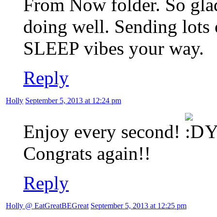
From Now folder. So glad
doing well. Sending lots
SLEEP vibes your way.
Reply
Holly
September 5, 2013 at 12:24 pm
Enjoy every second!
Yo
Congrats again!!
Reply
Holly @ EatGreatBEGreat
September 5, 2013 at 12:25 pm