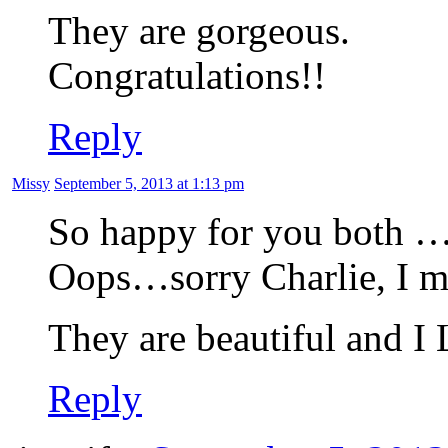
They are gorgeous.
Congratulations!!
Reply
Missy
September 5, 2013 at 1:13 pm
So happy for you both … w
Oops…sorry Charlie, I
They are beautiful and I
Reply