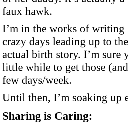
faux hawk.
I’m in the works of writing
crazy days leading up to the
actual birth story. I’m sure
little while to get those (an
few days/week.
Until then, I’m soaking up 
Sharing is Caring: