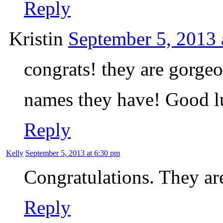
Reply
Kristin
September 5, 2013 
congrats! they are gorgeo
names they have! Good 
Reply
Kelly
September 5, 2013 at 6:30 pm
Congratulations. They ar
Reply