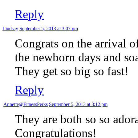
Reply
Lindsay
September 5, 2013 at 3:07 pm
Congrats on the arrival o
the newborn days and so
They get so big so fast!
Reply
Annette@FitnessPerks
September 5, 2013 at 3:12 pm
They are both so so adora
Congratulations!