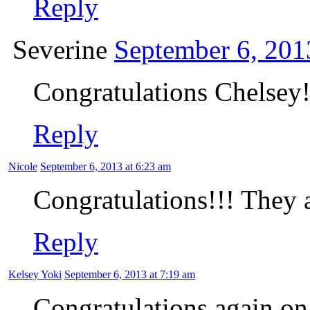
Reply
Severine
September 6, 201
Congratulations Chelsey!!
Reply
Nicole
September 6, 2013 at 6:23 am
Congratulations!!! They a
Reply
Kelsey Yoki
September 6, 2013 at 7:19 am
Congratulations again on y