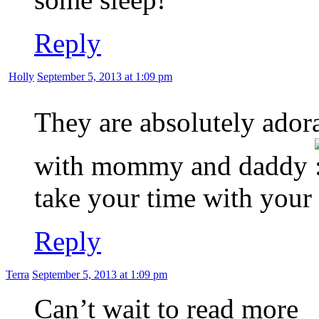
Reply
Holly
September 5, 2013 at 1:09 pm
They are absolutely ador
with mommy and daddy
take your time with your
Reply
Terra
September 5, 2013 at 1:09 pm
Can’t wait to read more