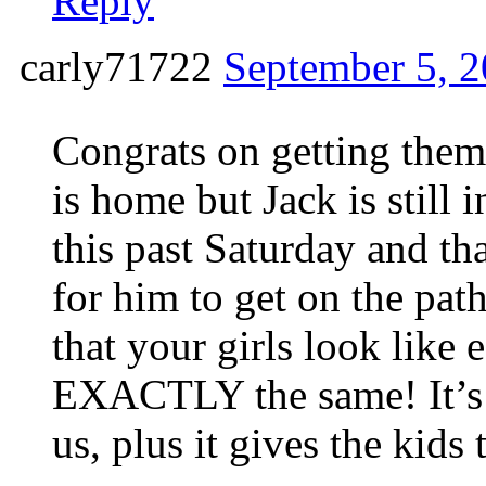
Reply
carly71722
September 5, 2
Congrats on getting them
is home but Jack is still
this past Saturday and tha
for him to get on the 
that your girls look like
EXACTLY the same! It’s f
us, plus it gives the kids