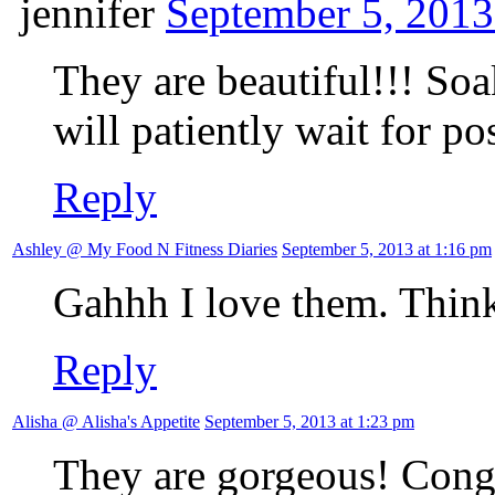
jennifer
September 5, 2013
They are beautiful!!! So
will patiently wait for pos
Reply
Ashley @ My Food N Fitness Diaries
September 5, 2013 at 1:16 pm
Gahhh I love them. Think
Reply
Alisha @ Alisha's Appetite
September 5, 2013 at 1:23 pm
They are gorgeous! Congra