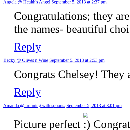
Angela @ Health's Angel
September 5, 2013 at 2:37 pm
Congratulations; they ar
the names- beautiful choi
Reply
Becky @ Olives n Wine
September 5, 2013 at 2:53 pm
Congrats Chelsey! They a
Reply
Amanda @ .running with spoons.
September 5, 2013 at 3:01 pm
Picture perfect
Congrats