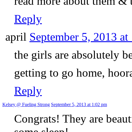
read more about them & t
Reply
april
September 5, 2013 at
the girls are absolutely 
getting to go home, hoo
Reply
Kelsey @ Fueling Strong
September 5, 2013 at 1:02 pm
Congrats! They are beauti
some sleep!