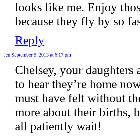
looks like me. Enjoy th
because they fly by so fas
Reply
Jen
September 5, 2013 at 6:17 pm
Chelsey, your daughters a
to hear they’re home now
must have felt without th
more about their births,
all patiently wait!