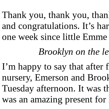
Thank you, thank you, thank
and congratulations. It’s ha
one week since little Emme 
Brooklyn on the le
I’m happy to say that after f
nursery, Emerson and Brook
Tuesday afternoon. It was t
was an amazing present for