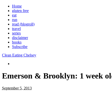
Home
gluten free
eat
run
read (blogroll)
travel
series
disclaimer
books
Subscribe
Clean Eating Chelsey
Emerson & Brooklyn: 1 week ol
September 5, 2013