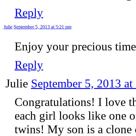
Reply
Julie
September 5, 2013 at 5:21 pm
Enjoy your precious time
Reply
Julie
September 5, 2013 at
Congratulations! I love t
each girl looks like one o
twins! My son is a clon