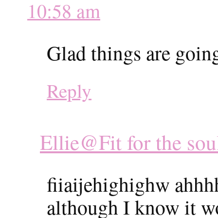
10:58 am
Glad things are going
Reply
Ellie@Fit for the sou
fiiaijehighighw ahhhh
although I know it w