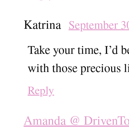
Katrina
September 30
Take your time, I’d b
with those precious li
Reply
Amanda @ DrivenT