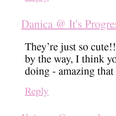
Danica @ It's Progre
They’re just so cute!
by the way, I think y
doing - amazing that
Reply