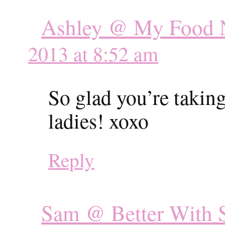
Ashley @ My Food N
2013 at 8:52 am
So glad you’re taking 
ladies! xoxo
Reply
Sam @ Better With S