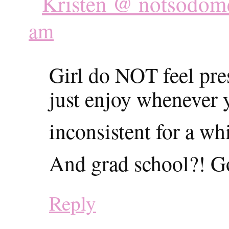
Kristen @ notsodome
am
Girl do NOT feel pre
just enjoy whenever 
inconsistent for a 
And grad school?! G
Reply