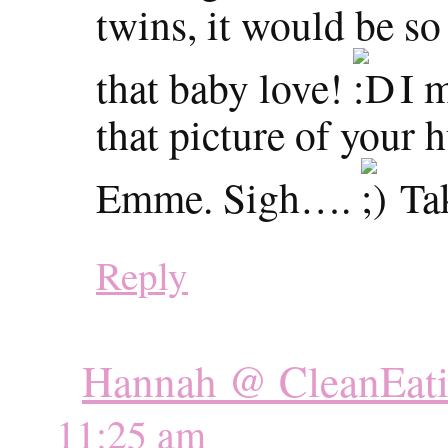
twins, it would be s
that baby love!
I m
that picture of your
Emme. Sigh….
Tak
Reply
Hannah @ CleanEati
11:25 am