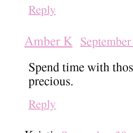
Reply
Amber K
September 
Spend time with those
precious.
Reply