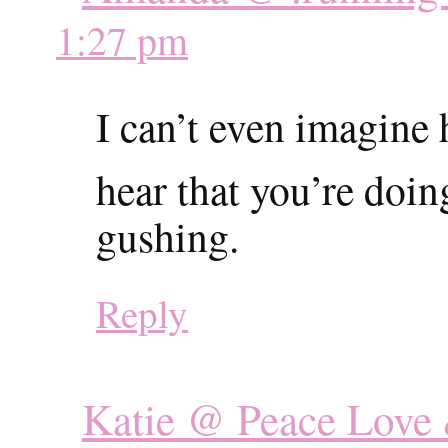
1:27 pm
I can’t even imagine
hear that you’re doi
gushing.
Reply
Katie @ Peace Love