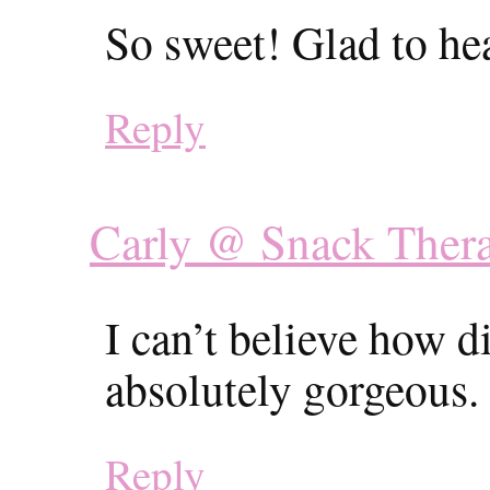
So sweet! Glad to he
Reply
Carly @ Snack Ther
I can’t believe how d
absolutely gorgeous.
Reply