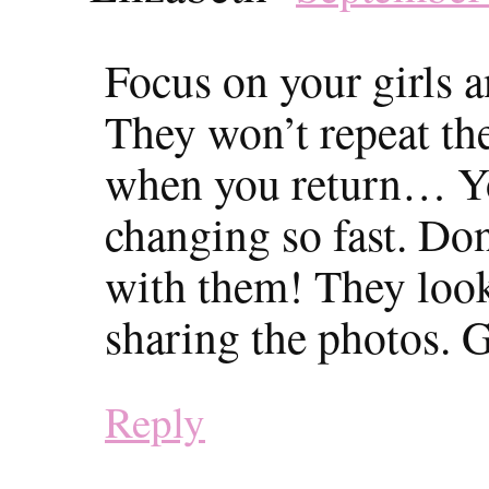
Focus on your girls 
They won’t repeat the
when you return… You
changing so fast. Do
with them! They loo
sharing the photos. G
Reply