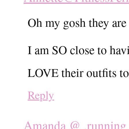
Oh my gosh they are 
I am SO close to ha
LOVE their outfits to
Reply
Amanda @ .running 