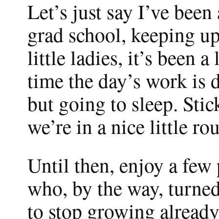
Let’s just say I’ve been
grad school, keeping up
little ladies, it’s been a
time the day’s work is 
but going to sleep. Stic
we’re in a nice little rou
Until then, enjoy a fe
who, by the way, turne
to stop growing already