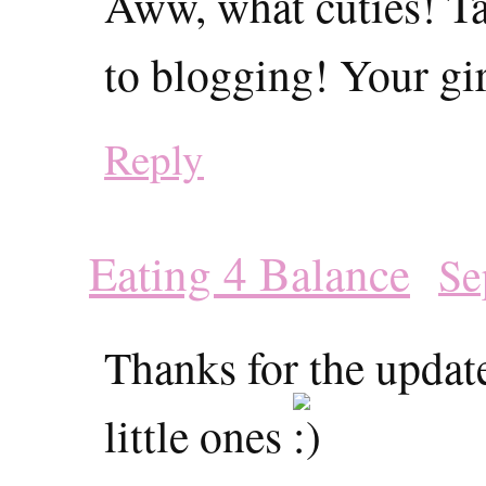
Aww, what cuties! Ta
to blogging! Your gir
Reply
Eating 4 Balance
Se
Thanks for the update
little ones