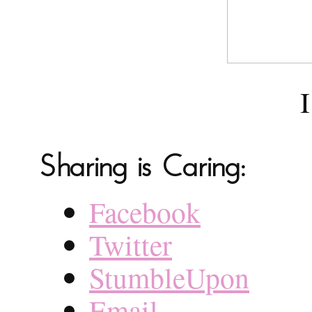
I
Sharing is Caring:
Facebook
Twitter
StumbleUpon
Email