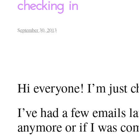
checking in
September 30, 2013
Hi everyone! I’m just c
I’ve had a few emails l
anymore or if I was com