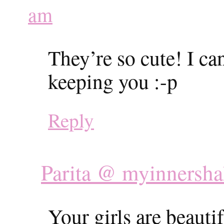
am
They’re so cute! I c
keeping you :-p
Reply
Parita @ myinnersha
Your girls are beautif