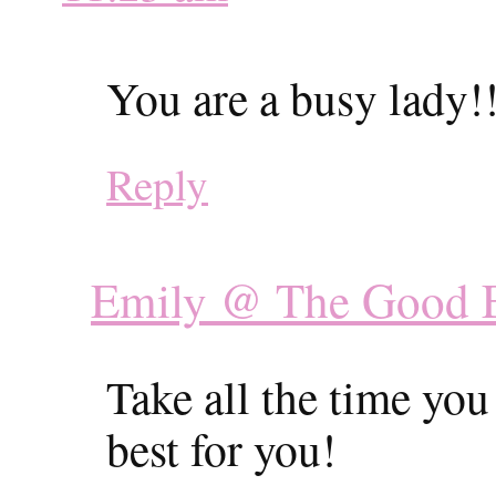
You are a busy lady!
Reply
Emily @ The Good 
Take all the time yo
best for you!