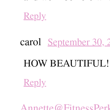
Reply
carol
September 30, 
HOW BEAUTIFUL!!
Reply
Annette@FitnessPer