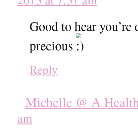
Good to hear you’re 
precious
Reply
Michelle @ A Healt
am