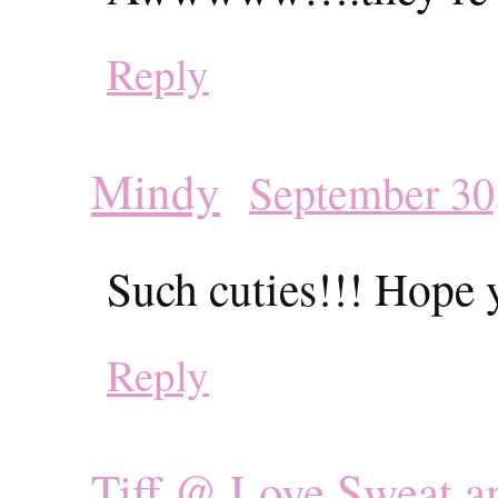
Reply
Mindy
September 30
Such cuties!!! Hope y
Reply
Tiff @ Love Sweat a