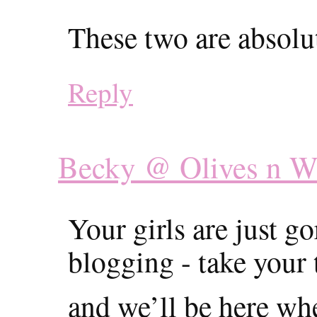
These two are absolu
Reply
Becky @ Olives n W
Your girls are just 
blogging - take your 
and we’ll be here wh