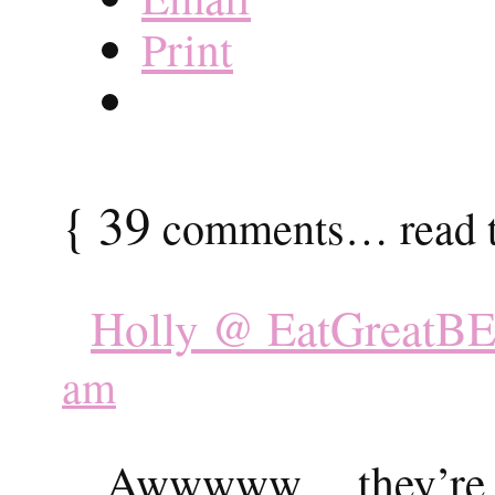
Print
{
39
comments… read t
Holly @ EatGreatBE
am
Awwwww….they’re so 