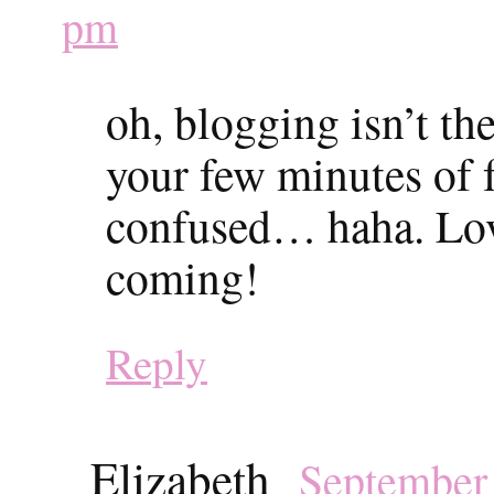
pm
oh, blogging isn’t th
your few minutes of 
confused… haha. Love 
coming!
Reply
Elizabeth
September 