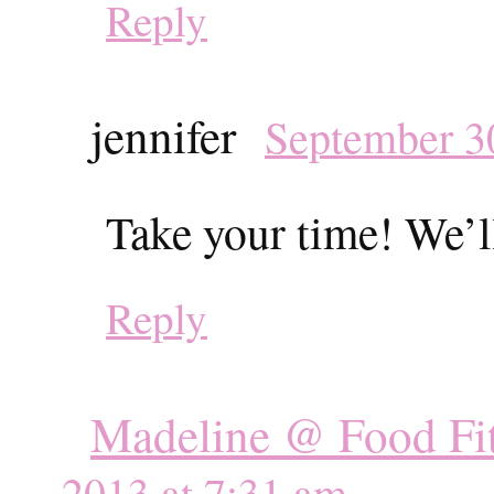
Reply
jennifer
September 30
Take your time! We’ll
Reply
Madeline @ Food Fit
2013 at 7:31 am