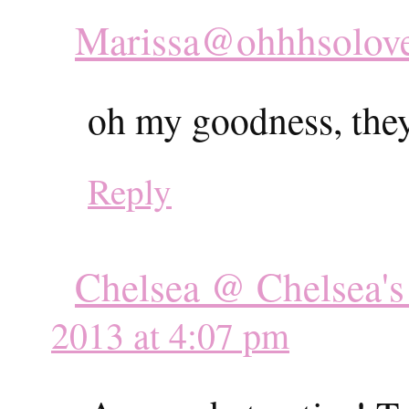
Marissa@ohhhsolov
oh my goodness, they 
Reply
Chelsea @ Chelsea's
2013 at 4:07 pm