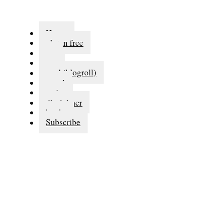
Home
gluten free
eat
run
read (blogroll)
travel
series
disclaimer
books
Subscribe