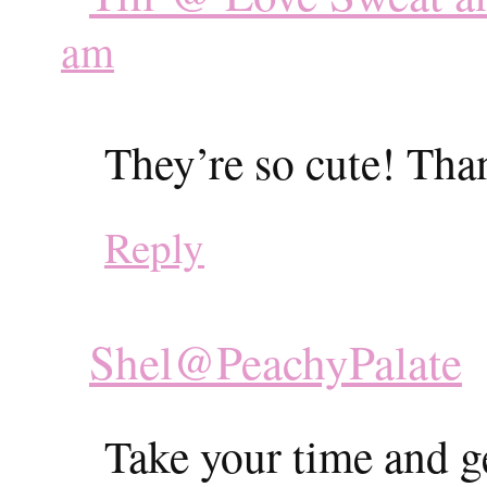
am
They’re so cute! Tha
Reply
Shel@PeachyPalate
Take your time and g