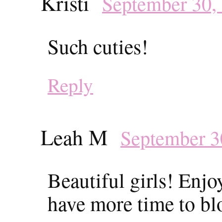
Kristi
September 30,
Such cuties!
Reply
Leah M
September 3
Beautiful girls! Enj
have more time to bl