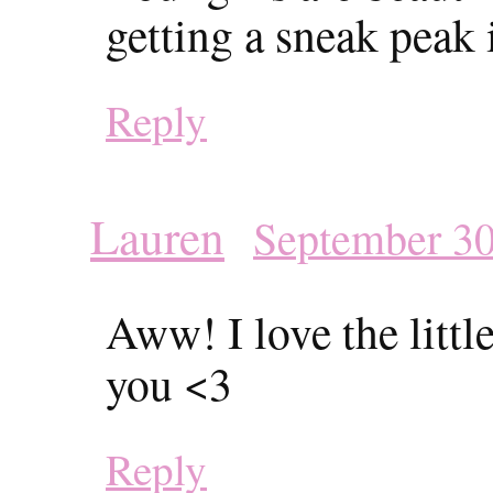
getting a sneak peak 
Reply
Lauren
September 30
Aww! I love the littl
you <3
Reply