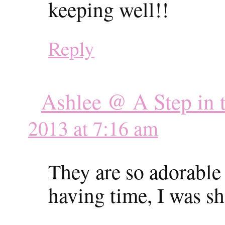
keeping well!!
Reply
Ashlee @ A Step in t
2013 at 7:16 am
They are so adorable 
having time, I was sh