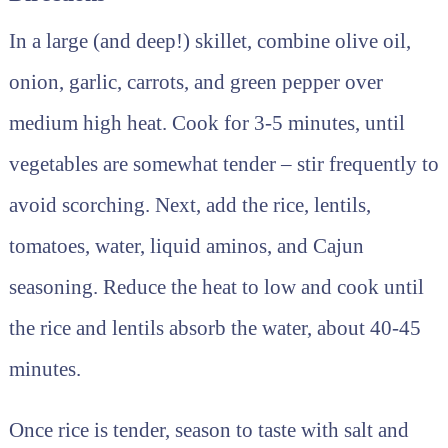
In a large (and deep!) skillet, combine olive oil,
onion, garlic, carrots, and green pepper over
medium high heat. Cook for 3-5 minutes, until
vegetables are somewhat tender – stir frequently to
avoid scorching. Next, add the rice, lentils,
tomatoes, water, liquid aminos, and Cajun
seasoning. Reduce the heat to low and cook until
the rice and lentils absorb the water, about 40-45
minutes.
Once rice is tender, season to taste with salt and