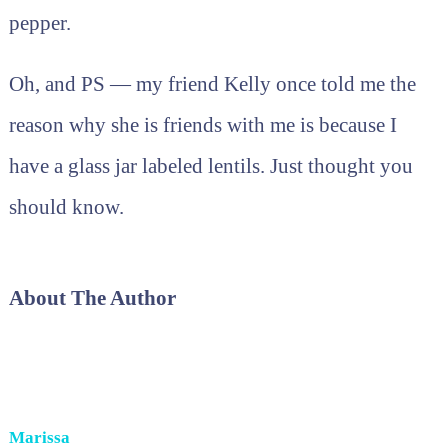
pepper.
Oh, and PS — my friend Kelly once told me the
reason why she is friends with me is because I
have a glass jar labeled lentils. Just thought you
should know.
About The Author
Marissa