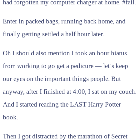
had forgotten my computer charger at home. #fail.
Enter in packed bags, running back home, and
finally getting settled a half hour later.
Oh I should also mention I took an hour hiatus
from working to go get a pedicure — let’s keep
our eyes on the important things people. But
anyway, after I finished at 4:00, I sat on my couch.
And I started reading the LAST Harry Potter
book.
Then I got distracted by the marathon of Secret