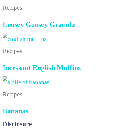
Recipes
Loosey Goosey Granola
Recipes
Incessant English Muffins
Recipes
Bananas
Disclosure