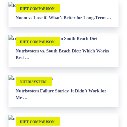
DIET COMPARISON
Noom vs Lose it! What’s Better for Long-Term …
DIET COMPARISON
Nutrisystem vs. South Beach Diet: Which Works
Best …
NUTRISYSTEM
Nutrisystem Failure Stories: It Didn’t Work for
Me …
DIET COMPARISON