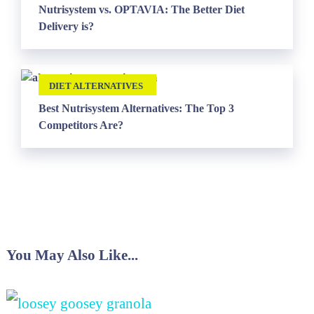
Nutrisystem vs. OPTAVIA: The Better Diet
Delivery is?
DIET ALTERNATIVES
Best Nutrisystem Alternatives: The Top 3
Competitors Are?
You May Also Like...