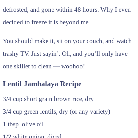
defrosted, and gone within 48 hours. Why I even
decided to freeze it is beyond me.
You should make it, sit on your couch, and watch
trashy TV. Just sayin’. Oh, and you’ll only have
one skillet to clean — woohoo!
Lentil Jambalaya Recipe
3/4 cup short grain brown rice, dry
3/4 cup green lentils, dry (or any variety)
1 tbsp. olive oil
1/2 white onion, diced