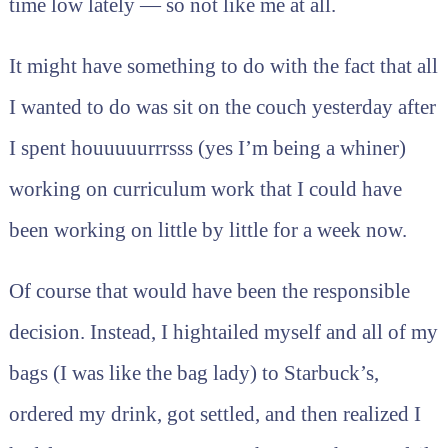
time low lately — so not like me at all.
It might have something to do with the fact that all
I wanted to do was sit on the couch yesterday after
I spent houuuuurrrsss (yes I’m being a whiner)
working on curriculum work that I could have
been working on little by little for a week now.
Of course that would have been the responsible
decision. Instead, I hightailed myself and all of my
bags (I was like the bag lady) to Starbuck’s,
ordered my drink, got settled, and then realized I