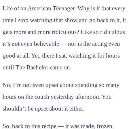
Life of an American Teenager. Why is it that every
time I stop watching that show and go back to it, it
gets more and more ridiculous? Like so ridiculous
it’s not even believable — nor is the acting even
good at all. Yet, there I sat, watching it for hours
until The Bachelor came on.
No, I’m not even upset about spending so many
hours on the couch yesterday afternoon. You
shouldn’t be upset about it either.
So, back to this recipe — it was made, frozen,