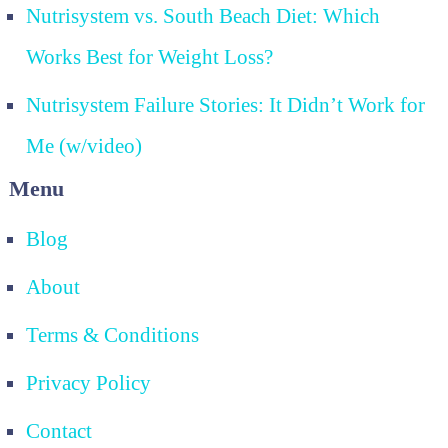
Nutrisystem vs. South Beach Diet: Which
Works Best for Weight Loss?
Nutrisystem Failure Stories: It Didn’t Work for
Me (w/video)
Menu
Blog
About
Terms & Conditions
Privacy Policy
Contact