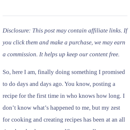
MARISSA
|
RECIPES
Disclosure: This post may contain affiliate links. If
you click them and make a purchase, we may earn
a commission. It helps up keep our content free.
So, here I am, finally doing something I promised
to do days and days ago. You know, posting a
recipe for the first time in who knows how long. I
don’t know what’s happened to me, but my zest
for cooking and creating recipes has been at an all