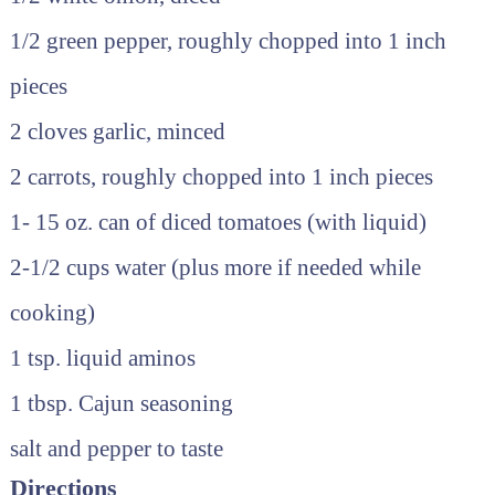
1/2 green pepper, roughly chopped into 1 inch
pieces
2 cloves garlic, minced
2 carrots, roughly chopped into 1 inch pieces
1- 15 oz. can of diced tomatoes (with liquid)
2-1/2 cups water (plus more if needed while
cooking)
1 tsp. liquid aminos
1 tbsp. Cajun seasoning
salt and pepper to taste
Directions