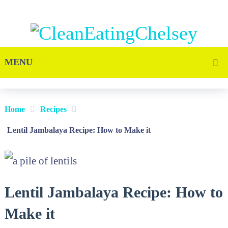
MENU
Home
Recipes
Lentil Jambalaya Recipe: How to Make it
Lentil Jambalaya Recipe: How to
Make it