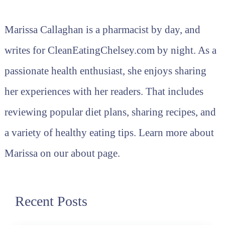
Marissa Callaghan is a pharmacist by day, and
writes for CleanEatingChelsey.com by night. As a
passionate health enthusiast, she enjoys sharing
her experiences with her readers. That includes
reviewing popular diet plans, sharing recipes, and
a variety of healthy eating tips. Learn more about
Marissa on our about page.
Recent Posts