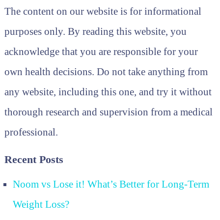
The content on our website is for informational
purposes only. By reading this website, you
acknowledge that you are responsible for your
own health decisions. Do not take anything from
any website, including this one, and try it without
thorough research and supervision from a medical
professional.
Recent Posts
Noom vs Lose it! What’s Better for Long-Term
Weight Loss?