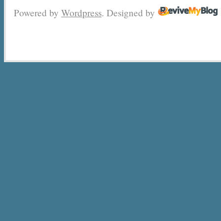
Powered by
Wordpress
. Designed by