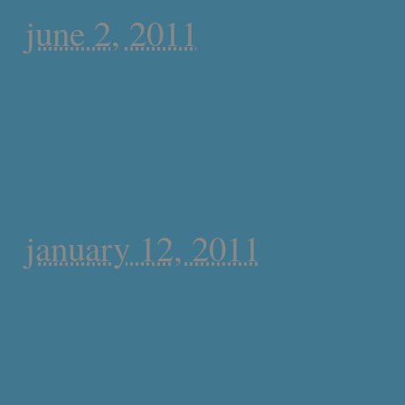
june 2, 2011
3 truths, 1 lie… par
january 12, 2011