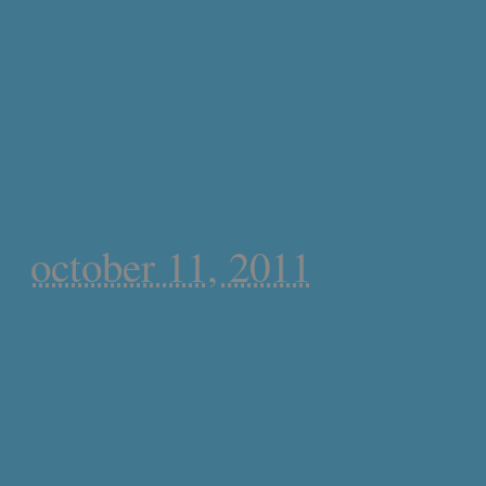
3 truths 1 lie series
3 truths, 1 lie… pa
october 11, 2011
3 truths, 1 lie… par