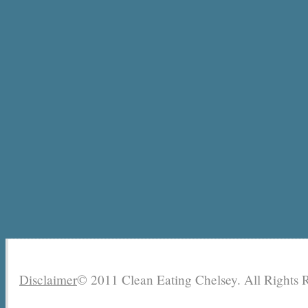
Disclaimer
© 2011 Clean Eating Chelsey. All Rights 