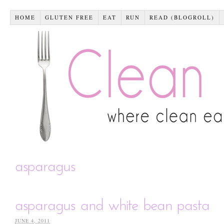
HOME
GLUTEN FREE
EAT
RUN
READ (BLOGROLL)
asparagus
asparagus and white bean pasta
JUNE 4, 2011