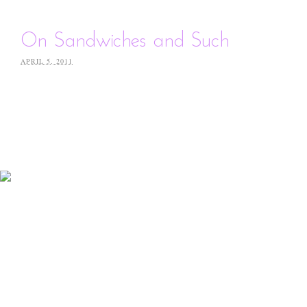
On Sandwiches and Such
APRIL 5, 2011