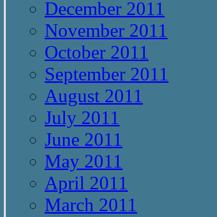
December 2011
November 2011
October 2011
September 2011
August 2011
July 2011
June 2011
May 2011
April 2011
March 2011