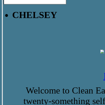
CHELSEY
Welcome to Clean Eat
twenty-something self