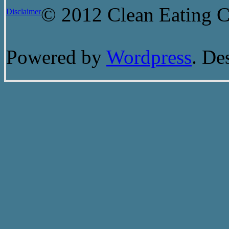
© 2012 Clean Eating Ch
Disclaimer
Powered by
Wordpress
. De