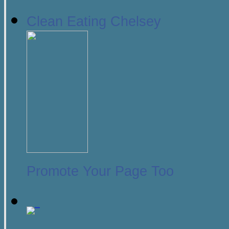
Clean Eating Chelsey
Promote Your Page Too