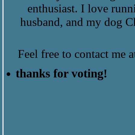
enthusiast. I love run
husband, and my dog Ch
Feel free to contact me
thanks for voting!