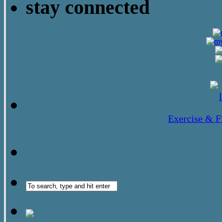
stay connected
Exercise & F