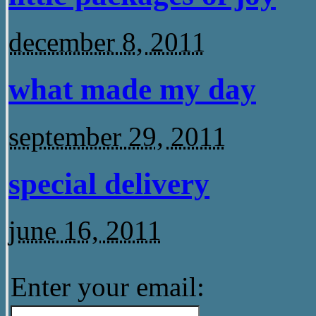
december 8, 2011
what made my day
september 29, 2011
special delivery
june 16, 2011
Enter your email: