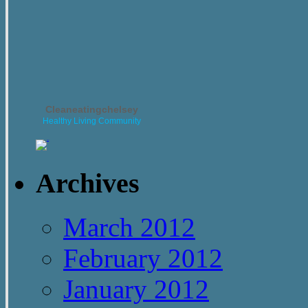
Cleaneatingchelsey
Healthy Living Community
Archives
March 2012
February 2012
January 2012