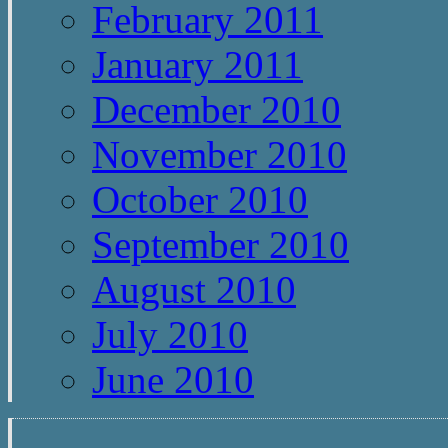
February 2011
January 2011
December 2010
November 2010
October 2010
September 2010
August 2010
July 2010
June 2010