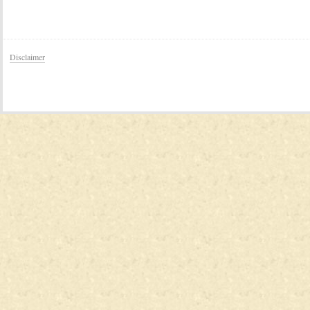
Disclaimer