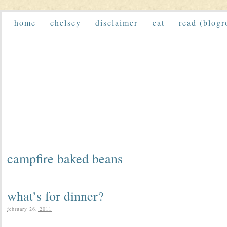
home
chelsey
disclaimer
eat
read (blogr
campfire baked beans
what’s for dinner?
february 26, 2011