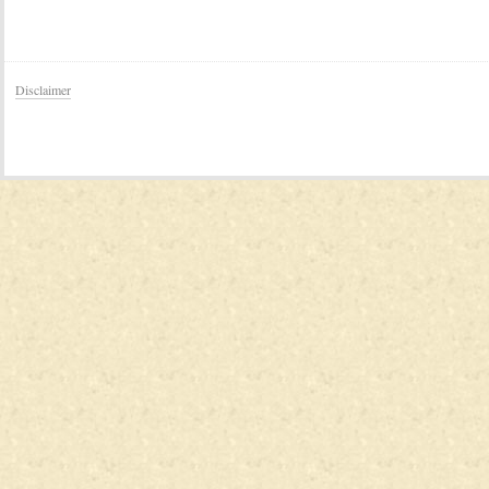
Disclaimer