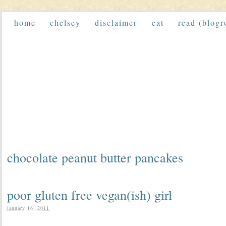
home
chelsey
disclaimer
eat
read (blogr
chocolate peanut butter pancakes
poor gluten free vegan(ish) girl
january 16, 2011