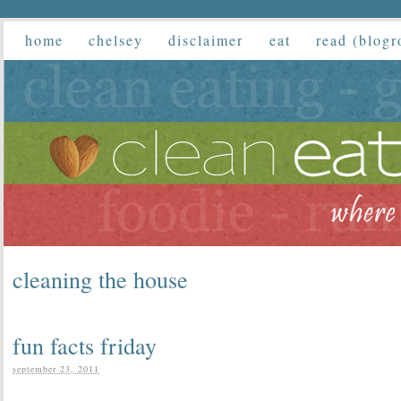
home
chelsey
disclaimer
eat
read (blogr
cleaning the house
fun facts friday
september 23, 2011