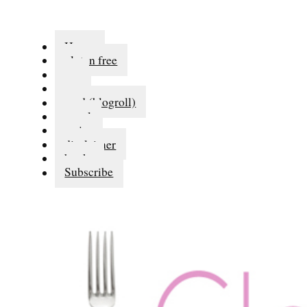
Home
gluten free
eat
run
read (blogroll)
travel
series
disclaimer
books
Subscribe