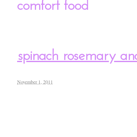
comfort food
spinach rosemary an
November 1, 2011