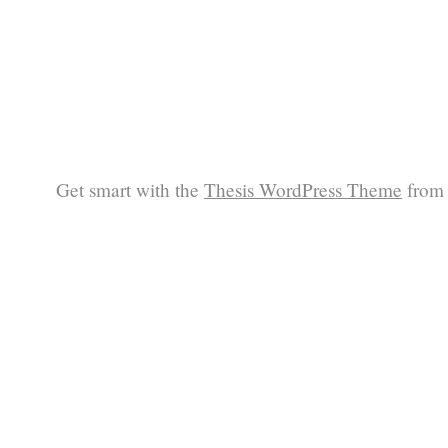
Get smart with the
Thesis WordPress Theme
from