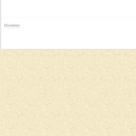
Disclaimer