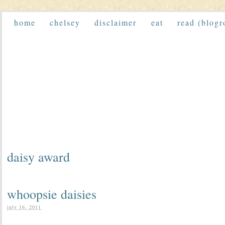
home
chelsey
disclaimer
eat
read (blogr
daisy award
whoopsie daisies
july 16, 2011