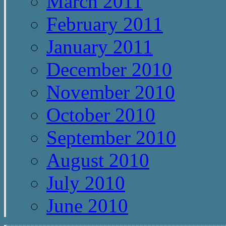
March 2011
February 2011
January 2011
December 2010
November 2010
October 2010
September 2010
August 2010
July 2010
June 2010