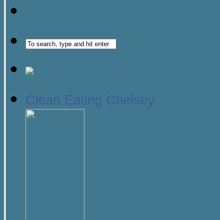
Clean Eating Chelsey