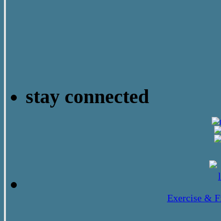
stay connected
Exercise & F