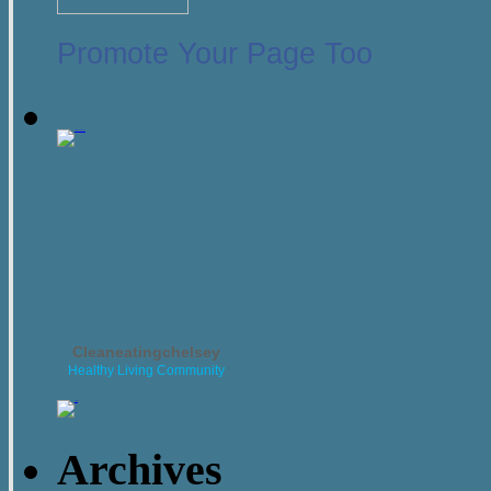
Promote Your Page Too
Cleaneatingchelsey
Healthy Living Community
Archives