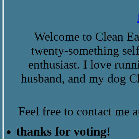
Welcome to Clean Eat
twenty-something self
enthusiast. I love run
husband, and my dog Ch
Feel free to contact me
thanks for voting!