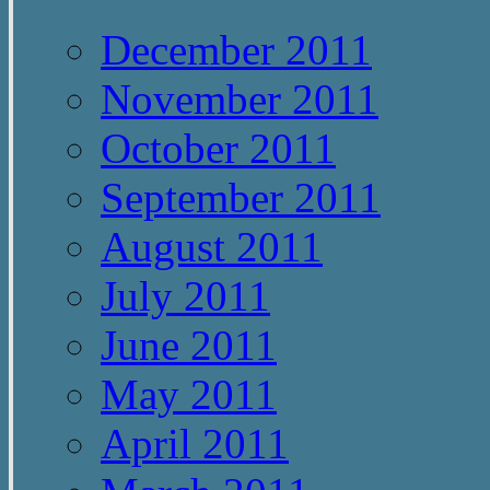
December 2011
November 2011
October 2011
September 2011
August 2011
July 2011
June 2011
May 2011
April 2011