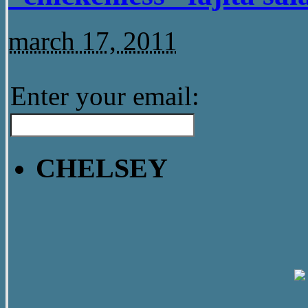
march 17, 2011
Enter your email:
CHELSEY