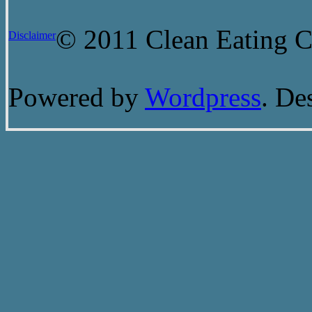
© 2011 Clean Eating Ch
Disclaimer
Powered by
Wordpress
. De