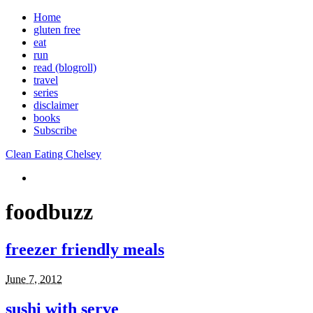
Home
gluten free
eat
run
read (blogroll)
travel
series
disclaimer
books
Subscribe
Clean Eating Chelsey
foodbuzz
freezer friendly meals
June 7, 2012
sushi with serve