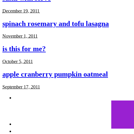
December 19, 2011
spinach rosemary and tofu lasagna
November 1, 2011
is this for me?
October 5, 2011
apple cranberry pumpkin oatmeal
September 17, 2011