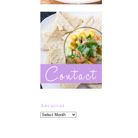
Archives