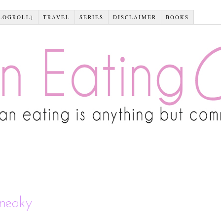
LOGROLL)
TRAVEL
SERIES
DISCLAIMER
BOOKS
sneaky