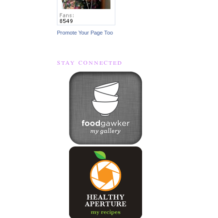
Promote Your Page Too
stay connected