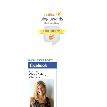
Clean Eating Chelsey