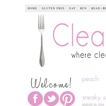
HOME
GLUTEN FREE
EAT
RUN
READ (B
peach
sneaky 
AUGUST 29, 2010