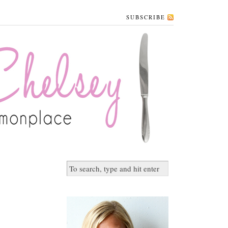
SUBSCRIBE