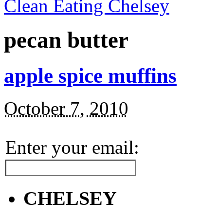
Clean Eating Chelsey
pecan butter
apple spice muffins
October 7, 2010
Enter your email:
CHELSEY