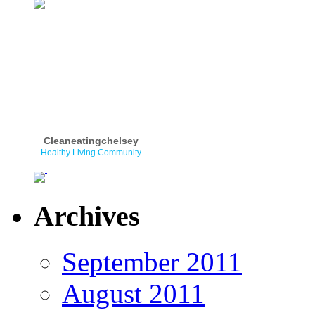
Cleaneatingchelsey
Healthy Living Community
Archives
September 2011
August 2011