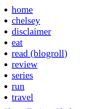
home
chelsey
disclaimer
eat
read (blogroll)
review
series
run
travel