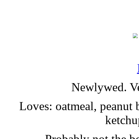
Newlywed. Ve
Loves: oatmeal, peanut b
ketchu
Probably not the be