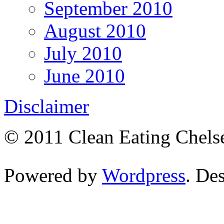
September 2010
August 2010
July 2010
June 2010
Disclaimer
© 2011 Clean Eating Chelse
Powered by
Wordpress
. De