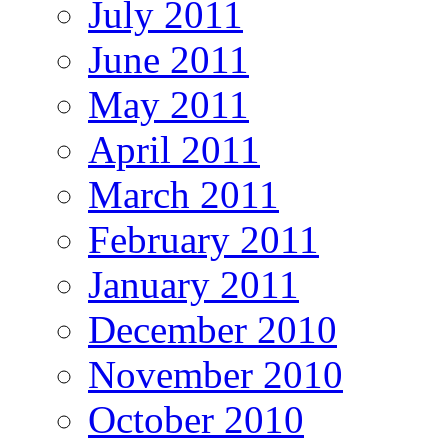
July 2011
June 2011
May 2011
April 2011
March 2011
February 2011
January 2011
December 2010
November 2010
October 2010