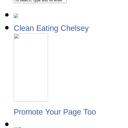
Clean Eating Chelsey
Promote Your Page Too