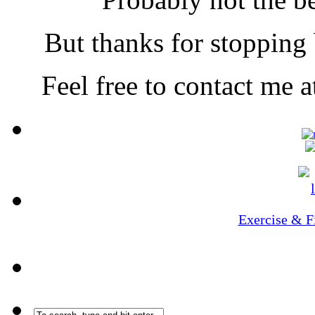
But thanks for stopping b
Feel free to contact me
Exercise & F