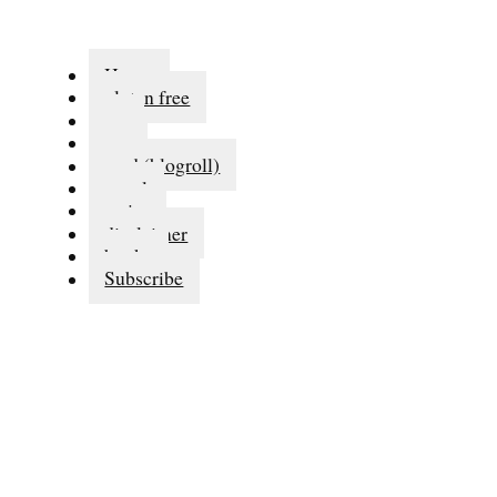
Home
gluten free
eat
run
read (blogroll)
travel
series
disclaimer
books
Subscribe