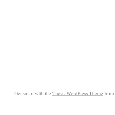
Get smart with the
Thesis WordPress Theme
from