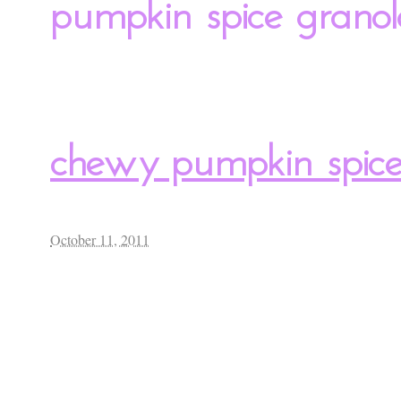
pumpkin spice granol
chewy pumpkin spice
October 11, 2011