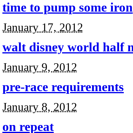
time to pump some iron
January 17, 2012
walt disney world half
January 9, 2012
pre-race requirements
January 8, 2012
on repeat