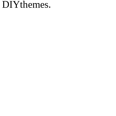
DIYthemes.