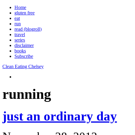
Home
gluten free
eat
run
read (blogroll)
travel
series
disclaimer
books
Subscribe
Clean Eating Chelsey
running
just an ordinary day