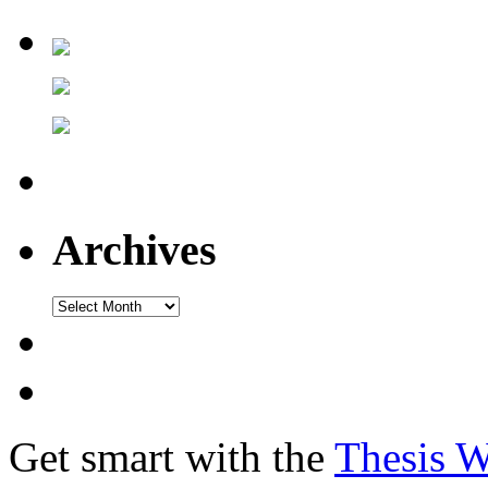
Archives
Get smart with the
Thesis 