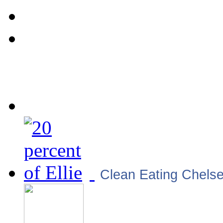
Clean Eating Chels