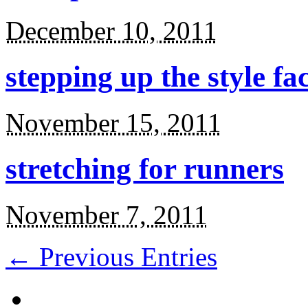
December 10, 2011
stepping up the style fa
November 15, 2011
stretching for runners
November 7, 2011
← Previous Entries