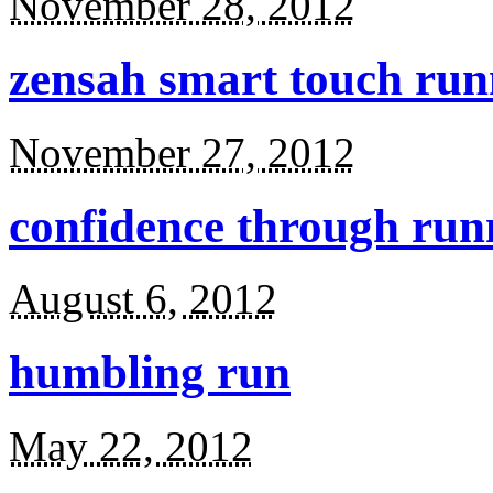
November 28, 2012
zensah smart touch run
November 27, 2012
confidence through run
August 6, 2012
humbling run
May 22, 2012