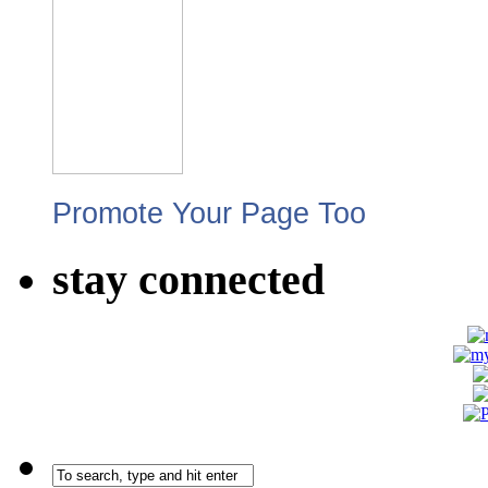
Promote Your Page Too
stay connected