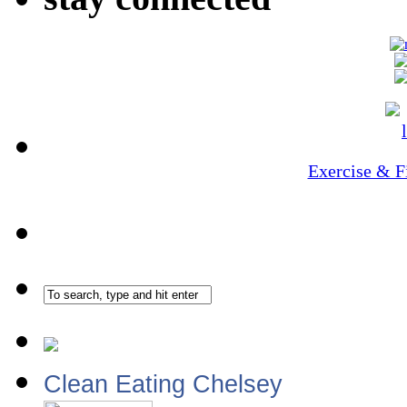
Exercise & F
Clean Eating Chelsey