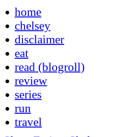
home
chelsey
disclaimer
eat
read (blogroll)
review
series
run
travel