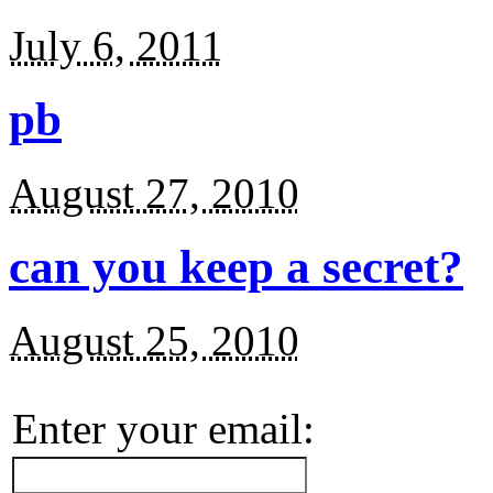
July 6, 2011
pb
August 27, 2010
can you keep a secret?
August 25, 2010
Enter your email: