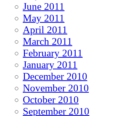
June 2011
May 2011
April 2011
March 2011
February 2011
January 2011
December 2010
November 2010
October 2010
September 2010