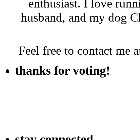
enthusiast. I love run
husband, and my dog Ch
Feel free to contact me
thanks for voting!
stay connected