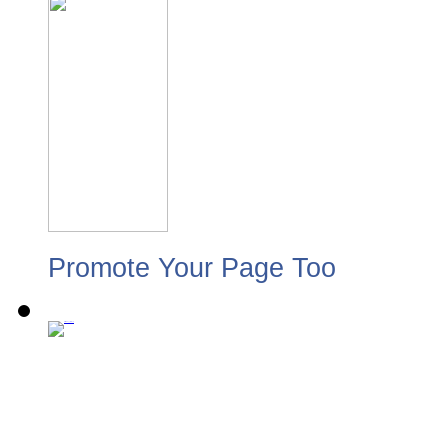
Promote Your Page Too