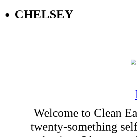
CHELSEY
Welcome to Clean Eat
twenty-something self