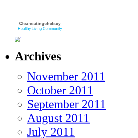
Cleaneatingchelsey
Healthy Living Community
Archives
November 2011
October 2011
September 2011
August 2011
July 2011