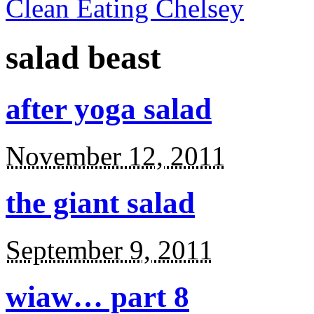
Clean Eating Chelsey
salad beast
after yoga salad
November 12, 2011
the giant salad
September 9, 2011
wiaw… part 8