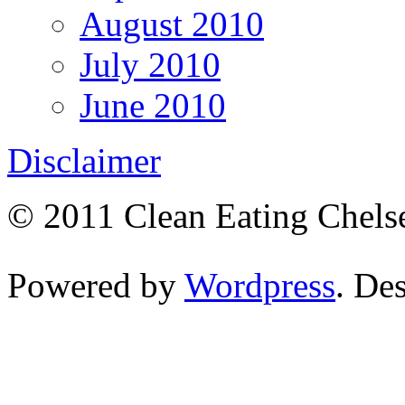
August 2010
July 2010
June 2010
Disclaimer
© 2011 Clean Eating Chelse
Powered by
Wordpress
. De