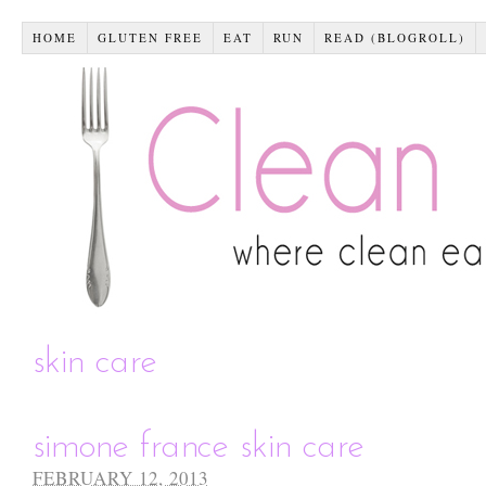
HOME
GLUTEN FREE
EAT
RUN
READ (BLOGROLL)
skin care
simone france skin care
FEBRUARY 12, 2013