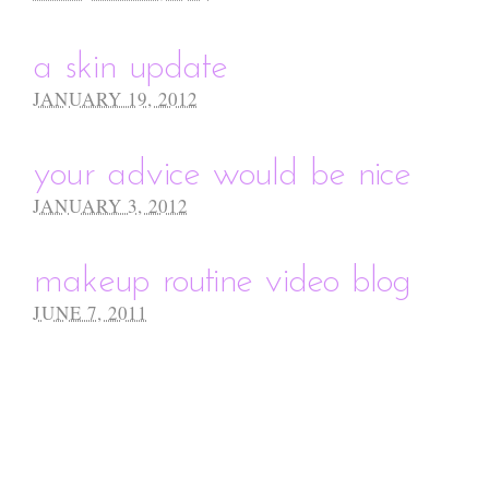
a skin update
JANUARY 19, 2012
your advice would be nice
JANUARY 3, 2012
makeup routine video blog
JUNE 7, 2011