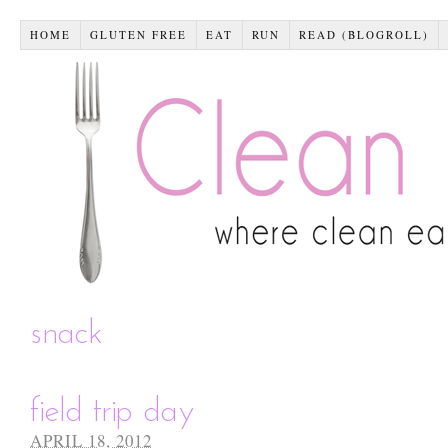
HOME
GLUTEN FREE
EAT
RUN
READ (BLOGROLL)
snack
field trip day
APRIL 18, 2012