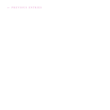
← PREVIOUS ENTRIES