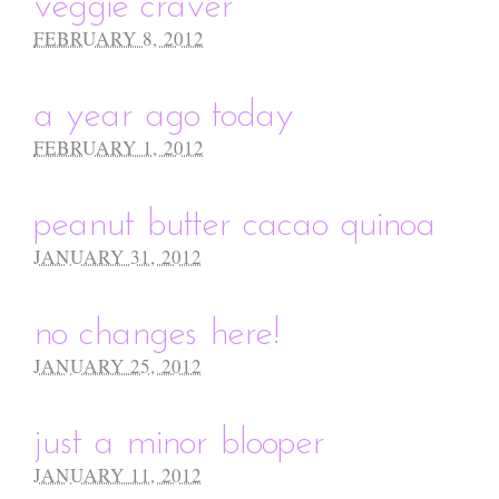
veggie craver
FEBRUARY 8, 2012
a year ago today
FEBRUARY 1, 2012
peanut butter cacao quinoa
JANUARY 31, 2012
no changes here!
JANUARY 25, 2012
just a minor blooper
JANUARY 11, 2012