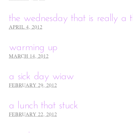
the wednesday that is really a 
APRIL 4, 2012
warming up
MARCH 14, 2012
a sick day wiaw
FEBRUARY 29, 2012
a lunch that stuck
FEBRUARY 22, 2012