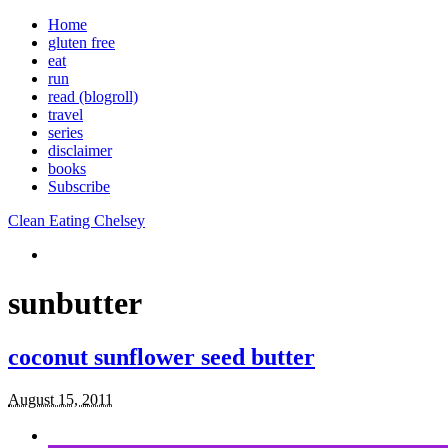
Home
gluten free
eat
run
read (blogroll)
travel
series
disclaimer
books
Subscribe
Clean Eating Chelsey
sunbutter
coconut sunflower seed butter
August 15, 2011