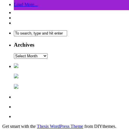
Load More...
Archives
Get smart with the
Thesis WordPress Theme
from DIYthemes.