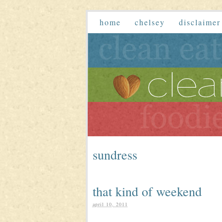
home
chelsey
disclaimer
sundress
that kind of weekend
april 10, 2011