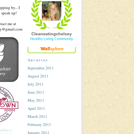
pping by... I
o speak up!
ntact me at
sey@gmail.com
Cleaneatingchelsey
Healthy Living Community
Archives
September 2011
August 2011
July 2011
June 2011
May 2011
April 2011
March 2011
February 2011
January 2011