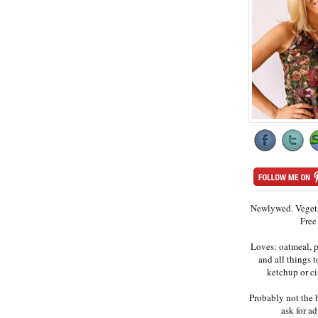
Newlywed. Vegeta
Free
Loves: oatmeal, p
and all things 
ketchup or c
Probably not the 
ask for ad