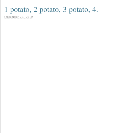
1 potato, 2 potato, 3 potato, 4.
september 20, 2010