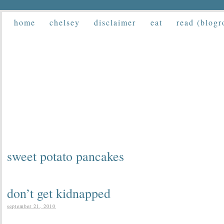
home
chelsey
disclaimer
eat
read (blogr
sweet potato pancakes
don’t get kidnapped
september 21, 2010