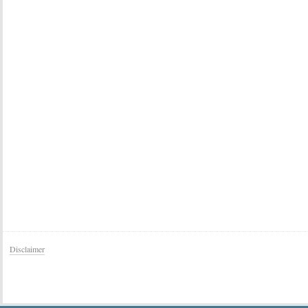
Disclaimer