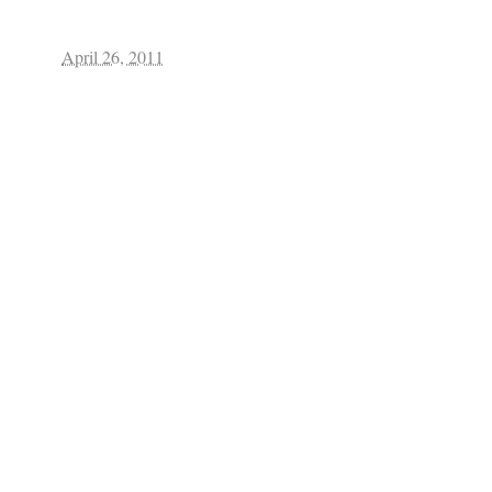
April 26, 2011