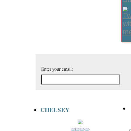
Enter your email:
CHELSEY