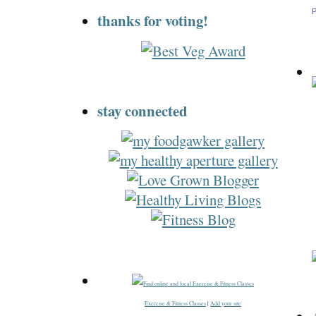
P
thanks for voting!
stay connected
Exercise & Fitness Classes
|
Add your site