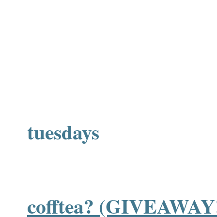
tuesdays
cofftea? (GIVEAWAY