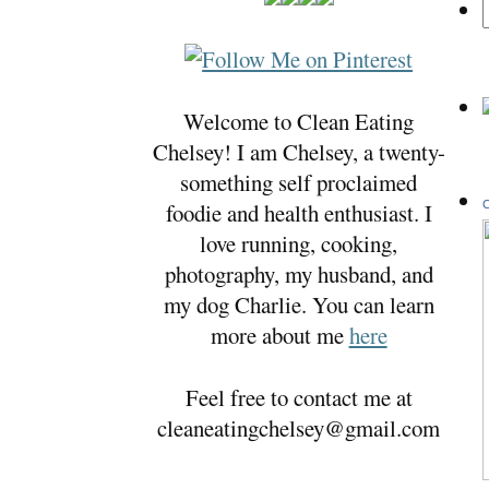
Welcome to Clean Eating
Chelsey! I am Chelsey, a twenty-
something self proclaimed
foodie and health enthusiast. I
C
love running, cooking,
photography, my husband, and
my dog Charlie. You can learn
more about me
here
Feel free to contact me at
cleaneatingchelsey@gmail.com