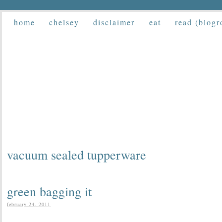
home
chelsey
disclaimer
eat
read (blogr
vacuum sealed tupperware
green bagging it
february 24, 2011