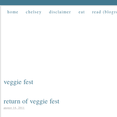
home
chelsey
disclaimer
eat
read (blogr
veggie fest
return of veggie fest
august 14, 2011